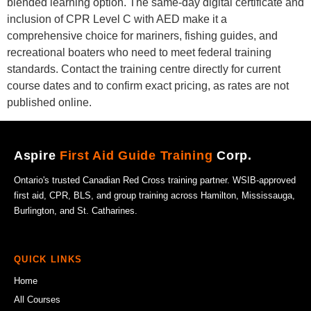
blended learning option. The same-day digital certificate and
inclusion of CPR Level C with AED make it a
comprehensive choice for mariners, fishing guides, and
recreational boaters who need to meet federal training
standards. Contact the training centre directly for current
course dates and to confirm exact pricing, as rates are not
published online.
Aspire
First Aid Guide Training
Corp.
Ontario's trusted Canadian Red Cross training partner. WSIB-approved
first aid, CPR, BLS, and group training across Hamilton, Mississauga,
Burlington, and St. Catharines.
QUICK LINKS
Home
All Courses