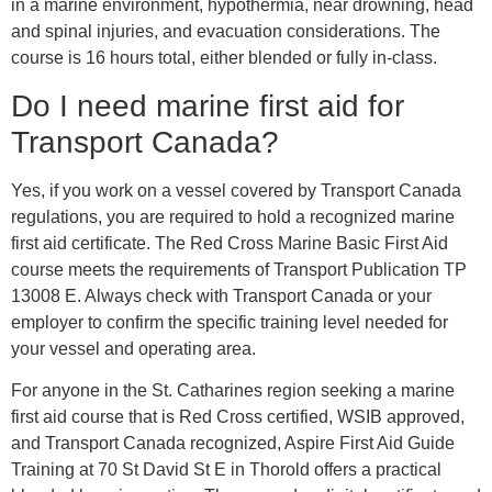
in a marine environment, hypothermia, near drowning, head
and spinal injuries, and evacuation considerations. The
course is 16 hours total, either blended or fully in-class.
Do I need marine first aid for
Transport Canada?
Yes, if you work on a vessel covered by Transport Canada
regulations, you are required to hold a recognized marine
first aid certificate. The Red Cross Marine Basic First Aid
course meets the requirements of Transport Publication TP
13008 E. Always check with Transport Canada or your
employer to confirm the specific training level needed for
your vessel and operating area.
For anyone in the St. Catharines region seeking a marine
first aid course that is Red Cross certified, WSIB approved,
and Transport Canada recognized, Aspire First Aid Guide
Training at 70 St David St E in Thorold offers a practical