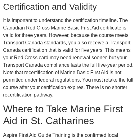
Certification and Validity
It is important to understand the certification timeline. The
Canadian Red Cross Marine Basic First Aid certificate is
valid for three years. However, because the course meets
Transport Canada standards, you also receive a Transport
Canada certification that is valid for five years. This means
your Red Cross card may need renewal sooner, but your
Transport Canada compliance lasts the full five-year period.
Note that recertification of Marine Basic First Aid is not
permitted under federal regulations. You must retake the full
course after your certification expires. There is no shorter
recertification pathway.
Where to Take Marine First
Aid in St. Catharines
Aspire First Aid Guide Training is the confirmed local