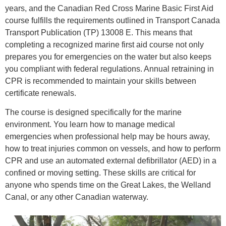
years, and the Canadian Red Cross Marine Basic First Aid
course fulfills the requirements outlined in Transport Canada
Transport Publication (TP) 13008 E. This means that
completing a recognized marine first aid course not only
prepares you for emergencies on the water but also keeps
you compliant with federal regulations. Annual retraining in
CPR is recommended to maintain your skills between
certificate renewals.
The course is designed specifically for the marine
environment. You learn how to manage medical
emergencies when professional help may be hours away,
how to treat injuries common on vessels, and how to perform
CPR and use an automated external defibrillator (AED) in a
confined or moving setting. These skills are critical for
anyone who spends time on the Great Lakes, the Welland
Canal, or any other Canadian waterway.