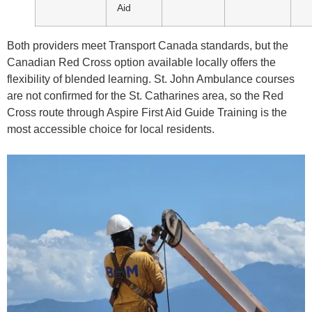
Aid
Both providers meet Transport Canada standards, but the
Canadian Red Cross option available locally offers the
flexibility of blended learning. St. John Ambulance courses
are not confirmed for the St. Catharines area, so the Red
Cross route through Aspire First Aid Guide Training is the
most accessible choice for local residents.