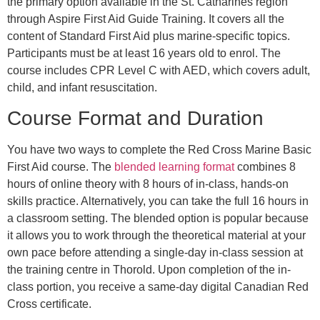
the primary option available in the St. Catharines region
through Aspire First Aid Guide Training. It covers all the
content of Standard First Aid plus marine-specific topics.
Participants must be at least 16 years old to enrol. The
course includes CPR Level C with AED, which covers adult,
child, and infant resuscitation.
Course Format and Duration
You have two ways to complete the Red Cross Marine Basic
First Aid course. The
blended learning format
combines 8
hours of online theory with 8 hours of in-class, hands-on
skills practice. Alternatively, you can take the full 16 hours in
a classroom setting. The blended option is popular because
it allows you to work through the theoretical material at your
own pace before attending a single-day in-class session at
the training centre in Thorold. Upon completion of the in-
class portion, you receive a same-day digital Canadian Red
Cross certificate.