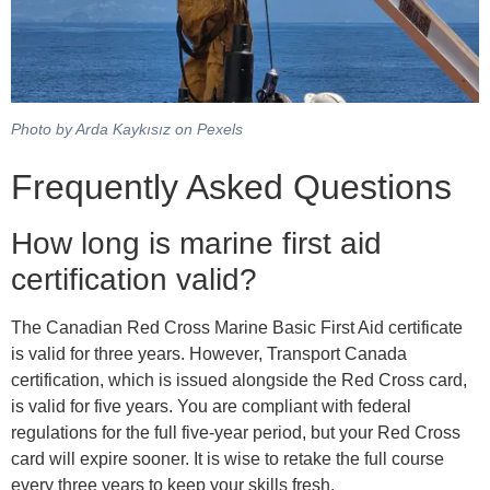
Photo by Arda Kaykısız on Pexels
Frequently Asked Questions
How long is marine first aid
certification valid?
The Canadian Red Cross Marine Basic First Aid certificate
is valid for three years. However, Transport Canada
certification, which is issued alongside the Red Cross card,
is valid for five years. You are compliant with federal
regulations for the full five-year period, but your Red Cross
card will expire sooner. It is wise to retake the full course
every three years to keep your skills fresh.