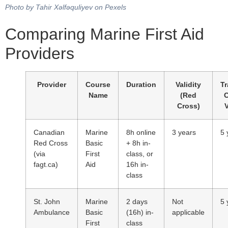
Photo by Tahir Xəlfəquliyev on Pexels
Comparing Marine First Aid
Providers
Provider
Course
Duration
Validity
Tr
Name
(Red
Cross)
V
Canadian
Marine
8h online
3 years
5 
Red Cross
Basic
+ 8h in-
(via
First
class, or
fagt.ca)
Aid
16h in-
class
St. John
Marine
2 days
Not
5 
Ambulance
Basic
(16h) in-
applicable
First
class