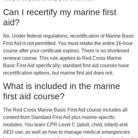
Can I recertify my marine first
aid?
No. Under federal regulations, recertification of Marine Basic
First Aid is not permitted. You must retake the entire 16-hour
course after your certificate expires. There is no shortened
renewal course. This rule applies to Red Cross Marine
Basic First Aid specifically; standard first aid courses have
recertification options, but marine first aid does not.
What is included in the marine
first aid course?
The Red Cross Marine Basic First Aid course includes all
content from Standard First Aid plus marine-specific
modules. You learn CPR Level C (adult, child, infant) and
AED use, as well as how to manage medical emergencies