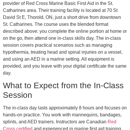
provider of Red Cross Marine Basic First Aid in the St.
Catharines area. Their training facility is located at 70 St
David St E, Thorold, ON, just a short drive from downtown
St. Catharines. The course uses the blended format
described above: you complete the online portion at home or
on the go, then attend one in-class skills day. The in-class
session covers practical scenarios such as managing
hypothermia, treating head and spinal injuries on a vessel,
and using an AED in a marine setting. All equipment is
provided, and you leave with your digital certificate the same
day.
What to Expect from the In-Class
Session
The in-class day lasts approximately 8 hours and focuses on
hands-on practice. You work with mannequins, bandages,
splints, and AED trainers. Instructors are Canadian
Red
Cross certified
and experienced in marine first aid training.