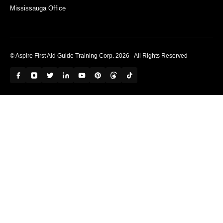
Mississauga Office
© Aspire First Aid Guide Training Corp. 2026 - All Rights Reserved