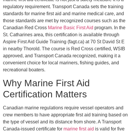
regulatory requirement. Transport Canada sets the training
standards for marine first aid and marine medical care, and
those standards are met by recognized courses such as the
Canadian Red Cross
Marine Basic First Aid
program. In the
St. Catharines area, this certification is available through
Aspire First Aid Guide Training (fagt.ca) at 70 St David St E
in nearby Thorold. The course is Red Cross certified, WSIB
approved, and Transport Canada recognized, making it a
convenient choice for local mariners, fishing guides, and
recreational boaters.
Why Marine First Aid
Certification Matters
Canadian marine regulations require vessel operators and
crew members to have appropriate first aid training based on
the type of vessel and its distance from shore. A Transport
Canada-issued certificate for
marine first aid
is valid for five