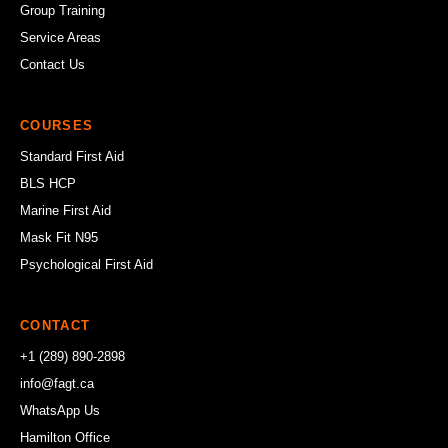
Group Training
Service Areas
Contact Us
COURSES
Standard First Aid
BLS HCP
Marine First Aid
Mask Fit N95
Psychological First Aid
CONTACT
+1 (289) 890-2898
info@fagt.ca
WhatsApp Us
Hamilton Office