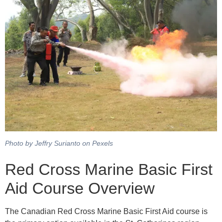
Photo by Jeffry Surianto on Pexels
Red Cross Marine Basic First
Aid Course Overview
The Canadian Red Cross Marine Basic First Aid course is