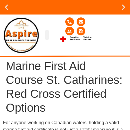
Group or on site Training ?
Contact Us Today
Group Training
Contact Us!
Service Area
Marine First Aid
Course St. Catharines:
Red Cross Certified
Options
For anyone working on Canadian waters, holding a valid
marine first aid certificate is not just a safety measure it is a