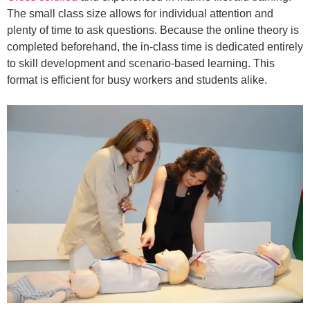
The small class size allows for individual attention and
plenty of time to ask questions. Because the online theory is
completed beforehand, the in-class time is dedicated entirely
to skill development and scenario-based learning. This
format is efficient for busy workers and students alike.