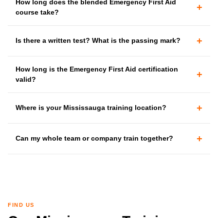
How long does the blended Emergency First Aid
+
course take?
+
Is there a written test? What is the passing mark?
How long is the Emergency First Aid certification
+
valid?
+
Where is your Mississauga training location?
+
Can my whole team or company train together?
FIND US