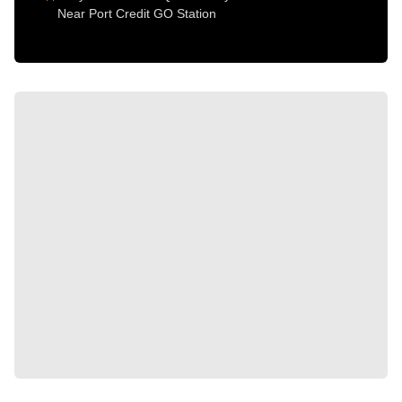
Near Port Credit GO Station