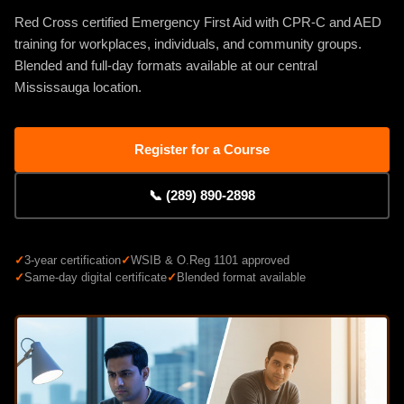
Red Cross certified Emergency First Aid with CPR-C and AED
training for workplaces, individuals, and community groups.
Blended and full-day formats available at our central
Mississauga location.
Register for a Course
📞 (289) 890-2898
✓
3-year certification
✓
WSIB & O.Reg 1101 approved
✓
Same-day digital certificate
✓
Blended format available