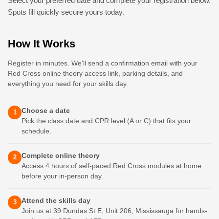
Select your preferred date and complete your registration below.
Spots fill quickly secure yours today.
How It Works
Register in minutes. We'll send a confirmation email with your
Red Cross online theory access link, parking details, and
everything you need for your skills day.
Choose a date
1
Pick the class date and CPR level (A or C) that fits your
schedule.
Complete online theory
2
Access 4 hours of self-paced Red Cross modules at home
before your in-person day.
Attend the skills day
3
Join us at 39 Dundas St E, Unit 206, Mississauga for hands-