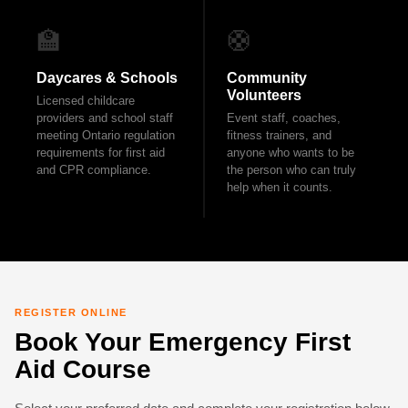
🏫
🛟
Daycares & Schools
Community
Volunteers
Licensed childcare
providers and school staff
Event staff, coaches,
meeting Ontario regulation
fitness trainers, and
requirements for first aid
anyone who wants to be
and CPR compliance.
the person who can truly
help when it counts.
REGISTER ONLINE
Book Your Emergency First
Aid Course