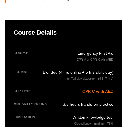
Course Details
COURSE
Emergency First Aid
CPR-A or CPR-C with AED
FORMAT
Blended (4 hrs online + 5 hrs skills day)
or Full-day classroom (6.5–7 hrs)
CPR LEVEL
CPR-C with AED
MIN. SKILLS HOURS
3.5 hours hands-on practice
EVALUATION
Written knowledge test
Closed book · minimum 75%