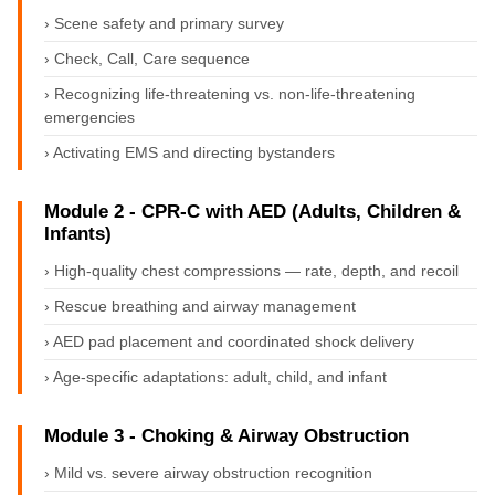
› Scene safety and primary survey
› Check, Call, Care sequence
› Recognizing life-threatening vs. non-life-threatening
emergencies
› Activating EMS and directing bystanders
Module 2 - CPR-C with AED (Adults, Children &
Infants)
› High-quality chest compressions — rate, depth, and recoil
› Rescue breathing and airway management
› AED pad placement and coordinated shock delivery
› Age-specific adaptations: adult, child, and infant
Module 3 - Choking & Airway Obstruction
› Mild vs. severe airway obstruction recognition