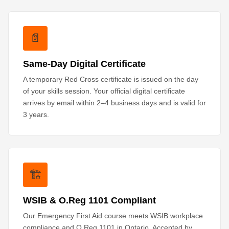
📄
Same-Day Digital Certificate
A temporary Red Cross certificate is issued on the day
of your skills session. Your official digital certificate
arrives by email within 2–4 business days and is valid for
3 years.
🏗️
WSIB & O.Reg 1101 Compliant
Our Emergency First Aid course meets WSIB workplace
compliance and O.Reg 1101 in Ontario. Accepted by