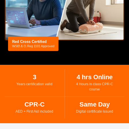
Red Cross Certified
WSIB & O.Reg 1101 Approved
3
4 hrs Online
Years certification valid
4 Hours in class CPR-C
course
CPR-C
Same Day
AED + First Aid included
Digital certificate issued