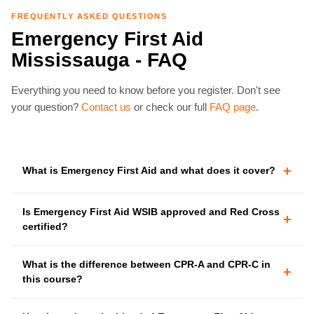
FREQUENTLY ASKED QUESTIONS
Emergency First Aid
Mississauga - FAQ
Everything you need to know before you register. Don't see
your question?
Contact us
or check our full
FAQ page
.
+
What is Emergency First Aid and what does it cover?
Is Emergency First Aid WSIB approved and Red Cross
+
certified?
What is the difference between CPR-A and CPR-C in
+
this course?