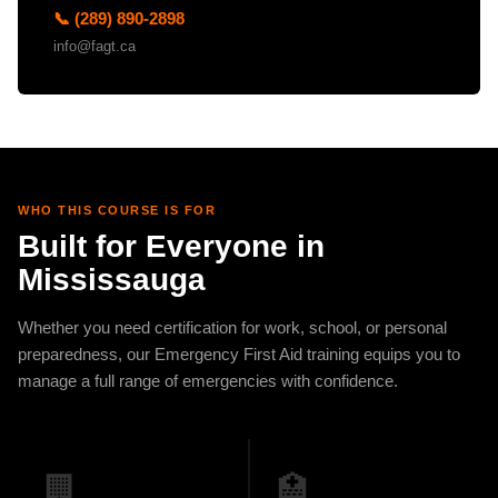
📞 (289) 890-2898
info@fagt.ca
WHO THIS COURSE IS FOR
Built for Everyone in
Mississauga
Whether you need certification for work, school, or personal
preparedness, our Emergency First Aid training equips you to
manage a full range of emergencies with confidence.
🏢
🏥