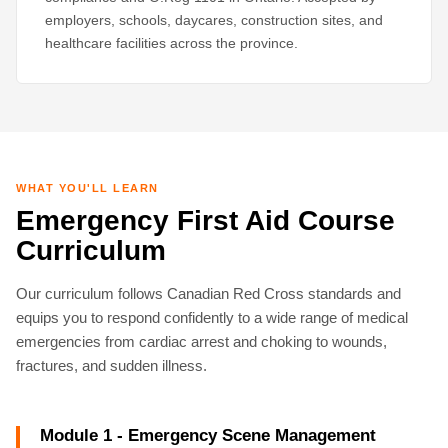
employers, schools, daycares, construction sites, and
healthcare facilities across the province.
WHAT YOU'LL LEARN
Emergency First Aid Course
Curriculum
Our curriculum follows Canadian Red Cross standards and
equips you to respond confidently to a wide range of medical
emergencies from cardiac arrest and choking to wounds,
fractures, and sudden illness.
Module 1 - Emergency Scene Management