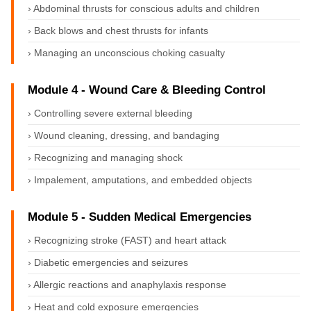
› Abdominal thrusts for conscious adults and children
› Back blows and chest thrusts for infants
› Managing an unconscious choking casualty
Module 4 - Wound Care & Bleeding Control
› Controlling severe external bleeding
› Wound cleaning, dressing, and bandaging
› Recognizing and managing shock
› Impalement, amputations, and embedded objects
Module 5 - Sudden Medical Emergencies
› Recognizing stroke (FAST) and heart attack
› Diabetic emergencies and seizures
› Allergic reactions and anaphylaxis response
› Heat and cold exposure emergencies