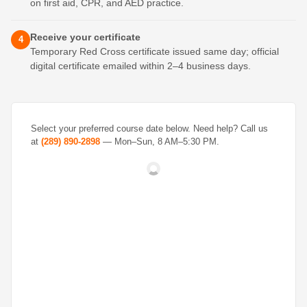
on first aid, CPR, and AED practice.
Receive your certificate
4
Temporary Red Cross certificate issued same day; official
digital certificate emailed within 2–4 business days.
Select your preferred course date below. Need help? Call us
at
(289) 890-2898
— Mon–Sun, 8 AM–5:30 PM.