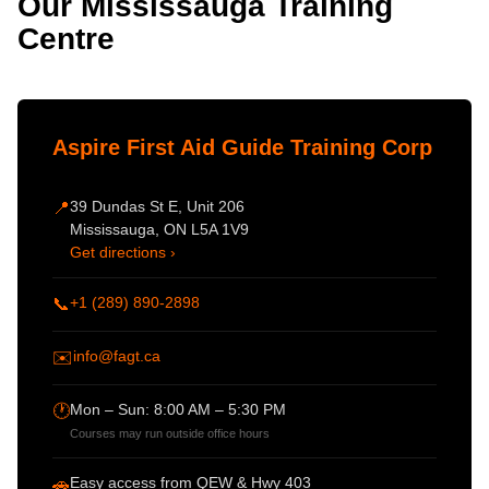
Our Mississauga Training
Centre
Aspire First Aid Guide Training Corp
39 Dundas St E, Unit 206
📍
Mississauga, ON L5A 1V9
Get directions ›
+1 (289) 890-2898
📞
info@fagt.ca
✉️
Mon – Sun: 8:00 AM – 5:30 PM
🕐
Courses may run outside office hours
Easy access from QEW & Hwy 403
🚗