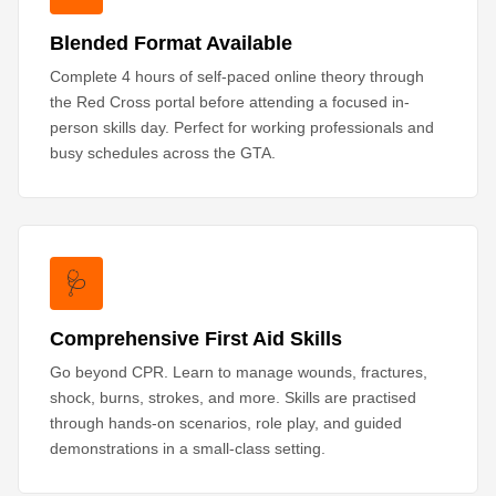
Blended Format Available
Complete 4 hours of self-paced online theory through
the Red Cross portal before attending a focused in-
person skills day. Perfect for working professionals and
busy schedules across the GTA.
🩺
Comprehensive First Aid Skills
Go beyond CPR. Learn to manage wounds, fractures,
shock, burns, strokes, and more. Skills are practised
through hands-on scenarios, role play, and guided
demonstrations in a small-class setting.