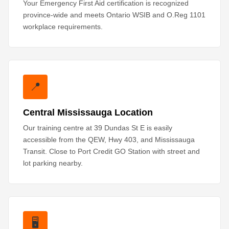
Your Emergency First Aid certification is recognized
province-wide and meets Ontario WSIB and O.Reg 1101
workplace requirements.
📍
Central Mississauga Location
Our training centre at 39 Dundas St E is easily
accessible from the QEW, Hwy 403, and Mississauga
Transit. Close to Port Credit GO Station with street and
lot parking nearby.
🖥️