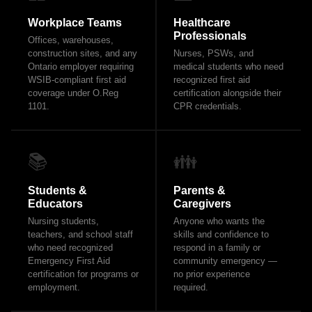
Workplace Teams
Healthcare
Professionals
Offices, warehouses,
construction sites, and any
Nurses, PSWs, and
Ontario employer requiring
medical students who need
WSIB-compliant first aid
recognized first aid
coverage under O.Reg
certification alongside their
1101.
CPR credentials.
📚
👪
Students &
Parents &
Educators
Caregivers
Nursing students,
Anyone who wants the
teachers, and school staff
skills and confidence to
who need recognized
respond in a family or
Emergency First Aid
community emergency —
certification for programs or
no prior experience
employment.
required.