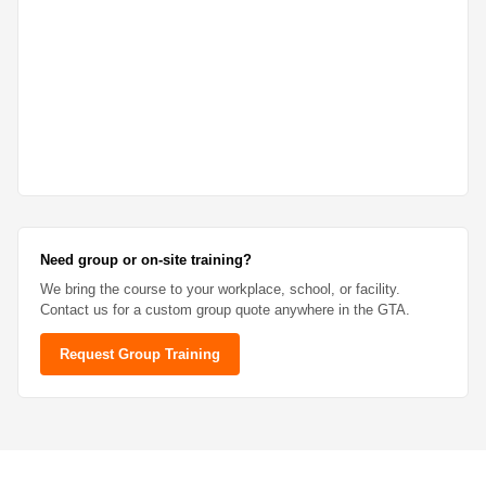
Need group or on-site training?
We bring the course to your workplace, school, or facility.
Contact us for a custom group quote anywhere in the GTA.
Request Group Training