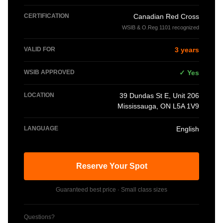
CERTIFICATION
Canadian Red Cross
WSIB & O.Reg 1101 recognized
VALID FOR
3 years
WSIB APPROVED
✓ Yes
LOCATION
39 Dundas St E, Unit 206
Mississauga, ON L5A 1V9
LANGUAGE
English
Reserve Your Spot
Guaranteed best price · Small class sizes
Questions?