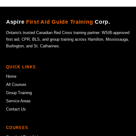
Aspire
First Aid Guide Training
Corp.
Ontario's trusted Canadian Red Cross training partner. WSIB-approved
first aid, CPR, BLS, and group training across Hamilton, Mississauga,
Burlington, and St. Catharines.
QUICK LINKS
Home
All Courses
Group Training
Service Areas
Contact Us
COURSES