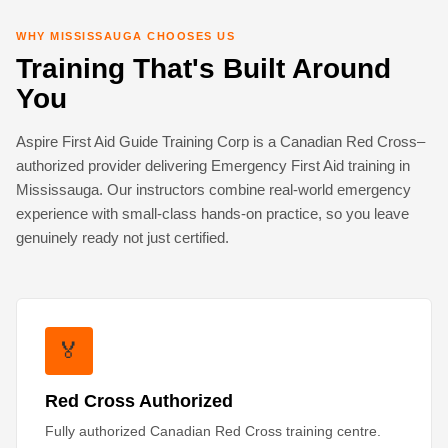
WHY MISSISSAUGA CHOOSES US
Training That's Built Around
You
Aspire First Aid Guide Training Corp is a Canadian Red Cross–
authorized provider delivering Emergency First Aid training in
Mississauga. Our instructors combine real-world emergency
experience with small-class hands-on practice, so you leave
genuinely ready not just certified.
🏅
Red Cross Authorized
Fully authorized Canadian Red Cross training centre.