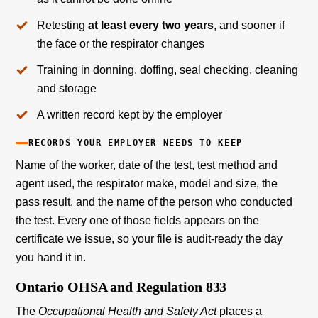
Retesting
at least every two years
, and sooner if
the face or the respirator changes
Training in donning, doffing, seal checking, cleaning
and storage
A written record kept by the employer
RECORDS YOUR EMPLOYER NEEDS TO KEEP
Name of the worker, date of the test, test method and
agent used, the respirator make, model and size, the
pass result, and the name of the person who conducted
the test. Every one of those fields appears on the
certificate we issue, so your file is audit-ready the day
you hand it in.
Ontario OHSA and Regulation 833
The
Occupational Health and Safety Act
places a