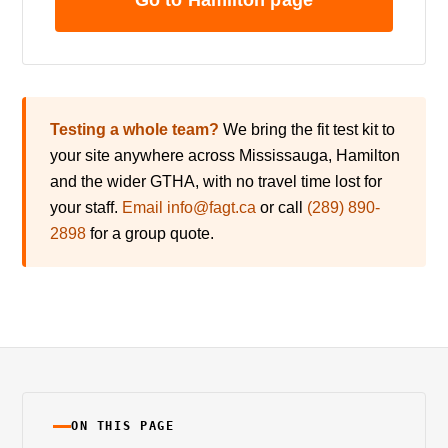
Go to Hamilton page
Testing a whole team?
We bring the fit test kit to
your site anywhere across Mississauga, Hamilton
and the wider GTHA, with no travel time lost for
your staff.
Email info@fagt.ca
or call
(289) 890-
2898
for a group quote.
ON THIS PAGE