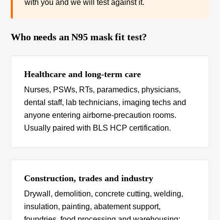
with you and we will test against it.
Who needs an N95 mask fit test?
Healthcare and long-term care
Nurses, PSWs, RTs, paramedics, physicians,
dental staff, lab technicians, imaging techs and
anyone entering airborne-precaution rooms.
Usually paired with BLS HCP certification.
Construction, trades and industry
Drywall, demolition, concrete cutting, welding,
insulation, painting, abatement support,
foundries, food processing and warehousing: