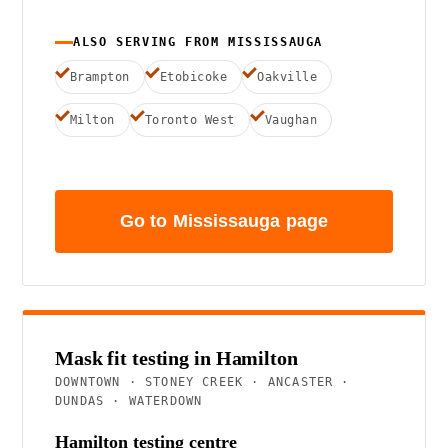
ALSO SERVING FROM MISSISSAUGA
Brampton
Etobicoke
Oakville
Milton
Toronto West
Vaughan
Go to Mississauga page
Mask fit testing in Hamilton
DOWNTOWN · STONEY CREEK · ANCASTER ·
DUNDAS · WATERDOWN
Hamilton testing centre