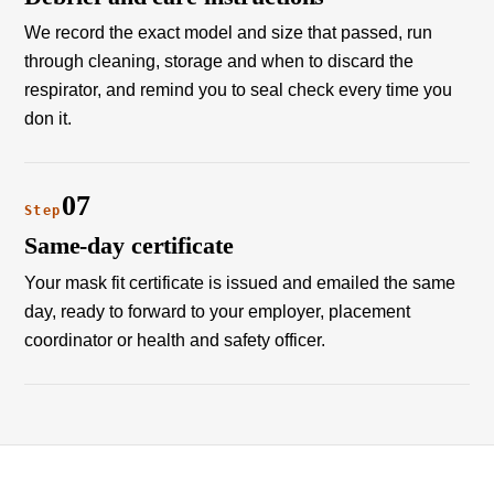
We record the exact model and size that passed, run
through cleaning, storage and when to discard the
respirator, and remind you to seal check every time you
don it.
07
Step
Same-day certificate
Your mask fit certificate is issued and emailed the same
day, ready to forward to your employer, placement
coordinator or health and safety officer.