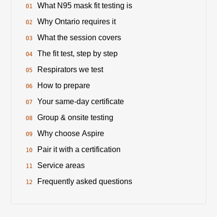
What N95 mask fit testing is
Why Ontario requires it
What the session covers
The fit test, step by step
Respirators we test
How to prepare
Your same-day certificate
Group & onsite testing
Why choose Aspire
Pair it with a certification
Service areas
Frequently asked questions