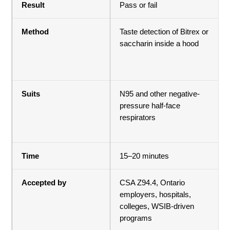
Result
Pass or fail
Method
Taste detection of Bitrex or
saccharin inside a hood
Suits
N95 and other negative-
pressure half-face
respirators
Time
15–20 minutes
Accepted by
CSA Z94.4, Ontario
employers, hospitals,
colleges, WSIB-driven
programs