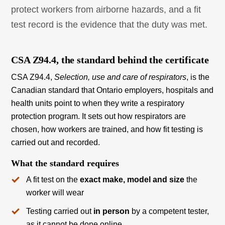
protect workers from airborne hazards, and a fit
test record is the evidence that the duty was met.
CSA Z94.4, the standard behind the certificate
CSA Z94.4,
Selection, use and care of respirators
, is the
Canadian standard that Ontario employers, hospitals and
health units point to when they write a respiratory
protection program. It sets out how respirators are
chosen, how workers are trained, and how fit testing is
carried out and recorded.
What the standard requires
A fit test on the
exact make, model and size
the
worker will wear
Testing carried out
in person
by a competent tester,
as it cannot be done online