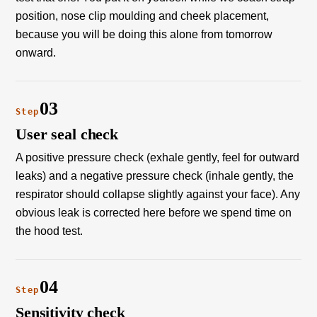
position, nose clip moulding and cheek placement,
because you will be doing this alone from tomorrow
onward.
03
Step
User seal check
A positive pressure check (exhale gently, feel for outward
leaks) and a negative pressure check (inhale gently, the
respirator should collapse slightly against your face). Any
obvious leak is corrected here before we spend time on
the hood test.
04
Step
Sensitivity check