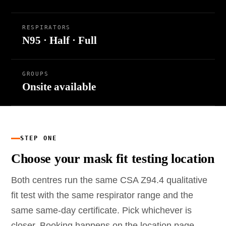
RESPIRATORS
N95 · Half · Full
GROUPS
Onsite available
STEP ONE
Choose your mask fit testing location
Both centres run the same CSA Z94.4 qualitative
fit test with the same respirator range and the
same same-day certificate. Pick whichever is
closer. Booking happens on the location page.