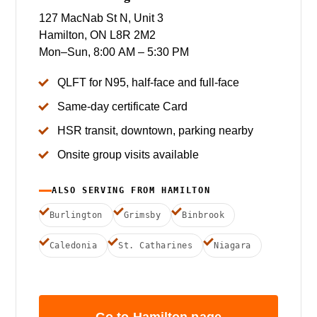
127 MacNab St N, Unit 3
Hamilton, ON L8R 2M2
Mon–Sun, 8:00 AM – 5:30 PM
QLFT for N95, half-face and full-face
Same-day certificate Card
HSR transit, downtown, parking nearby
Onsite group visits available
ALSO SERVING FROM HAMILTON
Burlington
Grimsby
Binbrook
Caledonia
St. Catharines
Niagara