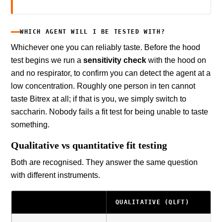
WHICH AGENT WILL I BE TESTED WITH?
Whichever one you can reliably taste. Before the hood
test begins we run a
sensitivity check
with the hood on
and no respirator, to confirm you can detect the agent at a
low concentration. Roughly one person in ten cannot
taste Bitrex at all; if that is you, we simply switch to
saccharin. Nobody fails a fit test for being unable to taste
something.
Qualitative vs quantitative fit testing
Both are recognised. They answer the same question
with different instruments.
QUALITATIVE (QLFT)