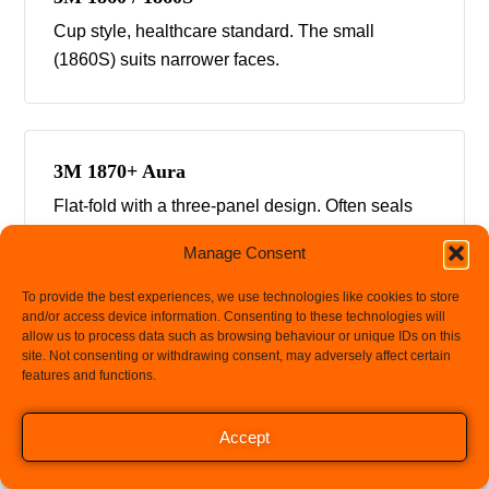
Cup style, healthcare standard. The small
(1860S) suits narrower faces.
3M 1870+ Aura
Flat-fold with a three-panel design. Often seals
well where cup styles fail.
Manage Consent
To provide the best experiences, we use technologies like cookies to store
and/or access device information. Consenting to these technologies will
allow us to process data such as browsing behaviour or unique IDs on this
3M 8210 / 8110S
site. Not consenting or withdrawing consent, may adversely affect certain
features and functions.
Industrial cup style for dust and particulate work,
with a small option.
Let's chat
Accept