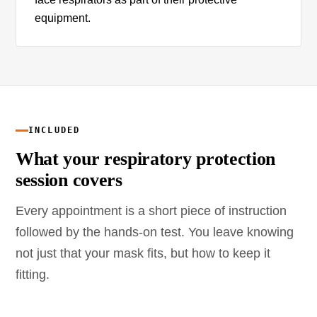
equipment.
INCLUDED
What your respiratory protection
session covers
Every appointment is a short piece of instruction
followed by the hands-on test. You leave knowing
not just that your mask fits, but how to keep it
fitting.