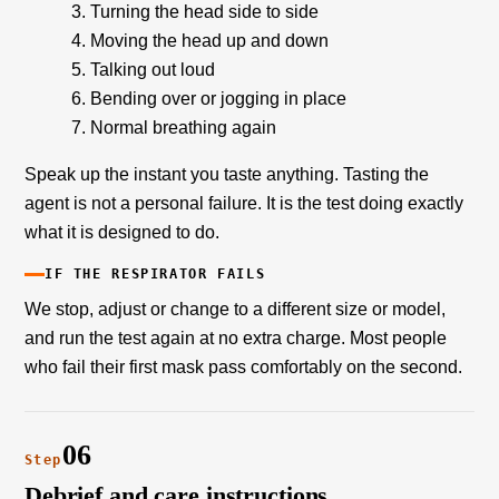
Turning the head side to side
Moving the head up and down
Talking out loud
Bending over or jogging in place
Normal breathing again
Speak up the instant you taste anything. Tasting the
agent is not a personal failure. It is the test doing exactly
what it is designed to do.
IF THE RESPIRATOR FAILS
We stop, adjust or change to a different size or model,
and run the test again at no extra charge. Most people
who fail their first mask pass comfortably on the second.
06
Step
Debrief and care instructions