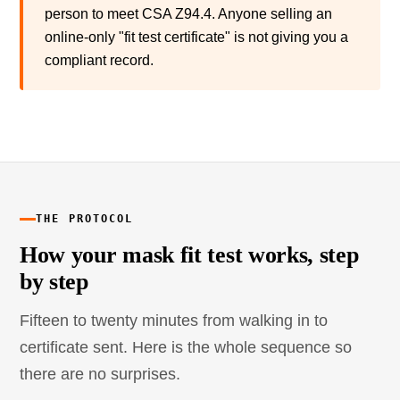
person to meet CSA Z94.4. Anyone selling an
online-only "fit test certificate" is not giving you a
compliant record.
THE PROTOCOL
How your mask fit test works, step
by step
Fifteen to twenty minutes from walking in to
certificate sent. Here is the whole sequence so
there are no surprises.