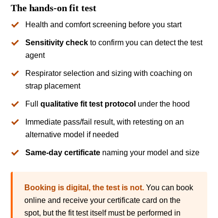
The hands-on fit test
Health and comfort screening before you start
Sensitivity check
to confirm you can detect the test
agent
Respirator selection and sizing with coaching on
strap placement
Full
qualitative fit test protocol
under the hood
Immediate pass/fail result, with retesting on an
alternative model if needed
Same-day certificate
naming your model and size
Booking is digital, the test is not.
You can book
online and receive your certificate card on the
spot, but the fit test itself must be performed in