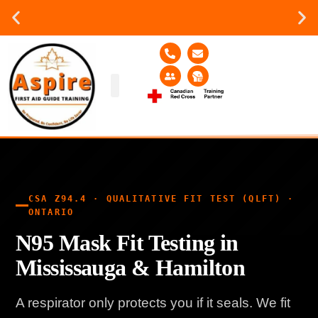
Group or on site Training ?
Contact Us Today
Group Training
Contact Us!
Service Area
CSA Z94.4 · QUALITATIVE FIT TEST (QLFT) ·
ONTARIO
N95 Mask Fit Testing in
Mississauga & Hamilton
A respirator only protects you if it seals. We fit