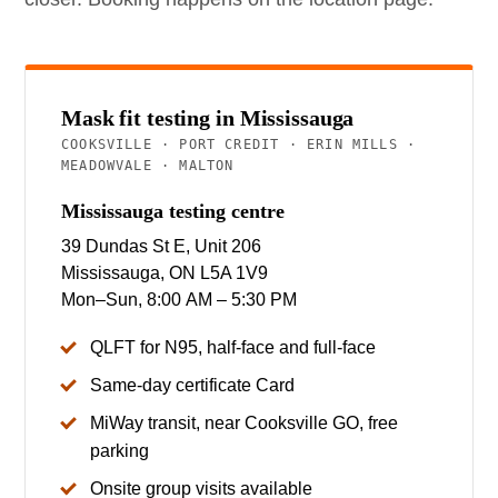
Mask fit testing in Mississauga
COOKSVILLE · PORT CREDIT · ERIN MILLS ·
MEADOWVALE · MALTON
Mississauga testing centre
39 Dundas St E, Unit 206
Mississauga, ON L5A 1V9
Mon–Sun, 8:00 AM – 5:30 PM
QLFT for N95, half-face and full-face
Same-day certificate Card
MiWay transit, near Cooksville GO, free
parking
Onsite group visits available