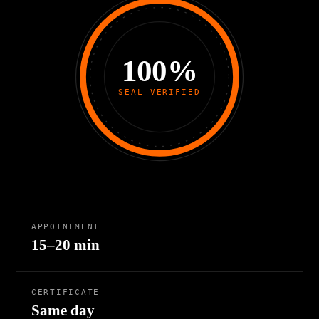
100%
SEAL VERIFIED
APPOINTMENT
15–20 min
CERTIFICATE
Same day