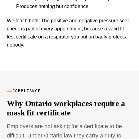
Produces nothing but confidence.
We teach both. The positive and negative pressure seal
check is part of every appointment, because a valid fit
test certificate on a respirator you put on badly protects
nobody.
COMPLIANCE
Why Ontario workplaces require a
mask fit certificate
Employers are not asking for a certificate to be
difficult. Under Ontario law they carry a duty to