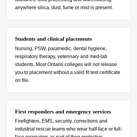
anywhere silica, dust, fume or mist is present.
Students and clinical placements
Nursing, PSW, paramedic, dental hygiene,
respiratory therapy, veterinary and med-lab
students. Most Ontario colleges will not release
you to placement without a valid fit test certificate
on file.
First responders and emergency services
Firefighters, EMS, security, corrections and
industrial rescue teams who wear half-face or full-
face respirators as part of their protective