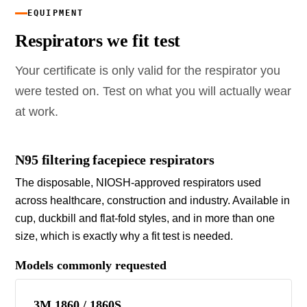
EQUIPMENT
Respirators we fit test
Your certificate is only valid for the respirator you
were tested on. Test on what you will actually wear
at work.
N95 filtering facepiece respirators
The disposable, NIOSH-approved respirators used
across healthcare, construction and industry. Available in
cup, duckbill and flat-fold styles, and in more than one
size, which is exactly why a fit test is needed.
Models commonly requested
3M 1860 / 1860S