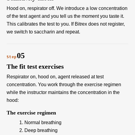
Hood on, respirator off. We introduce a low concentration
of the test agent and you tell us the moment you taste it.
This calibrates the test to you. If Bitrex does not register,
we switch to saccharin and repeat.
05
Step
The fit test exercises
Respirator on, hood on, agent released at test
concentration. You work through the exercise regimen
while the instructor maintains the concentration in the
hood:
The exercise regimen
Normal breathing
Deep breathing