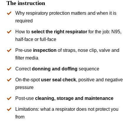
The instruction
Why respiratory protection matters and when it is
required
How to
select the right respirator
for the job: N95,
half-face or full-face
Pre-use
inspection
of straps, nose clip, valve and
filter media
Correct
donning and doffing
sequence
On-the-spot
user seal check
, positive and negative
pressure
Post-use
cleaning, storage and maintenance
Limitations: what a respirator does not protect you
from