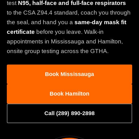
test
N95, half-face and full-face respirators
to the CSA Z94.4 standard, coach you through
the seal, and hand you a
same-day mask fit
certificate
before you leave. Walk-in
appointments in Mississauga and Hamilton,
onsite group testing across the GTHA.
Book Mississauga
Book Hamilton
Call (289) 890-2898