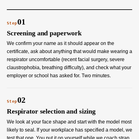
01
Step
Screening and paperwork
We confirm your name as it should appear on the
certificate, ask about anything that would make wearing a
respirator uncomfortable (recent facial surgery, severe
claustrophobia, breathing difficulty), and check what your
employer or school has asked for. Two minutes.
02
Step
Respirator selection and sizing
We look at your face shape and start with the model most
likely to seal. If your workplace has specified a model, we
test that one. You put it on yourself while we coach strap