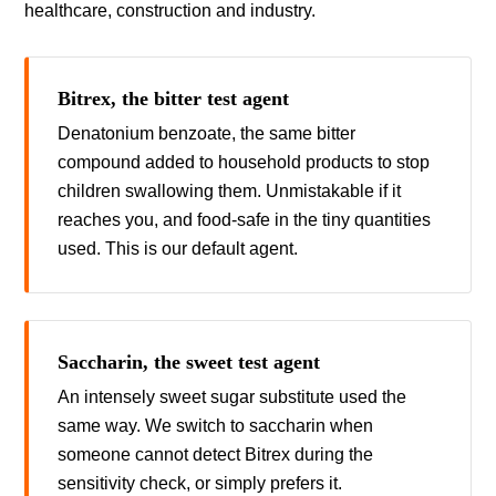
healthcare, construction and industry.
Bitrex, the bitter test agent
Denatonium benzoate, the same bitter
compound added to household products to stop
children swallowing them. Unmistakable if it
reaches you, and food-safe in the tiny quantities
used. This is our default agent.
Saccharin, the sweet test agent
An intensely sweet sugar substitute used the
same way. We switch to saccharin when
someone cannot detect Bitrex during the
sensitivity check, or simply prefers it.