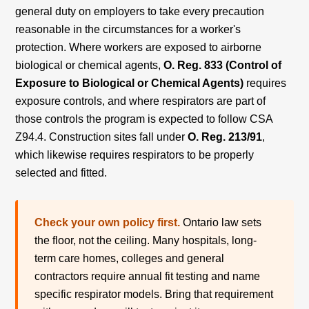
general duty on employers to take every precaution
reasonable in the circumstances for a worker's
protection. Where workers are exposed to airborne
biological or chemical agents,
O. Reg. 833 (Control of
Exposure to Biological or Chemical Agents)
requires
exposure controls, and where respirators are part of
those controls the program is expected to follow CSA
Z94.4. Construction sites fall under
O. Reg. 213/91
,
which likewise requires respirators to be properly
selected and fitted.
Check your own policy first.
Ontario law sets
the floor, not the ceiling. Many hospitals, long-
term care homes, colleges and general
contractors require annual fit testing and name
specific respirator models. Bring that requirement