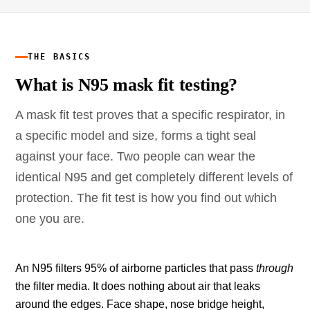
THE BASICS
What is N95 mask fit testing?
A mask fit test proves that a specific respirator, in
a specific model and size, forms a tight seal
against your face. Two people can wear the
identical N95 and get completely different levels of
protection. The fit test is how you find out which
one you are.
An N95 filters 95% of airborne particles that pass
through
the filter media. It does nothing about air that leaks
around the edges. Face shape, nose bridge height,