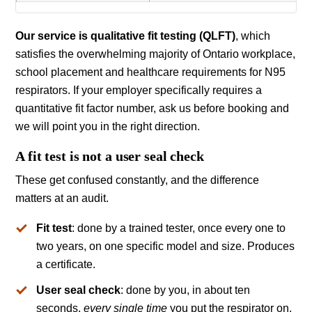
Our service is qualitative fit testing (QLFT)
, which
satisfies the overwhelming majority of Ontario workplace,
school placement and healthcare requirements for N95
respirators. If your employer specifically requires a
quantitative fit factor number, ask us before booking and
we will point you in the right direction.
A fit test is not a user seal check
These get confused constantly, and the difference
matters at an audit.
Fit test
: done by a trained tester, once every one to
two years, on one specific model and size. Produces
a certificate.
User seal check
: done by you, in about ten
seconds,
every single time
you put the respirator on.