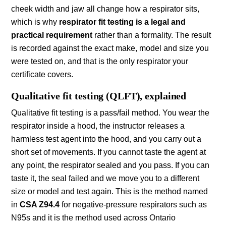
cheek width and jaw all change how a respirator sits,
which is why
respirator fit testing is a legal and
practical requirement
rather than a formality. The result
is recorded against the exact make, model and size you
were tested on, and that is the only respirator your
certificate covers.
Qualitative fit testing (QLFT), explained
Qualitative fit testing is a pass/fail method. You wear the
respirator inside a hood, the instructor releases a
harmless test agent into the hood, and you carry out a
short set of movements. If you cannot taste the agent at
any point, the respirator sealed and you pass. If you can
taste it, the seal failed and we move you to a different
size or model and test again. This is the method named
in
CSA Z94.4
for negative-pressure respirators such as
N95s and it is the method used across Ontario