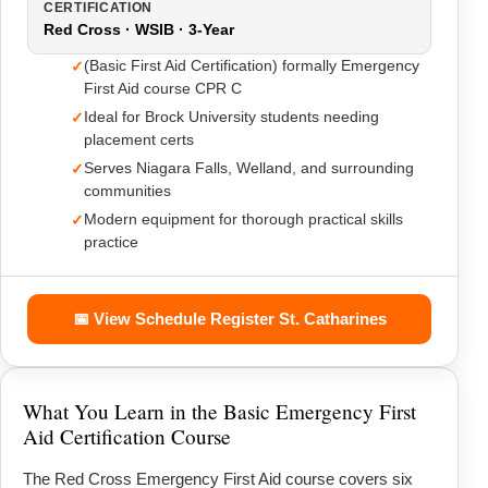
CERTIFICATION
Red Cross · WSIB · 3-Year
(Basic First Aid Certification) formally Emergency
First Aid course CPR C
Ideal for Brock University students needing
placement certs
Serves Niagara Falls, Welland, and surrounding
communities
Modern equipment for thorough practical skills
practice
📅 View Schedule Register St. Catharines
What You Learn in the Basic Emergency First
Aid Certification Course
The Red Cross Emergency First Aid course covers six