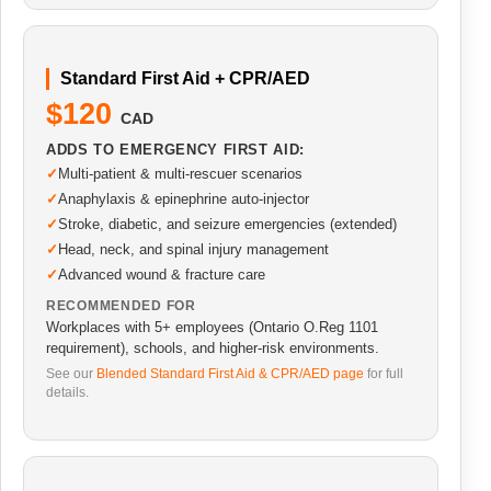
Standard First Aid + CPR/AED
$120
CAD
ADDS TO EMERGENCY FIRST AID:
Multi-patient & multi-rescuer scenarios
Anaphylaxis & epinephrine auto-injector
Stroke, diabetic, and seizure emergencies (extended)
Head, neck, and spinal injury management
Advanced wound & fracture care
RECOMMENDED FOR
Workplaces with 5+ employees (Ontario O.Reg 1101
requirement), schools, and higher-risk environments.
See our
Blended Standard First Aid & CPR/AED page
for full
details.