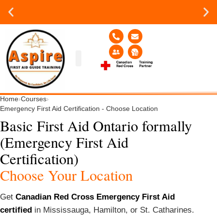
Group or on site Training ?
Contact Us Today
Group Training
Contact Us!
Service Area
Home
›
Courses
›
Emergency First Aid Certification - Choose Location
Basic First Aid Ontario formally
(Emergency First Aid
Certification)
Choose Your Location
Get
Canadian Red Cross Emergency First Aid
certified
in Mississauga, Hamilton, or St. Catharines.