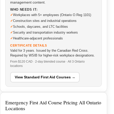
management content.
WHO NEEDS IT:
Workplaces with 5+ employees (Ontario O.Reg 1101)
Construction sites and industrial operations
Schools, daycares, and LTC facilities
Security and transportation industry workers
Healthcare-adjacent professionals
CERTIFICATE DETAILS
Valid for 3 years. Issued by the Canadian Red Cross.
Required by WSIB for higher-risk workplace designations.
From $120 CAD · 2-day blended course · All 3 Ontario
locations
View Standard First Aid Courses →
Emergency First Aid Course Pricing All Ontario
Locations