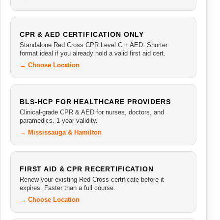
CPR & AED CERTIFICATION ONLY
Standalone Red Cross CPR Level C + AED. Shorter
format ideal if you already hold a valid first aid cert.
→ Choose Location
BLS-HCP FOR HEALTHCARE PROVIDERS
Clinical-grade CPR & AED for nurses, doctors, and
paramedics. 1-year validity.
→ Mississauga & Hamilton
FIRST AID & CPR RECERTIFICATION
Renew your existing Red Cross certificate before it
expires. Faster than a full course.
→ Choose Location