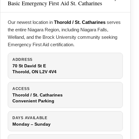
Basic Emergency First Aid St. Catharines
Our newest location in
Thorold / St. Catharines
serves
the entire Niagara Region, including Niagara Falls,
Welland, and the Brock University community seeking
Emergency First Aid certification.
ADDRESS
70 St David St E
Thorold, ON L2V 4V4
ACCESS
Thorold / St. Catharines
Convenient Parking
DAYS AVAILABLE
Monday – Sunday