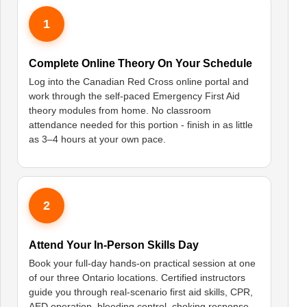
1
Complete Online Theory On Your Schedule
Log into the Canadian Red Cross online portal and
work through the self-paced Emergency First Aid
theory modules from home. No classroom
attendance needed for this portion - finish in as little
as 3–4 hours at your own pace.
2
Attend Your In-Person Skills Day
Book your full-day hands-on practical session at one
of our three Ontario locations. Certified instructors
guide you through real-scenario first aid skills, CPR,
AED operation, bleeding control, choking response,