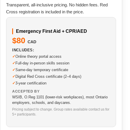
Transparent, all-inclusive pricing. No hidden fees. Red
Cross registration is included in the price.
Emergency First Aid + CPR/AED
$80
CAD
INCLUDES:
Online theory portal access
Full-day in-person skills session
Same-day temporary certificate
Digital Red Cross certificate (2–4 days)
3-year certification
ACCEPTED BY
WSIB, O.Reg 1101 (lower-risk workplaces), most Ontario
employers, schools, and daycares.
Pricing subject to change. Group rates available contact us for
5+ participants.