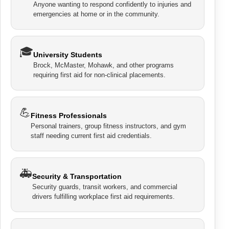
Anyone wanting to respond confidently to injuries and
emergencies at home or in the community.
🎓
University Students
Brock, McMaster, Mohawk, and other programs
requiring first aid for non-clinical placements.
💪
Fitness Professionals
Personal trainers, group fitness instructors, and gym
staff needing current first aid credentials.
🚑
Security & Transportation
Security guards, transit workers, and commercial
drivers fulfilling workplace first aid requirements.