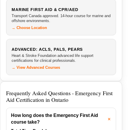
MARINE FIRST AID & CPR/AED
Transport Canada approved. 14-hour course for marine and
offshore environments.
→ Choose Location
ADVANCED: ACLS, PALS, PEARS
Heart & Stroke Foundation advanced life support
certifications for clinical professionals.
→ View Advanced Courses
Frequently Asked Questions - Emergency First
Aid Certification in Ontario
How long does the Emergency First Aid
course take?