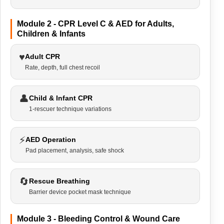
Module 2 - CPR Level C & AED for Adults,
Children & Infants
♥
Adult CPR
Rate, depth, full chest recoil
👤
Child & Infant CPR
1-rescuer technique variations
⚡
AED Operation
Pad placement, analysis, safe shock
🔄
Rescue Breathing
Barrier device pocket mask technique
Module 3 - Bleeding Control & Wound Care