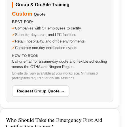
Group & On-Site Training
Custom
Quote
BEST FOR:
Companies with 5+ employees to certify
Schools, daycares, and LTC facilities
Retail, hospitality, and office environments
Corporate one-day certification events
HOW TO BOOK
Call or email for a same-day quote and flexible scheduling
across the GTHA and Niagara Region.
On-site delivery available at your workplace. Minimum 6
participants required for on-site sessions.
Request Group Quote →
Who Should Take the Emergency First Aid
Certification Course?