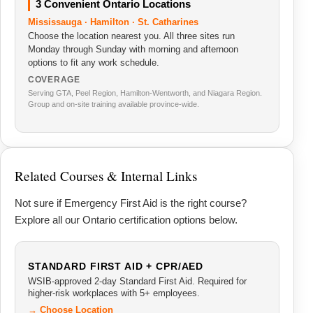
3 Convenient Ontario Locations
Mississauga · Hamilton · St. Catharines
Choose the location nearest you. All three sites run
Monday through Sunday with morning and afternoon
options to fit any work schedule.
COVERAGE
Serving GTA, Peel Region, Hamilton-Wentworth, and Niagara Region.
Group and on-site training available province-wide.
Related Courses & Internal Links
Not sure if Emergency First Aid is the right course?
Explore all our Ontario certification options below.
STANDARD FIRST AID + CPR/AED
WSIB-approved 2-day Standard First Aid. Required for
higher-risk workplaces with 5+ employees.
→ Choose Location