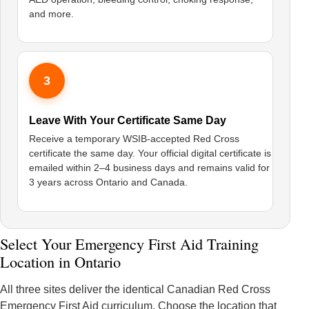
and more.
3
Leave With Your Certificate Same Day
Receive a temporary WSIB-accepted Red Cross
certificate the same day. Your official digital certificate is
emailed within 2–4 business days and remains valid for
3 years across Ontario and Canada.
Select Your Emergency First Aid Training
Location in Ontario
All three sites deliver the identical Canadian Red Cross
Emergency First Aid curriculum. Choose the location that