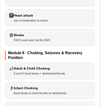
,
🆊
Heart attack
use of medication to assist
🚫
Stroke
FAST exam and call for EMS
Module 6 - Choking, Seizures & Recovery
Position
👶
Adult & Child Choking
5-and-5 back blows + abdominal thrusts
👴
Infant Choking
Back blows & chest thrusts no abdominal