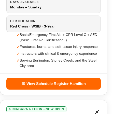
DAYS AVAILABLE
Monday – Sunday
CERTIFICATION
Red Cross · WSIB · 3-Year
Basic/Emergency First Aid + CPR Level C + AED
(Basic First Aid Certification. )
Fractures, burns, and soft-tissue injury response
Instructors with clinical & emergency experience
Serving Burlington, Stoney Creek, and the Steel
City area
📅 View Schedule Register Hamilton
📌
✨ NIAGARA REGION - NOW OPEN