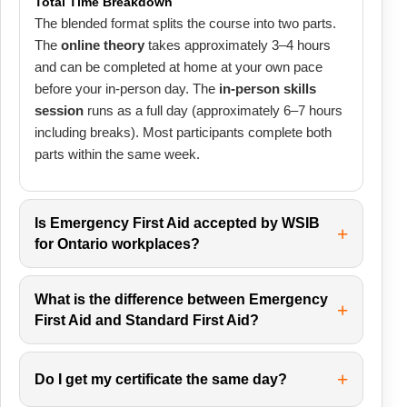
Total Time Breakdown
The blended format splits the course into two parts.
The
online theory
takes approximately 3–4 hours
and can be completed at home at your own pace
before your in-person day. The
in-person skills
session
runs as a full day (approximately 6–7 hours
including breaks). Most participants complete both
parts within the same week.
Is Emergency First Aid accepted by WSIB
for Ontario workplaces?
What is the difference between Emergency
First Aid and Standard First Aid?
Do I get my certificate the same day?