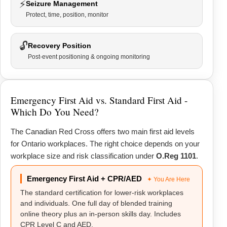
⚡
Seizure Management
Protect, time, position, monitor
🔓
Recovery Position
Post-event positioning & ongoing monitoring
Emergency First Aid vs. Standard First Aid -
Which Do You Need?
The Canadian Red Cross offers two main first aid levels
for Ontario workplaces. The right choice depends on your
workplace size and risk classification under
O.Reg 1101
.
Emergency First Aid + CPR/AED
✦ You Are Here
The standard certification for lower-risk workplaces
and individuals. One full day of blended training
online theory plus an in-person skills day. Includes
CPR Level C and AED.