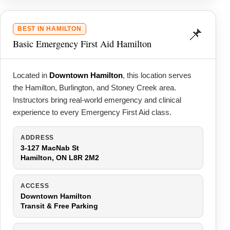
📌
BEST IN HAMILTON
Basic Emergency First Aid Hamilton
Located in
Downtown Hamilton
, this location serves
the Hamilton, Burlington, and Stoney Creek area.
Instructors bring real-world emergency and clinical
experience to every Emergency First Aid class.
ADDRESS
3-127 MacNab St
Hamilton, ON L8R 2M2
ACCESS
Downtown Hamilton
Transit & Free Parking