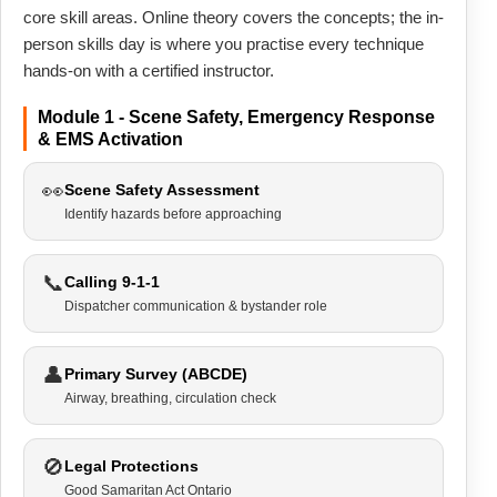
core skill areas. Online theory covers the concepts; the in-
person skills day is where you practise every technique
hands-on with a certified instructor.
Module 1 - Scene Safety, Emergency Response
& EMS Activation
👀
Scene Safety Assessment
Identify hazards before approaching
📞
Calling 9-1-1
Dispatcher communication & bystander role
👤
Primary Survey (ABCDE)
Airway, breathing, circulation check
🚫
Legal Protections
Good Samaritan Act Ontario