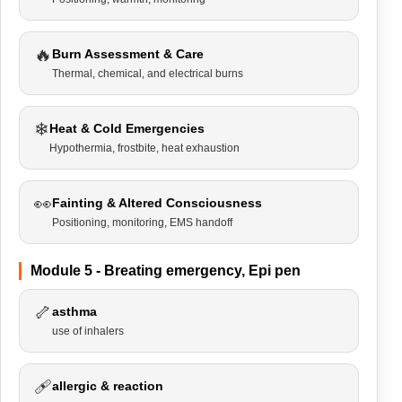
🔥
Burn Assessment & Care
Thermal, chemical, and electrical burns
❄
Heat & Cold Emergencies
Hypothermia, frostbite, heat exhaustion
👀
Fainting & Altered Consciousness
Positioning, monitoring, EMS handoff
Module 5 - Breating emergency, Epi pen
🦴
asthma
use of inhalers
🩹
allergic & reaction