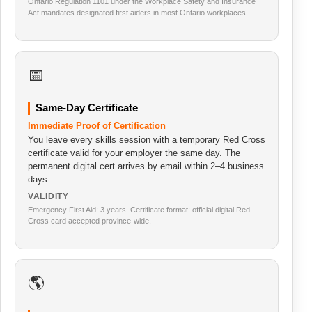
Ontario Regulation 1101 under the Workplace Safety and Insurance
Act mandates designated first aiders in most Ontario workplaces.
📅
Same-Day Certificate
Immediate Proof of Certification
You leave every skills session with a temporary Red Cross
certificate valid for your employer the same day. The
permanent digital cert arrives by email within 2–4 business
days.
VALIDITY
Emergency First Aid: 3 years. Certificate format: official digital Red
Cross card accepted province-wide.
🌎