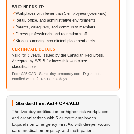
WHO NEEDS IT:
Workplaces with fewer than 5 employees (lower-risk)
Retail, office, and administrative environments
Parents, caregivers, and community members
Fitness professionals and recreation staff
Students needing non-clinical placement certs
CERTIFICATE DETAILS
Valid for 3 years. Issued by the Canadian Red Cross.
Accepted by WSIB for lower-risk workplace
classifications.
From $85 CAD · Same-day temporary cert · Digital cert
emailed within 2–4 business days
Standard First Aid + CPR/AED
The two-day certification for higher-risk workplaces
and organisations with 5 or more employees.
Expands on Emergency First Aid with deeper wound
care, medical emergency, and multi-patient