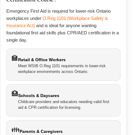
Emergency First Aid is required for lower-risk Ontario
workplaces under
O.Reg 1101 (Workplace Safety &
Insurance Act)
and is ideal for anyone wanting
foundational first aid skills plus CPR/AED certification in a
single day.
🏫
Retail & Office Workers
Meet WSIB O.Reg 1101 requirements in lower-risk
workplace environments across Ontario.
🏥
Schools & Daycares
Childcare providers and educators needing valid first
aid & CPR certification for licensing.
👪
Parents & Caregivers