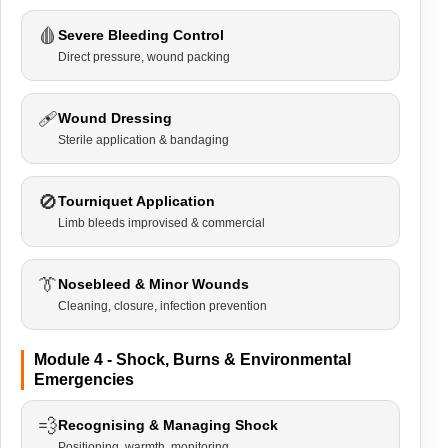
🩸
Severe Bleeding Control
Direct pressure, wound packing
🩹
Wound Dressing
Sterile application & bandaging
🚫
Tourniquet Application
Limb bleeds improvised & commercial
👔
Nosebleed & Minor Wounds
Cleaning, closure, infection prevention
Module 4 - Shock, Burns & Environmental
Emergencies
💨
Recognising & Managing Shock
Positioning, warmth, monitoring