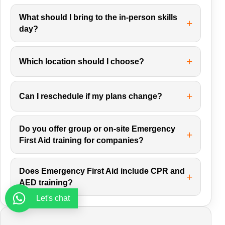
What should I bring to the in-person skills
day?
Which location should I choose?
Can I reschedule if my plans change?
Do you offer group or on-site Emergency
First Aid training for companies?
Does Emergency First Aid include CPR and
AED training?
Let's chat