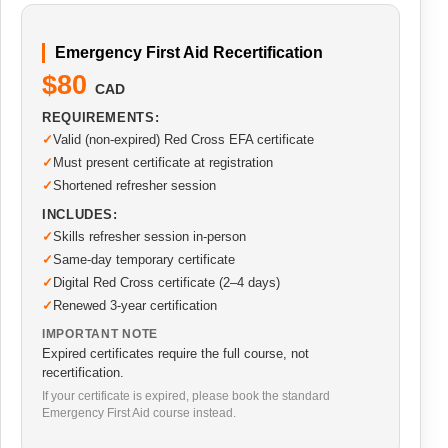
Emergency First Aid Recertification
$80
CAD
REQUIREMENTS:
Valid (non-expired) Red Cross EFA certificate
Must present certificate at registration
Shortened refresher session
INCLUDES:
Skills refresher session in-person
Same-day temporary certificate
Digital Red Cross certificate (2–4 days)
Renewed 3-year certification
IMPORTANT NOTE
Expired certificates require the full course, not
recertification.
If your certificate is expired, please book the standard
Emergency First Aid course instead.