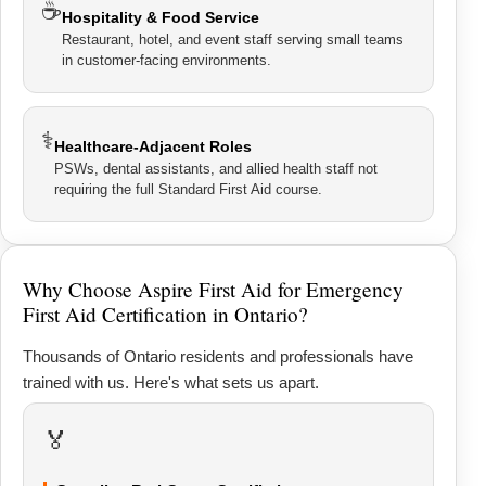
☕
Hospitality & Food Service
Restaurant, hotel, and event staff serving small teams
in customer-facing environments.
⚕
Healthcare-Adjacent Roles
PSWs, dental assistants, and allied health staff not
requiring the full Standard First Aid course.
Why Choose Aspire First Aid for Emergency
First Aid Certification in Ontario?
Thousands of Ontario residents and professionals have
trained with us. Here's what sets us apart.
🏅