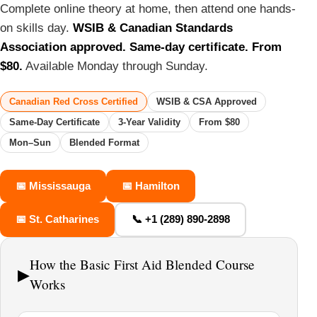
Complete online theory at home, then attend one hands-
on skills day.
WSIB & Canadian Standards
Association approved. Same-day certificate. From
$80.
Available Monday through Sunday.
Canadian Red Cross Certified
WSIB & CSA Approved
Same-Day Certificate
3-Year Validity
From $80
Mon–Sun
Blended Format
📅 Mississauga
📅 Hamilton
📅 St. Catharines
📞 +1 (289) 890-2898
How the Basic First Aid Blended Course
▶
Works