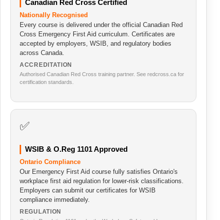
Canadian Red Cross Certified
Nationally Recognised
Every course is delivered under the official Canadian Red
Cross Emergency First Aid curriculum. Certificates are
accepted by employers, WSIB, and regulatory bodies
across Canada.
ACCREDITATION
Authorised Canadian Red Cross training partner. See redcross.ca for
certification standards.
✅
WSIB & O.Reg 1101 Approved
Ontario Compliance
Our Emergency First Aid course fully satisfies Ontario's
workplace first aid regulation for lower-risk classifications.
Employers can submit our certificates for WSIB
compliance immediately.
REGULATION