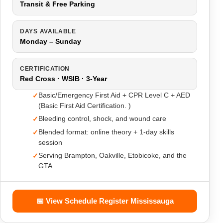
Transit & Free Parking
DAYS AVAILABLE
Monday – Sunday
CERTIFICATION
Red Cross · WSIB · 3-Year
Basic/Emergency First Aid + CPR Level C + AED
(Basic First Aid Certification. )
Bleeding control, shock, and wound care
Blended format: online theory + 1-day skills
session
Serving Brampton, Oakville, Etobicoke, and the
GTA
📅 View Schedule Register Mississauga