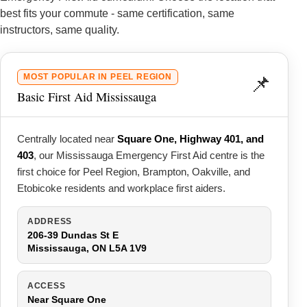
best fits your commute - same certification, same
instructors, same quality.
📌
MOST POPULAR IN PEEL REGION
Basic First Aid Mississauga
Centrally located near
Square One, Highway 401, and
403
, our Mississauga Emergency First Aid centre is the
first choice for Peel Region, Brampton, Oakville, and
Etobicoke residents and workplace first aiders.
ADDRESS
206-39 Dundas St E
Mississauga, ON L5A 1V9
ACCESS
Near Square One