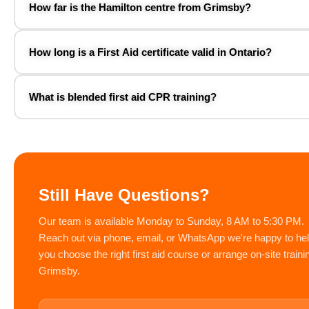
How far is the Hamilton centre from Grimsby?
How long is a First Aid certificate valid in Ontario?
What is blended first aid CPR training?
Still Have Questions?
Our team is available Monday to Sunday, 8 AM to 5:30 PM.
Reach out via phone, email, or WhatsApp we're happy to he
you choose the right first aid course or arrange on-site traini
Grimsby.