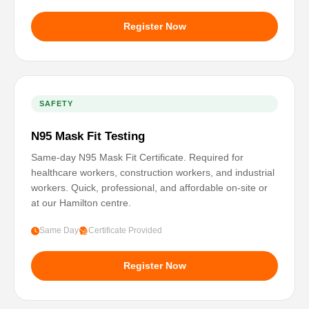
Register Now
SAFETY
N95 Mask Fit Testing
Same-day N95 Mask Fit Certificate. Required for
healthcare workers, construction workers, and industrial
workers. Quick, professional, and affordable on-site or
at our Hamilton centre.
Same Day
Certificate Provided
Register Now