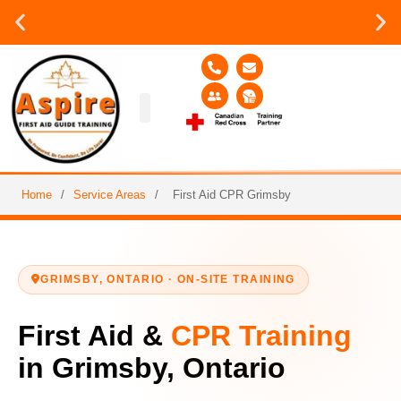
Group or on site Training ?
Contact Us Today
Group Training
Contact Us!
Service Area
Home
/
Service Areas
/
First Aid CPR Grimsby
GRIMSBY, ONTARIO · ON-SITE TRAINING
First Aid &
CPR Training
in Grimsby, Ontario