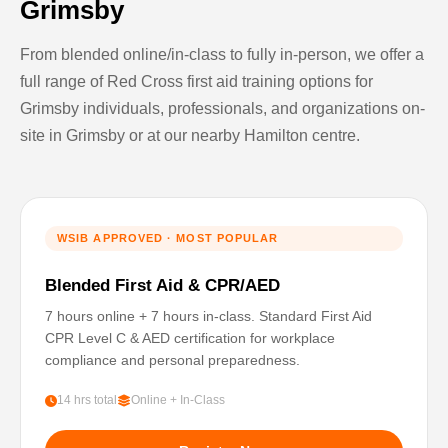
Grimsby
From blended online/in-class to fully in-person, we offer a
full range of Red Cross first aid training options for
Grimsby individuals, professionals, and organizations on-
site in Grimsby or at our nearby Hamilton centre.
WSIB APPROVED · MOST POPULAR
Blended First Aid & CPR/AED
7 hours online + 7 hours in-class. Standard First Aid
CPR Level C & AED certification for workplace
compliance and personal preparedness.
14 hrs total
Online + In-Class