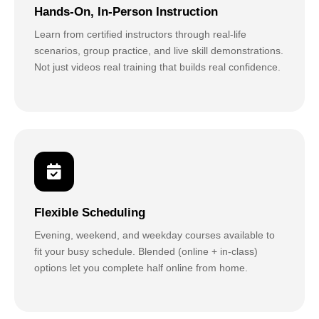
Hands-On, In-Person Instruction
Learn from certified instructors through real-life
scenarios, group practice, and live skill demonstrations.
Not just videos real training that builds real confidence.
Flexible Scheduling
Evening, weekend, and weekday courses available to
fit your busy schedule. Blended (online + in-class)
options let you complete half online from home.