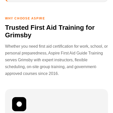
WHY CHOOSE ASPIRE
Trusted First Aid Training for
Grimsby
Whether you need first aid certification for work, school, or
personal preparedness, Aspire First Aid Guide Training
serves Grimsby with expert instructors, flexible
scheduling, on-site group training, and government-
approved courses since 2016.