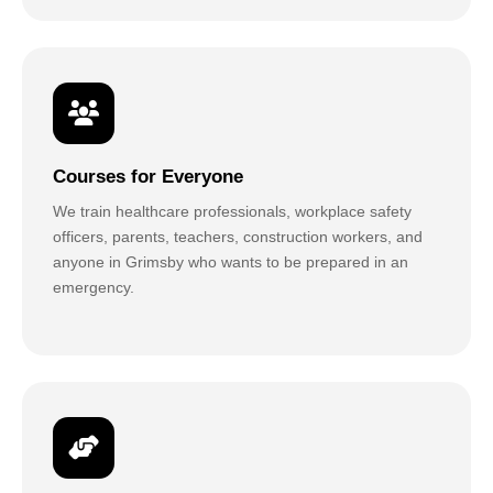
Courses for Everyone
We train healthcare professionals, workplace safety
officers, parents, teachers, construction workers, and
anyone in Grimsby who wants to be prepared in an
emergency.