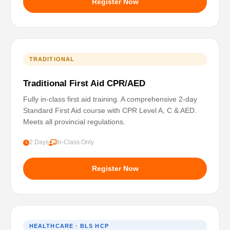
Register Now
TRADITIONAL
Traditional First Aid CPR/AED
Fully in-class first aid training. A comprehensive 2-day
Standard First Aid course with CPR Level A, C & AED.
Meets all provincial regulations.
2 Days
In-Class Only
Register Now
HEALTHCARE · BLS HCP