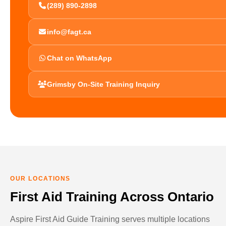
(289) 890-2898
info@fagt.ca
Chat on WhatsApp
Grimsby On-Site Training Inquiry
OUR LOCATIONS
First Aid Training Across Ontario
Aspire First Aid Guide Training serves multiple locations