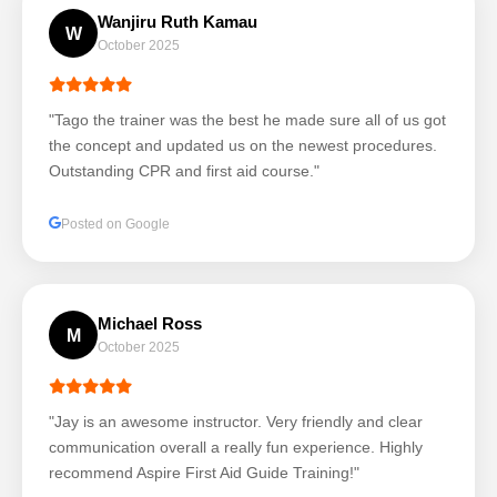
Wanjiru Ruth Kamau
W
October 2025
"Tago the trainer was the best he made sure all of us got
the concept and updated us on the newest procedures.
Outstanding CPR and first aid course."
Posted on Google
Michael Ross
M
October 2025
"Jay is an awesome instructor. Very friendly and clear
communication overall a really fun experience. Highly
recommend Aspire First Aid Guide Training!"