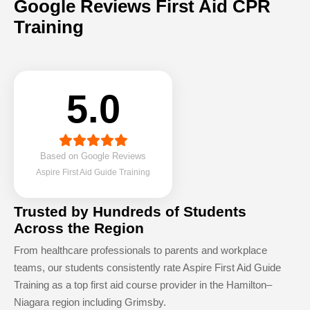
Google Reviews First Aid CPR
Training
5.0
Based on Google Reviews
Aspire First Aid Guide Training
Trusted by Hundreds of Students
Across the Region
From healthcare professionals to parents and workplace
teams, our students consistently rate Aspire First Aid Guide
Training as a top first aid course provider in the Hamilton–
Niagara region including Grimsby.