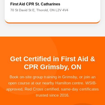
First Aid CPR St. Catharines
70 St David St E, Thorold, ON L2V 4V4
Get Certified in First Aid &
CPR Grimsby, ON
Book on-site group training in Grimsby, or join an
open course at our nearby Hamilton centre. WSIB-
approved, Red Cross certified, same-day certificates
trusted since 2016.