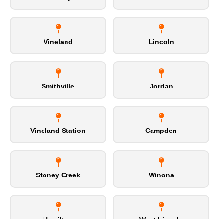
Vineland
Lincoln
Smithville
Jordan
Vineland Station
Campden
Stoney Creek
Winona