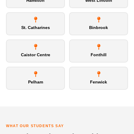
Hamilton
West Lincoln
St. Catharines
Binbrook
Caistor Centre
Fonthill
Pelham
Fenwick
WHAT OUR STUDENTS SAY