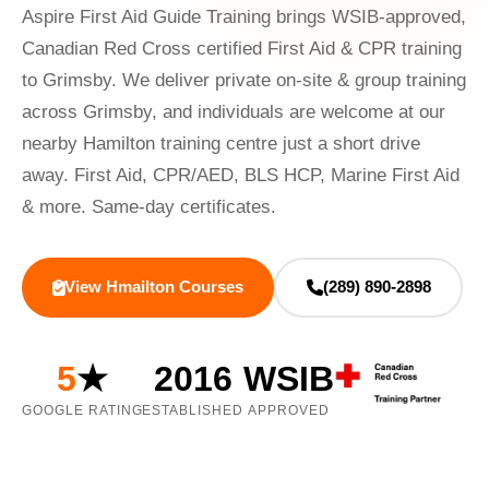
Aspire First Aid Guide Training brings WSIB-approved,
Canadian Red Cross certified First Aid & CPR training
to Grimsby. We deliver private on-site & group training
across Grimsby, and individuals are welcome at our
nearby Hamilton training centre just a short drive
away. First Aid, CPR/AED, BLS HCP, Marine First Aid
& more. Same-day certificates.
View Hmailton Courses
(289) 890-2898
5
★
2016
WSIB
GOOGLE RATING
ESTABLISHED
APPROVED