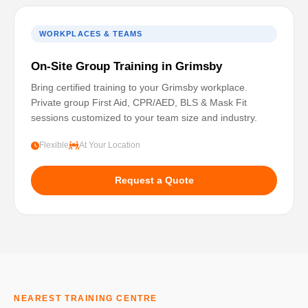
WORKPLACES & TEAMS
On-Site Group Training in Grimsby
Bring certified training to your Grimsby workplace.
Private group First Aid, CPR/AED, BLS & Mask Fit
sessions customized to your team size and industry.
Flexible
At Your Location
Request a Quote
NEAREST TRAINING CENTRE