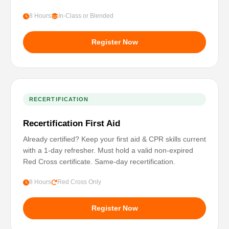
8 Hours
In-Class or Blended
Register Now
RECERTIFICATION
Recertification First Aid
Already certified? Keep your first aid & CPR skills current
with a 1-day refresher. Must hold a valid non-expired
Red Cross certificate. Same-day recertification.
8 Hours
Red Cross Only
Register Now