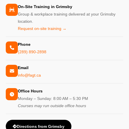
On-Site Training in Grimsby
Group & workplace training delivered at your Grimsby
location.
Request on-site training →
Phone
(289) 890-2898
Email
info@fagt.ca
Office Hours
Monday – Sunday: 8:00 AM – 5:30 PM
Courses may run outside office hours
Directions from Grimsby