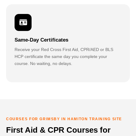
Same-Day Certificates
Receive your Red Cross First Aid, CPR/AED or BLS
HCP certificate the same day you complete your
course. No waiting, no delays.
COURSES FOR GRIMSBY IN HAMITON TRAINING SITE
First Aid & CPR Courses for