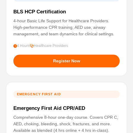
BLS HCP Certification
4-hour Basic Life Support for Healthcare Providers.
High-performance CPR training, AED use, airway
management, and team dynamics for clinical settings.
4 Hours
Healthcare Providers
Register Now
EMERGENCY FIRST AID
Emergency First Aid CPR/AED
Comprehensive 8-hour one-day course. Covers CPR C,
AED, choking, bleeding, shock, fractures, and more.
Available as blended (4 hrs online + 4 hrs in-class).