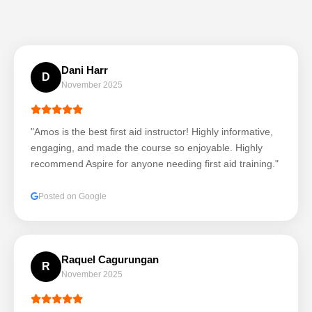
Dani Harr
D
November 2025
"Amos is the best first aid instructor! Highly informative,
engaging, and made the course so enjoyable. Highly
recommend Aspire for anyone needing first aid training."
Posted on Google
Raquel Cagurungan
R
November 2025