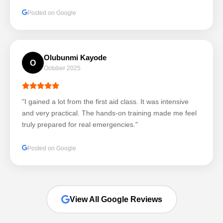
Posted on Google
Olubunmi Kayode
O
October 2025
"I gained a lot from the first aid class. It was intensive
and very practical. The hands-on training made me feel
truly prepared for real emergencies."
Posted on Google
View All Google Reviews