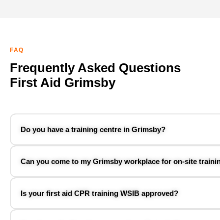
FAQ
Frequently Asked Questions
First Aid Grimsby
Do you have a training centre in Grimsby?
Can you come to my Grimsby workplace for on-site traini
Is your first aid CPR training WSIB approved?