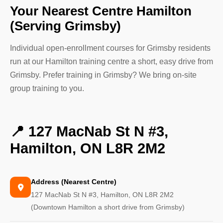
Your Nearest Centre Hamilton
(Serving Grimsby)
Individual open-enrollment courses for Grimsby residents
run at our Hamilton training centre a short, easy drive from
Grimsby. Prefer training in Grimsby? We bring on-site
group training to you.
📍 127 MacNab St N #3,
Hamilton, ON L8R 2M2
Address (Nearest Centre)
127 MacNab St N #3, Hamilton, ON L8R 2M2
(Downtown Hamilton a short drive from Grimsby)