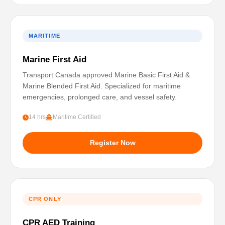
MARITIME
Marine First Aid
Transport Canada approved Marine Basic First Aid &
Marine Blended First Aid. Specialized for maritime
emergencies, prolonged care, and vessel safety.
14 hrs
Maritime Certified
Register Now
CPR ONLY
CPR AED Training