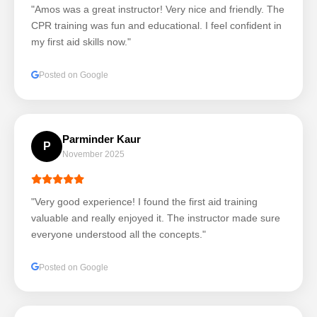
"Amos was a great instructor! Very nice and friendly. The
CPR training was fun and educational. I feel confident in
my first aid skills now."
Posted on Google
Parminder Kaur
P
November 2025
"Very good experience! I found the first aid training
valuable and really enjoyed it. The instructor made sure
everyone understood all the concepts."
Posted on Google