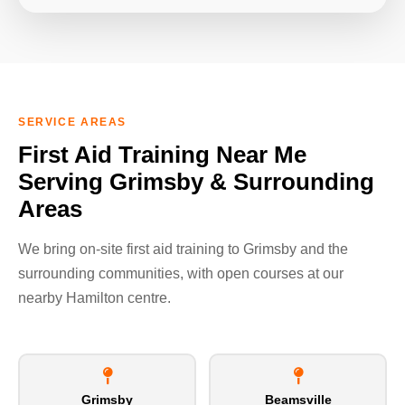
SERVICE AREAS
First Aid Training Near Me
Serving Grimsby & Surrounding
Areas
We bring on-site first aid training to Grimsby and the
surrounding communities, with open courses at our
nearby Hamilton centre.
Grimsby
Beamsville