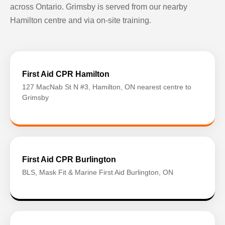
across Ontario. Grimsby is served from our nearby
Hamilton centre and via on-site training.
First Aid CPR Hamilton
127 MacNab St N #3, Hamilton, ON nearest centre to
Grimsby
First Aid CPR Burlington
BLS, Mask Fit & Marine First Aid Burlington, ON