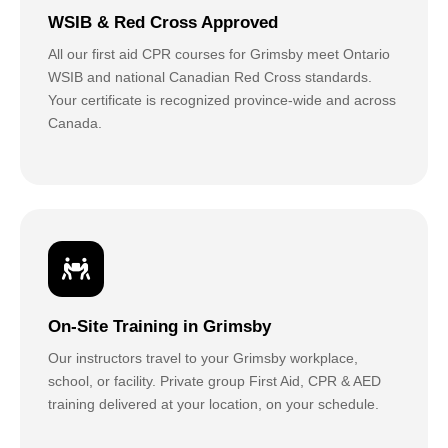
WSIB & Red Cross Approved
All our first aid CPR courses for Grimsby meet Ontario
WSIB and national Canadian Red Cross standards.
Your certificate is recognized province-wide and across
Canada.
On-Site Training in Grimsby
Our instructors travel to your Grimsby workplace,
school, or facility. Private group First Aid, CPR & AED
training delivered at your location, on your schedule.