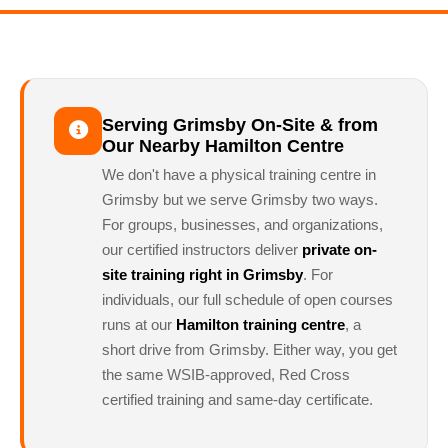
Serving Grimsby On-Site & from
Our Nearby Hamilton Centre
We don't have a physical training centre in
Grimsby but we serve Grimsby two ways.
For groups, businesses, and organizations,
our certified instructors deliver
private on-
site training right in Grimsby
. For
individuals, our full schedule of open courses
runs at our
Hamilton training centre
, a
short drive from Grimsby. Either way, you get
the same WSIB-approved, Red Cross
certified training and same-day certificate.