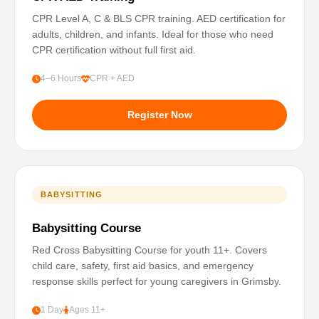
CPR Level A, C & BLS CPR training. AED certification for
adults, children, and infants. Ideal for those who need
CPR certification without full first aid.
4–6 Hours
CPR + AED
Register Now
BABYSITTING
Babysitting Course
Red Cross Babysitting Course for youth 11+. Covers
child care, safety, first aid basics, and emergency
response skills perfect for young caregivers in Grimsby.
1 Day
Ages 11+