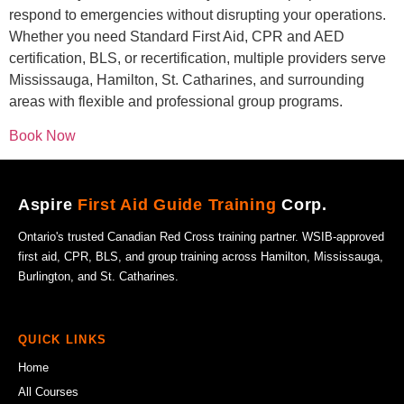
respond to emergencies without disrupting your operations.
Whether you need Standard First Aid, CPR and AED
certification, BLS, or recertification, multiple providers serve
Mississauga, Hamilton, St. Catharines, and surrounding
areas with flexible and professional group programs.
Book Now
Aspire
First Aid Guide Training
Corp.
Ontario's trusted Canadian Red Cross training partner. WSIB-approved
first aid, CPR, BLS, and group training across Hamilton, Mississauga,
Burlington, and St. Catharines.
QUICK LINKS
Home
All Courses