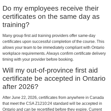
Do my employees receive their
certificates on the same day as
training?
Many group first aid training providers offer same-day
certificates upon successful completion of the course. This
allows your team to be immediately compliant with Ontario
workplace requirements. Always confirm certificate delivery
timing with your provider before booking.
Will my out-of-province first aid
certificate be accepted in Ontario
after 2026?
After June 22, 2026, certificates from anywhere in Canada
that meet the CSA Z1210:24 standard will be accepted in
Ontario and can be recertified before they expire. Current