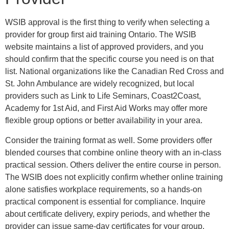
WSIB approval is the first thing to verify when selecting a
provider for group first aid training Ontario. The WSIB
website maintains a list of approved providers, and you
should confirm that the specific course you need is on that
list. National organizations like the Canadian Red Cross and
St. John Ambulance are widely recognized, but local
providers such as Link to Life Seminars, Coast2Coast,
Academy for 1st Aid, and First Aid Works may offer more
flexible group options or better availability in your area.
Consider the training format as well. Some providers offer
blended courses that combine online theory with an in-class
practical session. Others deliver the entire course in person.
The WSIB does not explicitly confirm whether online training
alone satisfies workplace requirements, so a hands-on
practical component is essential for compliance. Inquire
about certificate delivery, expiry periods, and whether the
provider can issue same-day certificates for your group.