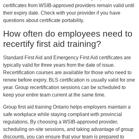
certificates from WSIB-approved providers remain valid until
their expiry date. Check with your provider if you have
questions about certificate portability.
How often do employees need to
recertify first aid training?
Standard First Aid and Emergency First Aid certificates are
typically valid for three years from the date of issue.
Recertification courses are available for those who need to
renew before expiry. BLS certification is usually valid for one
year. Group recertification sessions can be scheduled to
keep your entire team current at the same time.
Group first aid training Ontario helps employers maintain a
safe workplace while staying compliant with provincial
regulations. By choosing a WSIB-approved provider,
scheduling on-site sessions, and taking advantage of group
discounts, you can ensure that your team is prepared to