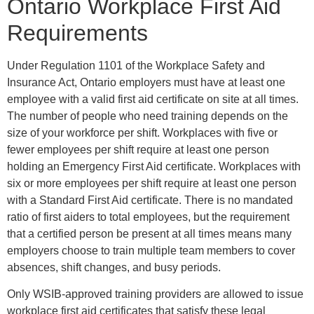
Ontario Workplace First Aid
Requirements
Under Regulation 1101 of the Workplace Safety and
Insurance Act, Ontario employers must have at least one
employee with a valid first aid certificate on site at all times.
The number of people who need training depends on the
size of your workforce per shift. Workplaces with five or
fewer employees per shift require at least one person
holding an Emergency First Aid certificate. Workplaces with
six or more employees per shift require at least one person
with a Standard First Aid certificate. There is no mandated
ratio of first aiders to total employees, but the requirement
that a certified person be present at all times means many
employers choose to train multiple team members to cover
absences, shift changes, and busy periods.
Only WSIB-approved training providers are allowed to issue
workplace first aid certificates that satisfy these legal