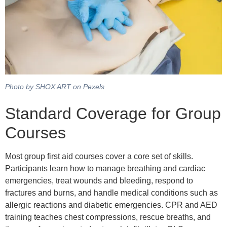
Photo by SHOX ART on Pexels
Standard Coverage for Group
Courses
Most group first aid courses cover a core set of skills.
Participants learn how to manage breathing and cardiac
emergencies, treat wounds and bleeding, respond to
fractures and burns, and handle medical conditions such as
allergic reactions and diabetic emergencies. CPR and AED
training teaches chest compressions, rescue breaths, and