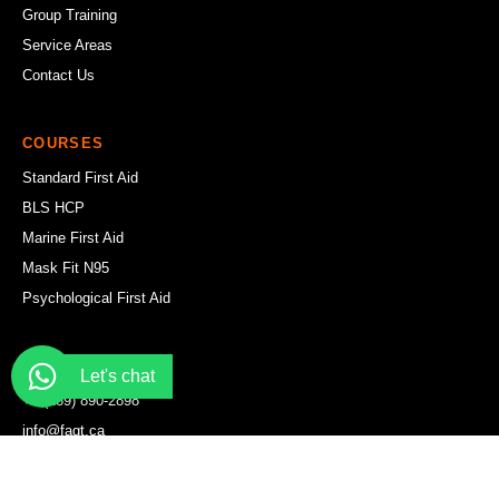
Group Training
Service Areas
Contact Us
COURSES
Standard First Aid
BLS HCP
Marine First Aid
Mask Fit N95
Psychological First Aid
CONTACT
Let's chat
+1 (289) 890-2898
info@fagt.ca
WhatsApp Us
Hamilton Office