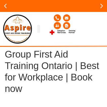
Group or on site Training ?
Contact Us Today
Group Training
Contact Us!
Service Area
Group First Aid
Training Ontario | Best
for Workplace | Book
now