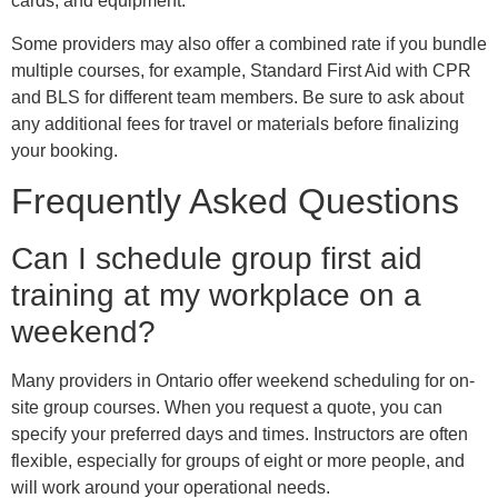
cards, and equipment.
Some providers may also offer a combined rate if you bundle
multiple courses, for example, Standard First Aid with CPR
and BLS for different team members. Be sure to ask about
any additional fees for travel or materials before finalizing
your booking.
Frequently Asked Questions
Can I schedule group first aid
training at my workplace on a
weekend?
Many providers in Ontario offer weekend scheduling for on-
site group courses. When you request a quote, you can
specify your preferred days and times. Instructors are often
flexible, especially for groups of eight or more people, and
will work around your operational needs.