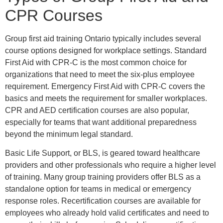
CPR Courses
Group first aid training Ontario typically includes several
course options designed for workplace settings. Standard
First Aid with CPR-C is the most common choice for
organizations that need to meet the six-plus employee
requirement. Emergency First Aid with CPR-C covers the
basics and meets the requirement for smaller workplaces.
CPR and AED certification courses are also popular,
especially for teams that want additional preparedness
beyond the minimum legal standard.
Basic Life Support, or BLS, is geared toward healthcare
providers and other professionals who require a higher level
of training. Many group training providers offer BLS as a
standalone option for teams in medical or emergency
response roles. Recertification courses are available for
employees who already hold valid certificates and need to