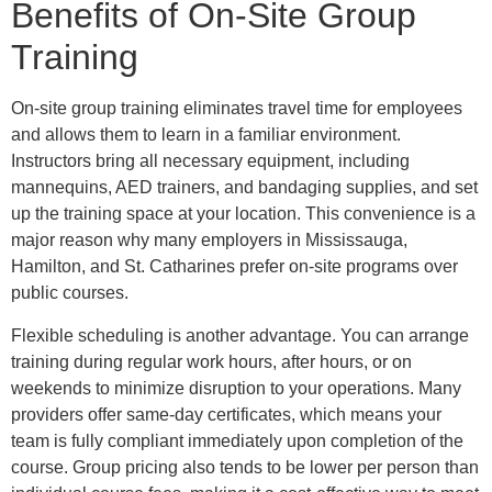
Benefits of On-Site Group
Training
On-site group training eliminates travel time for employees
and allows them to learn in a familiar environment.
Instructors bring all necessary equipment, including
mannequins, AED trainers, and bandaging supplies, and set
up the training space at your location. This convenience is a
major reason why many employers in Mississauga,
Hamilton, and St. Catharines prefer on-site programs over
public courses.
Flexible scheduling is another advantage. You can arrange
training during regular work hours, after hours, or on
weekends to minimize disruption to your operations. Many
providers offer same-day certificates, which means your
team is fully compliant immediately upon completion of the
course. Group pricing also tends to be lower per person than