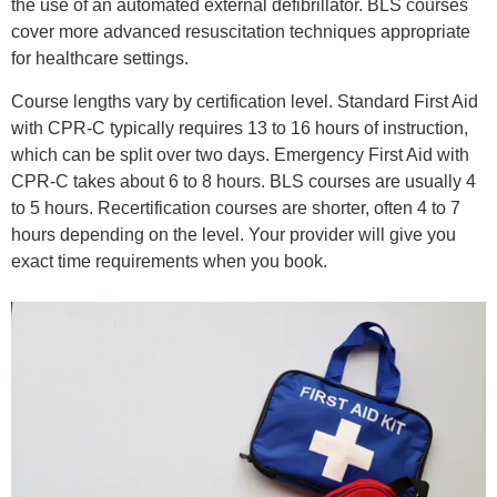
the use of an automated external defibrillator. BLS courses
cover more advanced resuscitation techniques appropriate
for healthcare settings.
Course lengths vary by certification level. Standard First Aid
with CPR-C typically requires 13 to 16 hours of instruction,
which can be split over two days. Emergency First Aid with
CPR-C takes about 6 to 8 hours. BLS courses are usually 4
to 5 hours. Recertification courses are shorter, often 4 to 7
hours depending on the level. Your provider will give you
exact time requirements when you book.