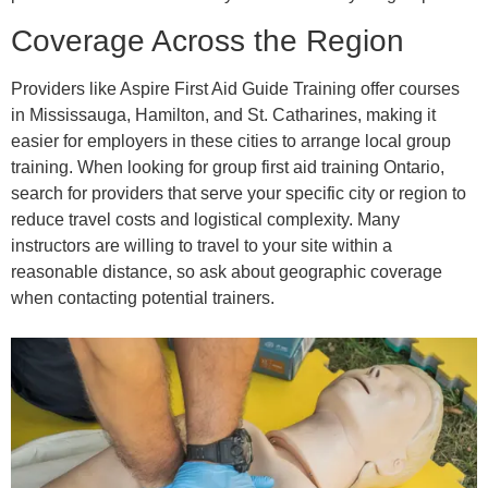
Coverage Across the Region
Providers like Aspire First Aid Guide Training offer courses
in Mississauga, Hamilton, and St. Catharines, making it
easier for employers in these cities to arrange local group
training. When looking for group first aid training Ontario,
search for providers that serve your specific city or region to
reduce travel costs and logistical complexity. Many
instructors are willing to travel to your site within a
reasonable distance, so ask about geographic coverage
when contacting potential trainers.