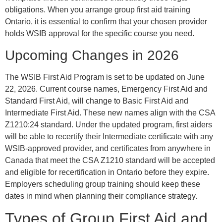
obligations. When you arrange group first aid training
Ontario, it is essential to confirm that your chosen provider
holds WSIB approval for the specific course you need.
Upcoming Changes in 2026
The WSIB First Aid Program is set to be updated on June
22, 2026. Current course names, Emergency First Aid and
Standard First Aid, will change to Basic First Aid and
Intermediate First Aid. These new names align with the CSA
Z1210:24 standard. Under the updated program, first aiders
will be able to recertify their Intermediate certificate with any
WSIB-approved provider, and certificates from anywhere in
Canada that meet the CSA Z1210 standard will be accepted
and eligible for recertification in Ontario before they expire.
Employers scheduling group training should keep these
dates in mind when planning their compliance strategy.
Types of Group First Aid and