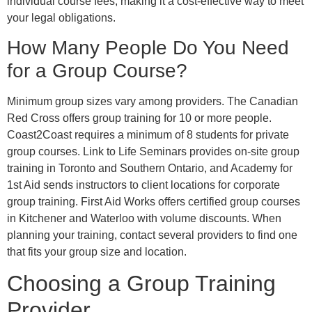
individual course fees, making it a cost-effective way to meet
your legal obligations.
How Many People Do You Need
for a Group Course?
Minimum group sizes vary among providers. The Canadian
Red Cross offers group training for 10 or more people.
Coast2Coast requires a minimum of 8 students for private
group courses. Link to Life Seminars provides on-site group
training in Toronto and Southern Ontario, and Academy for
1st Aid sends instructors to client locations for corporate
group training. First Aid Works offers certified group courses
in Kitchener and Waterloo with volume discounts. When
planning your training, contact several providers to find one
that fits your group size and location.
Choosing a Group Training
Provider