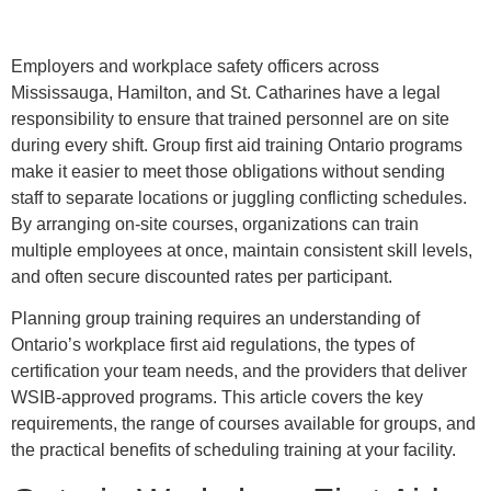
Employers and workplace safety officers across
Mississauga, Hamilton, and St. Catharines have a legal
responsibility to ensure that trained personnel are on site
during every shift. Group first aid training Ontario programs
make it easier to meet those obligations without sending
staff to separate locations or juggling conflicting schedules.
By arranging on-site courses, organizations can train
multiple employees at once, maintain consistent skill levels,
and often secure discounted rates per participant.
Planning group training requires an understanding of
Ontario’s workplace first aid regulations, the types of
certification your team needs, and the providers that deliver
WSIB-approved programs. This article covers the key
requirements, the range of courses available for groups, and
the practical benefits of scheduling training at your facility.