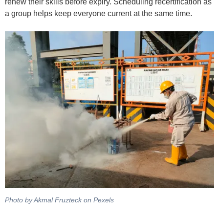
renew their skills before expiry. Scheduling recertification as
a group helps keep everyone current at the same time.
Photo by Akmal Fruzteck on Pexels