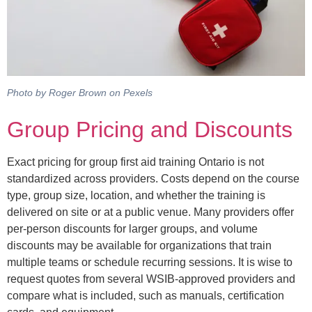
Photo by Roger Brown on Pexels
Group Pricing and Discounts
Exact pricing for group first aid training Ontario is not
standardized across providers. Costs depend on the course
type, group size, location, and whether the training is
delivered on site or at a public venue. Many providers offer
per-person discounts for larger groups, and volume
discounts may be available for organizations that train
multiple teams or schedule recurring sessions. It is wise to
request quotes from several WSIB-approved providers and
compare what is included, such as manuals, certification