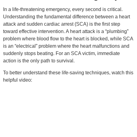
In a life-threatening emergency, every second is critical.
Understanding the fundamental difference between a heart
attack and sudden cardiac arrest (SCA) is the first step
toward effective intervention. A heart attack is a “plumbing”
problem where blood flow to the heart is blocked, while SCA
is an “electrical” problem where the heart malfunctions and
suddenly stops beating. For an SCA victim, immediate
action is the only path to survival.
To better understand these life-saving techniques, watch this
helpful video: