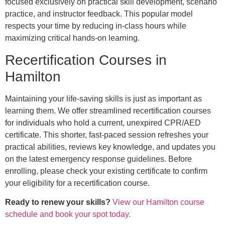
focused exclusively on practical skill development, scenario
practice, and instructor feedback. This popular model
respects your time by reducing in-class hours while
maximizing critical hands-on learning.
Recertification Courses in
Hamilton
Maintaining your life-saving skills is just as important as
learning them. We offer streamlined recertification courses
for individuals who hold a current, unexpired CPR/AED
certificate. This shorter, fast-paced session refreshes your
practical abilities, reviews key knowledge, and updates you
on the latest emergency response guidelines. Before
enrolling, please check your existing certificate to confirm
your eligibility for a recertification course.
Ready to renew your skills?
View our Hamilton course
schedule and book your spot today.