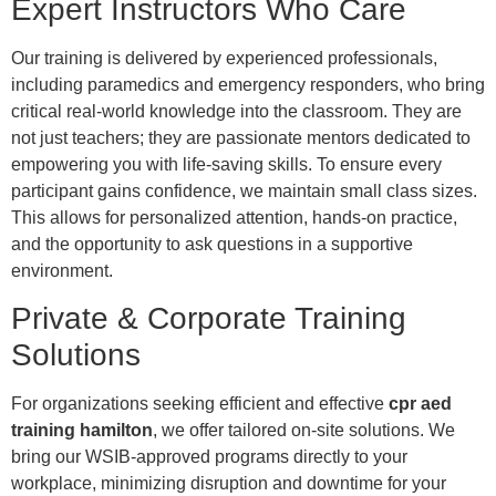
Expert Instructors Who Care
Our training is delivered by experienced professionals,
including paramedics and emergency responders, who bring
critical real-world knowledge into the classroom. They are
not just teachers; they are passionate mentors dedicated to
empowering you with life-saving skills. To ensure every
participant gains confidence, we maintain small class sizes.
This allows for personalized attention, hands-on practice,
and the opportunity to ask questions in a supportive
environment.
Private & Corporate Training
Solutions
For organizations seeking efficient and effective
cpr aed
training hamilton
, we offer tailored on-site solutions. We
bring our WSIB-approved programs directly to your
workplace, minimizing disruption and downtime for your