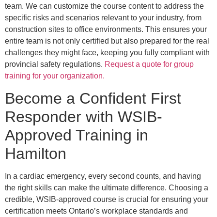
team. We can customize the course content to address the
specific risks and scenarios relevant to your industry, from
construction sites to office environments. This ensures your
entire team is not only certified but also prepared for the real
challenges they might face, keeping you fully compliant with
provincial safety regulations.
Request a quote for group
training for your organization.
Become a Confident First
Responder with WSIB-
Approved Training in
Hamilton
In a cardiac emergency, every second counts, and having
the right skills can make the ultimate difference. Choosing a
credible, WSIB-approved course is crucial for ensuring your
certification meets Ontario’s workplace standards and