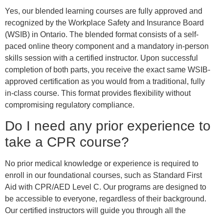
Yes, our blended learning courses are fully approved and
recognized by the Workplace Safety and Insurance Board
(WSIB) in Ontario. The blended format consists of a self-
paced online theory component and a mandatory in-person
skills session with a certified instructor. Upon successful
completion of both parts, you receive the exact same WSIB-
approved certification as you would from a traditional, fully
in-class course. This format provides flexibility without
compromising regulatory compliance.
Do I need any prior experience to
take a CPR course?
No prior medical knowledge or experience is required to
enroll in our foundational courses, such as Standard First
Aid with CPR/AED Level C. Our programs are designed to
be accessible to everyone, regardless of their background.
Our certified instructors will guide you through all the