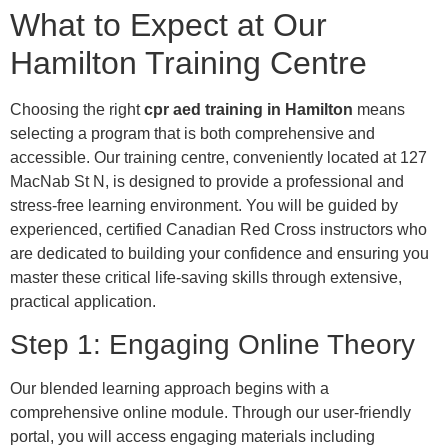
What to Expect at Our
Hamilton Training Centre
Choosing the right
cpr aed training in Hamilton
means
selecting a program that is both comprehensive and
accessible. Our training centre, conveniently located at 127
MacNab St N, is designed to provide a professional and
stress-free learning environment. You will be guided by
experienced, certified Canadian Red Cross instructors who
are dedicated to building your confidence and ensuring you
master these critical life-saving skills through extensive,
practical application.
Step 1: Engaging Online Theory
Our blended learning approach begins with a
comprehensive online module. Through our user-friendly
portal, you will access engaging materials including