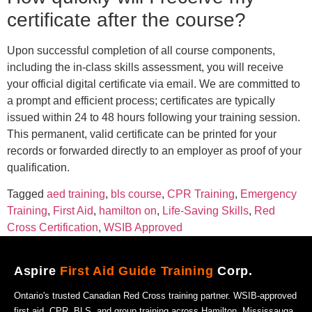
certificate after the course?
Upon successful completion of all course components,
including the in-class skills assessment, you will receive
your official digital certificate via email. We are committed to
a prompt and efficient process; certificates are typically
issued within 24 to 48 hours following your training session.
This permanent, valid certificate can be printed for your
records or forwarded directly to an employer as proof of your
qualification.
Tagged
aed training
,
bls course
,
CPR Training
,
Emergency
Training
,
First Aid
,
hamilton on
,
Life-Saving Skills
,
Red
Cross Certification
,
WSIB Approved
Aspire
First Aid Guide Training
Corp.
Ontario's trusted Canadian Red Cross training partner. WSIB-approved
first aid, CPR, BLS, and group training across Hamilton, Mississauga,