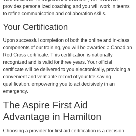
provides personalized coaching and you will work in teams
to refine communication and collaboration skills.
Your Certification
Upon successful completion of both the online and in-class
components of our training, you will be awarded a Canadian
Red Cross certificate. This certification is nationally
recognized and is valid for three years. Your official
certificate will be delivered to you electronically, providing a
convenient and verifiable record of your life-saving
qualification, empowering you to act decisively in an
emergency.
The Aspire First Aid
Advantage in Hamilton
Choosing a provider for first aid certification is a decision