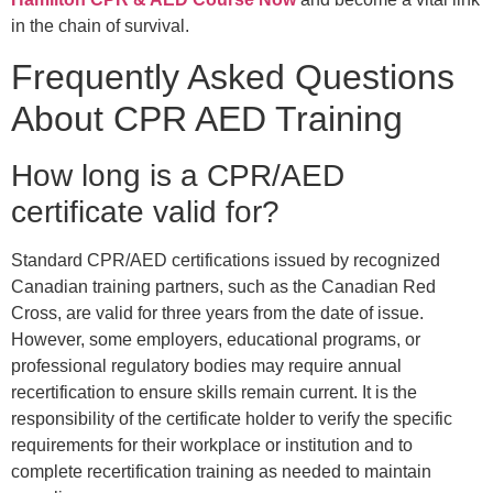
in the chain of survival.
Frequently Asked Questions
About CPR AED Training
How long is a CPR/AED
certificate valid for?
Standard CPR/AED certifications issued by recognized
Canadian training partners, such as the Canadian Red
Cross, are valid for three years from the date of issue.
However, some employers, educational programs, or
professional regulatory bodies may require annual
recertification to ensure skills remain current. It is the
responsibility of the certificate holder to verify the specific
requirements for their workplace or institution and to
complete recertification training as needed to maintain