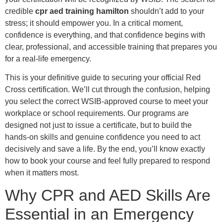
credible
cpr aed training hamilton
shouldn’t add to your
stress; it should empower you. In a critical moment,
confidence is everything, and that confidence begins with
clear, professional, and accessible training that prepares you
for a real-life emergency.
This is your definitive guide to securing your official Red
Cross certification. We’ll cut through the confusion, helping
you select the correct WSIB-approved course to meet your
workplace or school requirements. Our programs are
designed not just to issue a certificate, but to build the
hands-on skills and genuine confidence you need to act
decisively and save a life. By the end, you’ll know exactly
how to book your course and feel fully prepared to respond
when it matters most.
Why CPR and AED Skills Are
Essential in an Emergency