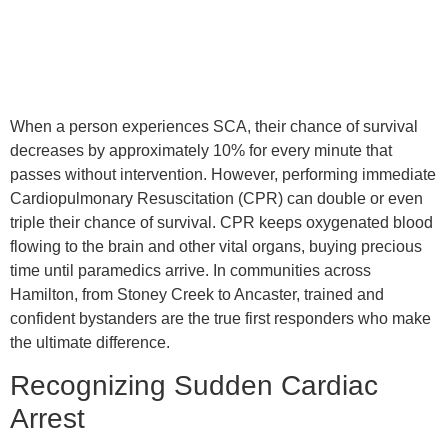
When a person experiences SCA, their chance of survival
decreases by approximately 10% for every minute that
passes without intervention. However, performing immediate
Cardiopulmonary Resuscitation (CPR) can double or even
triple their chance of survival. CPR keeps oxygenated blood
flowing to the brain and other vital organs, buying precious
time until paramedics arrive. In communities across
Hamilton, from Stoney Creek to Ancaster, trained and
confident bystanders are the true first responders who make
the ultimate difference.
Recognizing Sudden Cardiac
Arrest