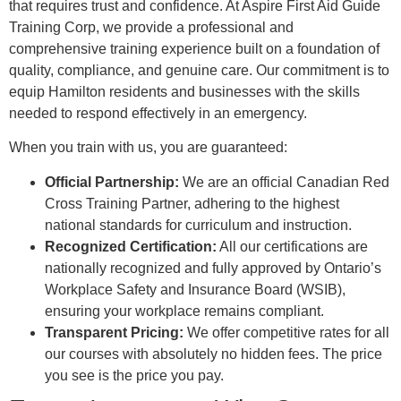
that requires trust and confidence. At Aspire First Aid Guide
Training Corp, we provide a professional and
comprehensive training experience built on a foundation of
quality, compliance, and genuine care. Our commitment is to
equip Hamilton residents and businesses with the skills
needed to respond effectively in an emergency.
When you train with us, you are guaranteed:
Official Partnership:
We are an official Canadian Red
Cross Training Partner, adhering to the highest
national standards for curriculum and instruction.
Recognized Certification:
All our certifications are
nationally recognized and fully approved by Ontario’s
Workplace Safety and Insurance Board (WSIB),
ensuring your workplace remains compliant.
Transparent Pricing:
We offer competitive rates for all
our courses with absolutely no hidden fees. The price
you see is the price you pay.