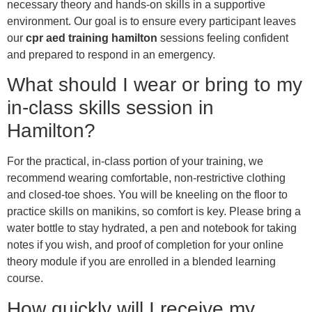
necessary theory and hands-on skills in a supportive
environment. Our goal is to ensure every participant leaves
our
cpr aed training hamilton
sessions feeling confident
and prepared to respond in an emergency.
What should I wear or bring to my
in-class skills session in
Hamilton?
For the practical, in-class portion of your training, we
recommend wearing comfortable, non-restrictive clothing
and closed-toe shoes. You will be kneeling on the floor to
practice skills on manikins, so comfort is key. Please bring a
water bottle to stay hydrated, a pen and notebook for taking
notes if you wish, and proof of completion for your online
theory module if you are enrolled in a blended learning
course.
How quickly will I receive my