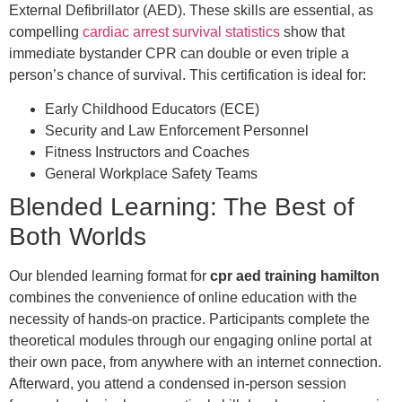
External Defibrillator (AED). These skills are essential, as
compelling
cardiac arrest survival statistics
show that
immediate bystander CPR can double or even triple a
person’s chance of survival. This certification is ideal for:
Early Childhood Educators (ECE)
Security and Law Enforcement Personnel
Fitness Instructors and Coaches
General Workplace Safety Teams
Blended Learning: The Best of
Both Worlds
Our blended learning format for
cpr aed training hamilton
combines the convenience of online education with the
necessity of hands-on practice. Participants complete the
theoretical modules through our engaging online portal at
their own pace, from anywhere with an internet connection.
Afterward, you attend a condensed in-person session