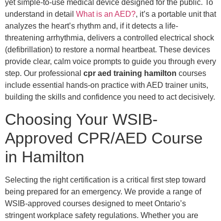
yet simple-to-use medical device designed for the public. To
understand in detail
What is an AED?
, it’s a portable unit that
analyzes the heart’s rhythm and, if it detects a life-
threatening arrhythmia, delivers a controlled electrical shock
(defibrillation) to restore a normal heartbeat. These devices
provide clear, calm voice prompts to guide you through every
step. Our professional
cpr aed training hamilton
courses
include essential hands-on practice with AED trainer units,
building the skills and confidence you need to act decisively.
Choosing Your WSIB-
Approved CPR/AED Course
in Hamilton
Selecting the right certification is a critical first step toward
being prepared for an emergency. We provide a range of
WSIB-approved courses designed to meet Ontario’s
stringent workplace safety regulations. Whether you are