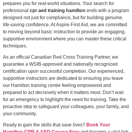
prepares you for real-world situations. Your search for
professional
cpr aed training hamilton
ends with a program
designed not just for compliance, but for building genuine,
life-saving confidence. At Aspire First Aid, we are committed
to moving beyond basic instruction to provide an engaging,
supportive environment where you can master these critical
techniques.
As an official Canadian Red Cross Training Partner, we
guarantee a WSIB-approved and nationally recognized
certification upon successful completion. Our experienced,
supportive instructors are dedicated to ensuring you leave
our Hamilton training centre feeling empowered and
prepared to act decisively when it matters most. Don’t wait
for an emergency to highlight the need for training. Take the
proactive step to safeguard your colleagues, your family, and
your community.
Ready to gain the skills that save lives?
Book Your
Hamilton CPR & AED Course Now
and become a vital link