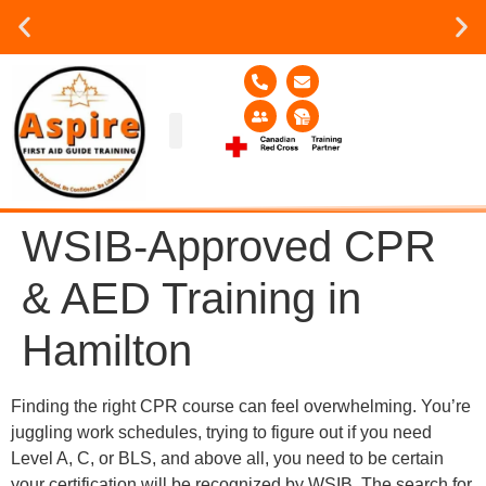
Group or on site Training ?
Contact Us Today
Group Training
Contact Us!
Service Area
WSIB-Approved CPR
& AED Training in
Hamilton
Finding the right CPR course can feel overwhelming. You’re
juggling work schedules, trying to figure out if you need
Level A, C, or BLS, and above all, you need to be certain
your certification will be recognized by WSIB. The search for