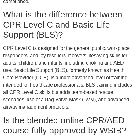
compliance.
What is the difference between
CPR Level C and Basic Life
Support (BLS)?
CPR Level C is designed for the general public, workplace
responders, and lay rescuers. It covers lifesaving skills for
adults, children, and infants, including choking and AED
use. Basic Life Support (BLS), formerly known as Health
Care Provider (HCP), is a more advanced level of training
intended for healthcare professionals. BLS training includes
all CPR Level C skills but adds team-based rescue
scenarios, use of a Bag-Valve-Mask (BVM), and advanced
airway management protocols.
Is the blended online CPR/AED
course fully approved by WSIB?