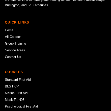
Burlington, and St. Catharines.
QUICK LINKS
Home
All Courses
Group Training
Service Areas
Contact Us
COURSES
Standard First Aid
BLS HCP
Marine First Aid
Mask Fit N95
Psychological First Aid