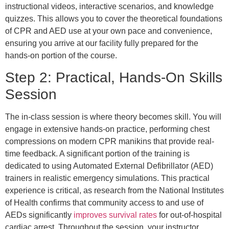
instructional videos, interactive scenarios, and knowledge
quizzes. This allows you to cover the theoretical foundations
of CPR and AED use at your own pace and convenience,
ensuring you arrive at our facility fully prepared for the
hands-on portion of the course.
Step 2: Practical, Hands-On Skills
Session
The in-class session is where theory becomes skill. You will
engage in extensive hands-on practice, performing chest
compressions on modern CPR manikins that provide real-
time feedback. A significant portion of the training is
dedicated to using Automated External Defibrillator (AED)
trainers in realistic emergency simulations. This practical
experience is critical, as research from the National Institutes
of Health confirms that community access to and use of
AEDs significantly
improves survival rates
for out-of-hospital
cardiac arrest. Throughout the session, your instructor