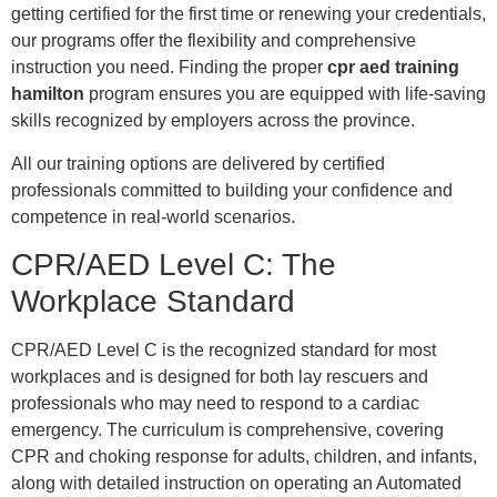
getting certified for the first time or renewing your credentials,
our programs offer the flexibility and comprehensive
instruction you need. Finding the proper
cpr aed training
hamilton
program ensures you are equipped with life-saving
skills recognized by employers across the province.
All our training options are delivered by certified
professionals committed to building your confidence and
competence in real-world scenarios.
CPR/AED Level C: The
Workplace Standard
CPR/AED Level C is the recognized standard for most
workplaces and is designed for both lay rescuers and
professionals who may need to respond to a cardiac
emergency. The curriculum is comprehensive, covering
CPR and choking response for adults, children, and infants,
along with detailed instruction on operating an Automated