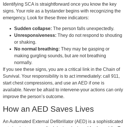
Identifying SCA is straightforward once you know the key
signs. Your role as a bystander begins with recognizing the
emergency. Look for these three indicators:
Sudden collapse:
The person falls unexpectedly.
Unresponsiveness:
They do not respond to shouting
or shaking.
No normal breathing:
They may be gasping or
making gurgling sounds, but are not breathing
normally.
If you see these signs, you are a critical link in the Chain of
Survival. Your responsibility is to act immediately: call 911,
start chest compressions, and use an AED if one is
available. Never be afraid to intervene-your actions can only
improve the person’s outcome.
How an AED Saves Lives
An Automated External Defibrillator (AED) is a sophisticated