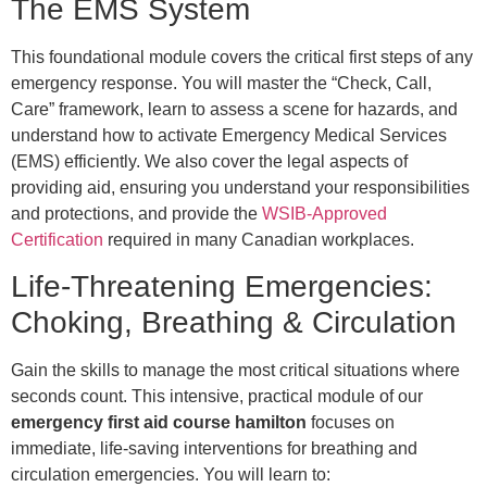
The EMS System
This foundational module covers the critical first steps of any
emergency response. You will master the “Check, Call,
Care” framework, learn to assess a scene for hazards, and
understand how to activate Emergency Medical Services
(EMS) efficiently. We also cover the legal aspects of
providing aid, ensuring you understand your responsibilities
and protections, and provide the
WSIB-Approved
Certification
required in many Canadian workplaces.
Life-Threatening Emergencies:
Choking, Breathing & Circulation
Gain the skills to manage the most critical situations where
seconds count. This intensive, practical module of our
emergency first aid course hamilton
focuses on
immediate, life-saving interventions for breathing and
circulation emergencies. You will learn to: