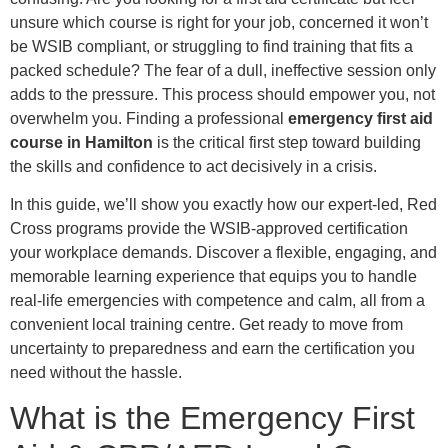
unsure which course is right for your job, concerned it won’t
be WSIB compliant, or struggling to find training that fits a
packed schedule? The fear of a dull, ineffective session only
adds to the pressure. This process should empower you, not
overwhelm you. Finding a professional
emergency first aid
course in Hamilton
is the critical first step toward building
the skills and confidence to act decisively in a crisis.
In this guide, we’ll show you exactly how our expert-led, Red
Cross programs provide the WSIB-approved certification
your workplace demands. Discover a flexible, engaging, and
memorable learning experience that equips you to handle
real-life emergencies with competence and calm, all from a
convenient local training centre. Get ready to move from
uncertainty to preparedness and earn the certification you
need without the hassle.
What is the Emergency First