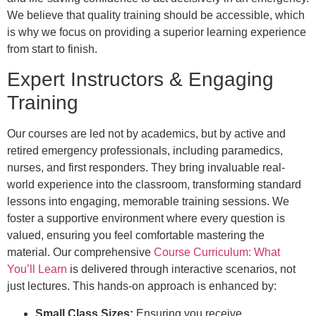
We believe that quality training should be accessible, which
is why we focus on providing a superior learning experience
from start to finish.
Expert Instructors & Engaging
Training
Our courses are led not by academics, but by active and
retired emergency professionals, including paramedics,
nurses, and first responders. They bring invaluable real-
world experience into the classroom, transforming standard
lessons into engaging, memorable training sessions. We
foster a supportive environment where every question is
valued, ensuring you feel comfortable mastering the
material. Our comprehensive
Course Curriculum: What
You’ll Learn
is delivered through interactive scenarios, not
just lectures. This hands-on approach is enhanced by:
Small Class Sizes:
Ensuring you receive