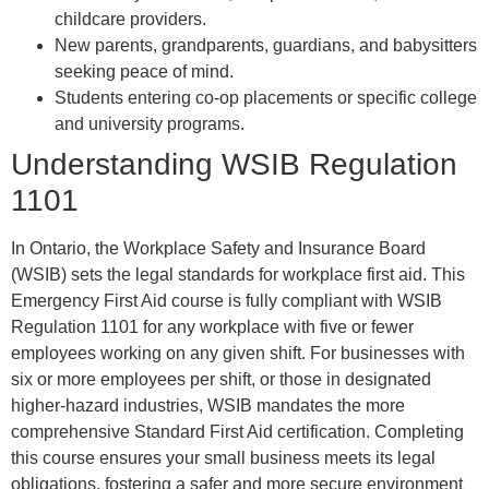
childcare providers.
New parents, grandparents, guardians, and babysitters
seeking peace of mind.
Students entering co-op placements or specific college
and university programs.
Understanding WSIB Regulation
1101
In Ontario, the Workplace Safety and Insurance Board
(WSIB) sets the legal standards for workplace first aid. This
Emergency First Aid course is fully compliant with WSIB
Regulation 1101 for any workplace with five or fewer
employees working on any given shift. For businesses with
six or more employees per shift, or those in designated
higher-hazard industries, WSIB mandates the more
comprehensive Standard First Aid certification. Completing
this course ensures your small business meets its legal
obligations, fostering a safer and more secure environment