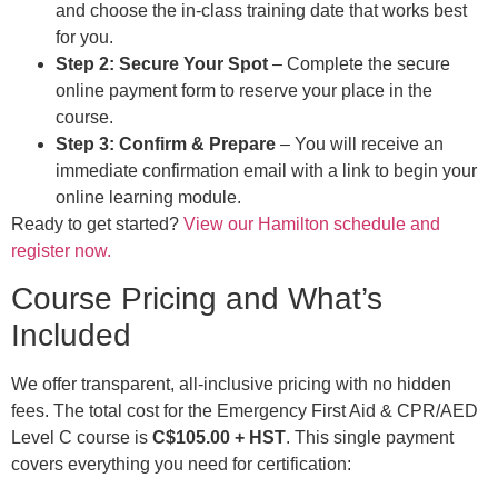
and choose the in-class training date that works best
for you.
Step 2: Secure Your Spot
– Complete the secure
online payment form to reserve your place in the
course.
Step 3: Confirm & Prepare
– You will receive an
immediate confirmation email with a link to begin your
online learning module.
Ready to get started?
View our Hamilton schedule and
register now.
Course Pricing and What’s
Included
We offer transparent, all-inclusive pricing with no hidden
fees. The total cost for the Emergency First Aid & CPR/AED
Level C course is
C$105.00 + HST
. This single payment
covers everything you need for certification: