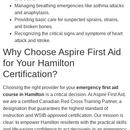
Managing breathing emergencies like asthma attacks
and anaphylaxis.
Providing basic care for suspected sprains, strains,
and broken bones.
Recognizing the critical signs and symptoms of heart
attack and stroke.
Why Choose Aspire First Aid
for Your Hamilton
Certification?
Choosing the right provider for your
emergency first aid
course in Hamilton
is a critical decision. At Aspire First Aid,
we are a certified Canadian Red Cross Training Partner, a
designation that guarantees the highest standard of
instruction and WSIB-approved certification. Our mission is
clear: to empower Hamilton residents with the practical skills
and life-saving confidence to act decisively in an emergency.