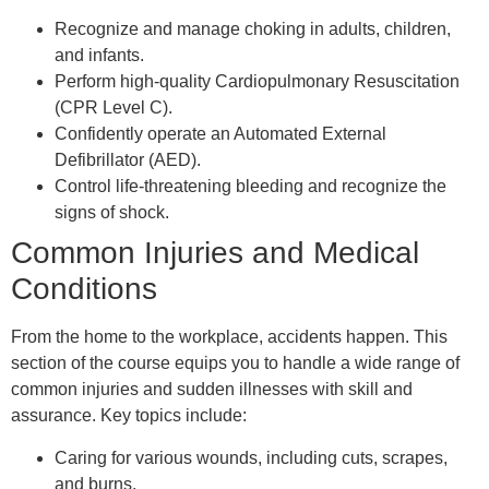
Recognize and manage choking in adults, children,
and infants.
Perform high-quality Cardiopulmonary Resuscitation
(CPR Level C).
Confidently operate an Automated External
Defibrillator (AED).
Control life-threatening bleeding and recognize the
signs of shock.
Common Injuries and Medical
Conditions
From the home to the workplace, accidents happen. This
section of the course equips you to handle a wide range of
common injuries and sudden illnesses with skill and
assurance. Key topics include:
Caring for various wounds, including cuts, scrapes,
and burns.