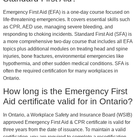
Emergency First Aid (EFA) is a one-day course focused on
life-threatening emergencies. It covers essential skills such
as CPR, AED use, managing severe bleeding, and
responding to choking incidents. Standard First Aid (SFA) is
a more comprehensive two-day course that includes all EFA
topics plus additional modules on treating head and spine
injuries, bone fractures, environmental emergencies like
hypothermia, and other sudden medical conditions. SFA is
often the required certification for many workplaces in
Ontario.
How long is the Emergency First
Aid certificate valid for in Ontario?
In Ontario, a Workplace Safety and Insurance Board (WSIB)
approved Emergency First Aid & CPR certificate is valid for
three years from the date of issuance. To maintain a valid
certification, you are required to complete a recertification