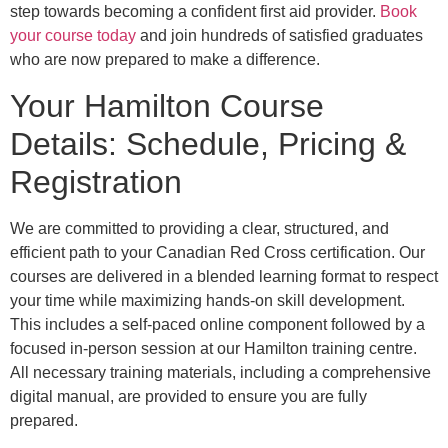
step towards becoming a confident first aid provider.
Book
your course today
and join hundreds of satisfied graduates
who are now prepared to make a difference.
Your Hamilton Course
Details: Schedule, Pricing &
Registration
We are committed to providing a clear, structured, and
efficient path to your Canadian Red Cross certification. Our
courses are delivered in a blended learning format to respect
your time while maximizing hands-on skill development.
This includes a self-paced online component followed by a
focused in-person session at our Hamilton training centre.
All necessary training materials, including a comprehensive
digital manual, are provided to ensure you are fully
prepared.