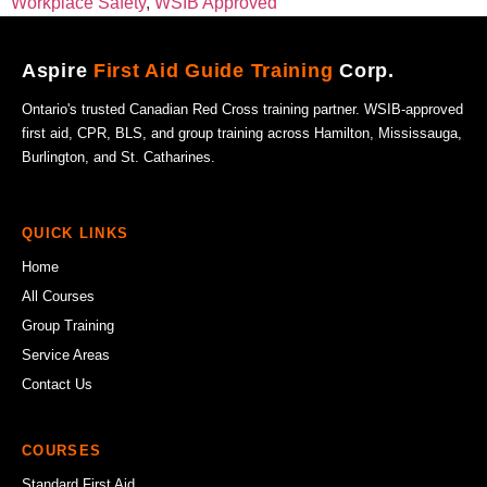
Workplace Safety
,
WSIB Approved
Aspire
First Aid Guide Training
Corp.
Ontario's trusted Canadian Red Cross training partner. WSIB-approved
first aid, CPR, BLS, and group training across Hamilton, Mississauga,
Burlington, and St. Catharines.
QUICK LINKS
Home
All Courses
Group Training
Service Areas
Contact Us
COURSES
Standard First Aid