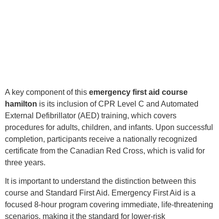
A key component of this
emergency first aid course
hamilton
is its inclusion of CPR Level C and Automated
External Defibrillator (AED) training, which covers
procedures for adults, children, and infants. Upon successful
completion, participants receive a nationally recognized
certificate from the Canadian Red Cross, which is valid for
three years.
It is important to understand the distinction between this
course and Standard First Aid. Emergency First Aid is a
focused 8-hour program covering immediate, life-threatening
scenarios, making it the standard for lower-risk