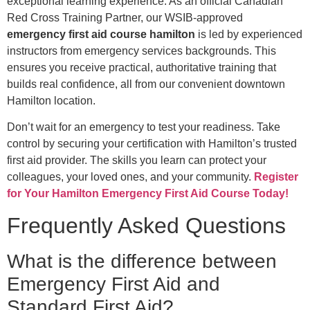
exceptional learning experience. As an official Canadian
Red Cross Training Partner, our WSIB-approved
emergency first aid course hamilton
is led by experienced
instructors from emergency services backgrounds. This
ensures you receive practical, authoritative training that
builds real confidence, all from our convenient downtown
Hamilton location.
Don’t wait for an emergency to test your readiness. Take
control by securing your certification with Hamilton’s trusted
first aid provider. The skills you learn can protect your
colleagues, your loved ones, and your community.
Register
for Your Hamilton Emergency First Aid Course Today!
Frequently Asked Questions
What is the difference between
Emergency First Aid and
Standard First Aid?