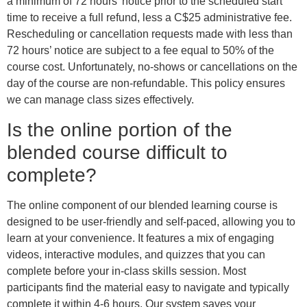
a minimum of 72 hours’ notice prior to the scheduled start
time to receive a full refund, less a C$25 administrative fee.
Rescheduling or cancellation requests made with less than
72 hours’ notice are subject to a fee equal to 50% of the
course cost. Unfortunately, no-shows or cancellations on the
day of the course are non-refundable. This policy ensures
we can manage class sizes effectively.
Is the online portion of the
blended course difficult to
complete?
The online component of our blended learning course is
designed to be user-friendly and self-paced, allowing you to
learn at your convenience. It features a mix of engaging
videos, interactive modules, and quizzes that you can
complete before your in-class skills session. Most
participants find the material easy to navigate and typically
complete it within 4-6 hours. Our system saves your