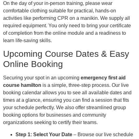
On the day of your in-person training, please wear
comfortable clothing suitable for practical, hands-on
activities like performing CPR on a manikin. We supply all
required equipment. You only need to bring your certificate
of completion from the online module and a readiness to
learn life-saving skills.
Upcoming Course Dates & Easy
Online Booking
Securing your spot in an upcoming
emergency first aid
course hamilton
is a simple, three-step process. Our live
booking calendar allows you to see all available dates and
times at a glance, ensuring you can find a session that fits
your schedule perfectly. We also offer streamlined group
booking options for businesses and community
organizations seeking to certify their teams.
Step 1: Select Your Date
– Browse our live schedule