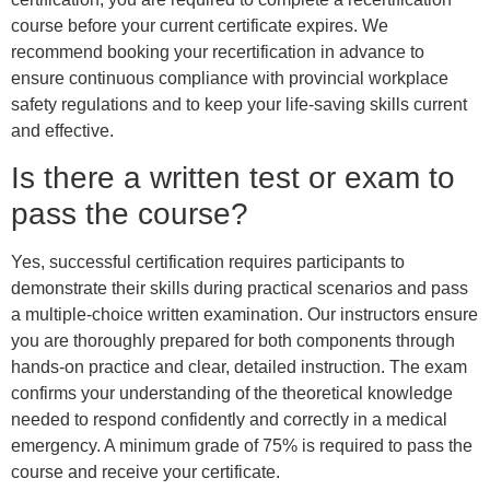
course before your current certificate expires. We
recommend booking your recertification in advance to
ensure continuous compliance with provincial workplace
safety regulations and to keep your life-saving skills current
and effective.
Is there a written test or exam to
pass the course?
Yes, successful certification requires participants to
demonstrate their skills during practical scenarios and pass
a multiple-choice written examination. Our instructors ensure
you are thoroughly prepared for both components through
hands-on practice and clear, detailed instruction. The exam
confirms your understanding of the theoretical knowledge
needed to respond confidently and correctly in a medical
emergency. A minimum grade of 75% is required to pass the
course and receive your certificate.