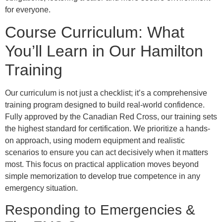
for everyone.
Course Curriculum: What
You’ll Learn in Our Hamilton
Training
Our curriculum is not just a checklist; it’s a comprehensive
training program designed to build real-world confidence.
Fully approved by the Canadian Red Cross, our training sets
the highest standard for certification. We prioritize a hands-
on approach, using modern equipment and realistic
scenarios to ensure you can act decisively when it matters
most. This focus on practical application moves beyond
simple memorization to develop true competence in any
emergency situation.
Responding to Emergencies &