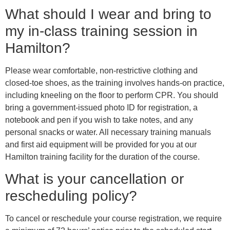
What should I wear and bring to
my in-class training session in
Hamilton?
Please wear comfortable, non-restrictive clothing and
closed-toe shoes, as the training involves hands-on practice,
including kneeling on the floor to perform CPR. You should
bring a government-issued photo ID for registration, a
notebook and pen if you wish to take notes, and any
personal snacks or water. All necessary training manuals
and first aid equipment will be provided for you at our
Hamilton training facility for the duration of the course.
What is your cancellation or
rescheduling policy?
To cancel or reschedule your course registration, we require