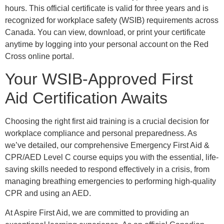
hours. This official certificate is valid for three years and is
recognized for workplace safety (WSIB) requirements across
Canada. You can view, download, or print your certificate
anytime by logging into your personal account on the Red
Cross online portal.
Your WSIB-Approved First
Aid Certification Awaits
Choosing the right first aid training is a crucial decision for
workplace compliance and personal preparedness. As
we’ve detailed, our comprehensive Emergency First Aid &
CPR/AED Level C course equips you with the essential, life-
saving skills needed to respond effectively in a crisis, from
managing breathing emergencies to performing high-quality
CPR and using an AED.
At Aspire First Aid, we are committed to providing an