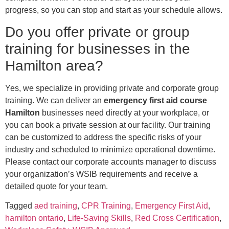
progress, so you can stop and start as your schedule allows.
Do you offer private or group
training for businesses in the
Hamilton area?
Yes, we specialize in providing private and corporate group
training. We can deliver an
emergency first aid course
Hamilton
businesses need directly at your workplace, or
you can book a private session at our facility. Our training
can be customized to address the specific risks of your
industry and scheduled to minimize operational downtime.
Please contact our corporate accounts manager to discuss
your organization’s WSIB requirements and receive a
detailed quote for your team.
Tagged
aed training
,
CPR Training
,
Emergency First Aid
,
hamilton ontario
,
Life-Saving Skills
,
Red Cross Certification
,