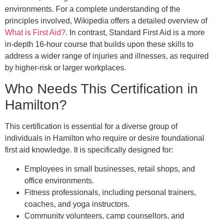
environments. For a complete understanding of the
principles involved, Wikipedia offers a detailed overview of
What is First Aid?
. In contrast, Standard First Aid is a more
in-depth 16-hour course that builds upon these skills to
address a wider range of injuries and illnesses, as required
by higher-risk or larger workplaces.
Who Needs This Certification in
Hamilton?
This certification is essential for a diverse group of
individuals in Hamilton who require or desire foundational
first aid knowledge. It is specifically designed for:
Employees in small businesses, retail shops, and
office environments.
Fitness professionals, including personal trainers,
coaches, and yoga instructors.
Community volunteers, camp counsellors, and