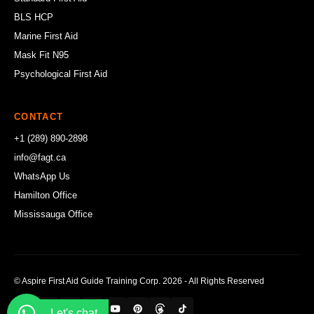
BLS HCP
Marine First Aid
Mask Fit N95
Psychological First Aid
CONTACT
+1 (289) 890-2898
info@fagt.ca
WhatsApp Us
Hamilton Office
Mississauga Office
© Aspire First Aid Guide Training Corp. 2026 - All Rights Reserved
Let's chat