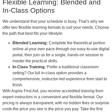
Flexible Learning: Blended and
In-Class Options
We understand that your schedule is busy. That’s why we
offer two flexible learning formats to suit your needs. Choose
the path that best fits your lifestyle:
Blended Learning:
Complete the theoretical portion
online at your own pace through our easy-to-use digital
portal, then join us for a single, hands-on session to
master the practical skills.
In-Class Training:
Prefer a traditional classroom
setting? Our full in-class option provides a
comprehensive, instructor-led experience from start to
finish.
With Aspire First Aid, you receive accredited training from
expert instructors in a convenient and flexible format. Our
pricing is always transparent, with no hidden fees or surprise
costs-the price you see is the price you pay. Take the first