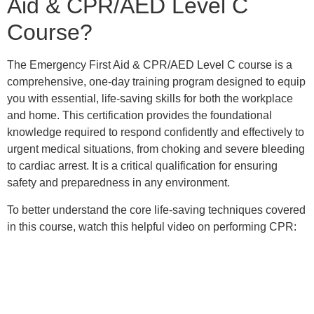
Aid & CPR/AED Level C
Course?
The Emergency First Aid & CPR/AED Level C course is a
comprehensive, one-day training program designed to equip
you with essential, life-saving skills for both the workplace
and home. This certification provides the foundational
knowledge required to respond confidently and effectively to
urgent medical situations, from choking and severe bleeding
to cardiac arrest. It is a critical qualification for ensuring
safety and preparedness in any environment.
To better understand the core life-saving techniques covered
in this course, watch this helpful video on performing CPR: