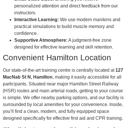
personalized attention and direct feedback from our
instructors.
Interactive Learning:
We use modern manikins and
practical simulations to build muscle memory and
confidence.
Supportive Atmosphere:
A judgment-free zone
designed for effective learning and skill retention.
Convenient Hamilton Location
Our state-of-the-art training centre is centrally located at
127
MacNab St N, Hamilton
, making it easily accessible for all
participants. Situated near major Hamilton Street Railway
(HSR) routes and main arterial roads, getting to your course
is simple. We offer nearby parking options, and our facility is
surrounded by local amenities for your convenience. Inside,
you’ll find a clean, modern, and fully equipped space
designed specifically for effective first aid and CPR training.