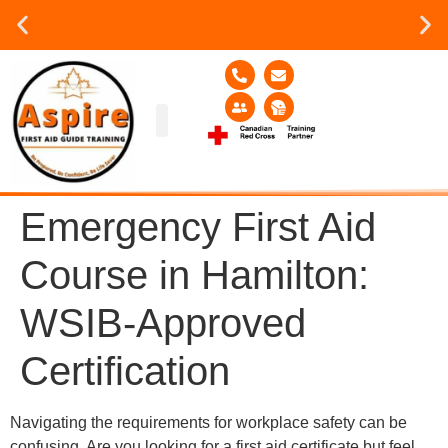
Group or on site Training ?
Contact Us Today
Group Training
Contact Us!
Service Area
Emergency First Aid
Course in Hamilton:
WSIB-Approved
Certification
Navigating the requirements for workplace safety can be
confusing. Are you looking for a first aid certificate but feel