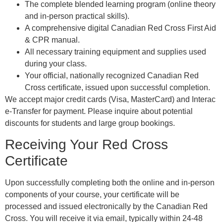
The complete blended learning program (online theory
and in-person practical skills).
A comprehensive digital Canadian Red Cross First Aid
& CPR manual.
All necessary training equipment and supplies used
during your class.
Your official, nationally recognized Canadian Red
Cross certificate, issued upon successful completion.
We accept major credit cards (Visa, MasterCard) and Interac
e-Transfer for payment. Please inquire about potential
discounts for students and large group bookings.
Receiving Your Red Cross
Certificate
Upon successfully completing both the online and in-person
components of your course, your certificate will be
processed and issued electronically by the Canadian Red
Cross. You will receive it via email, typically within 24-48