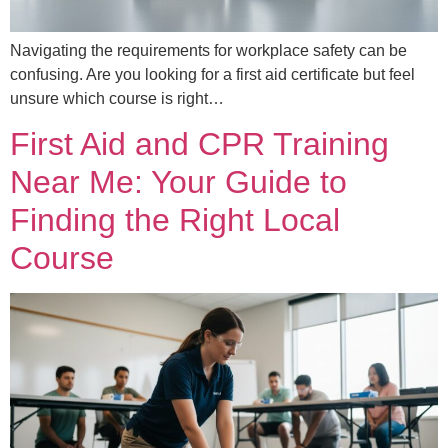
Navigating the requirements for workplace safety can be
confusing. Are you looking for a first aid certificate but feel
unsure which course is right…
First Aid and CPR Training
Near Me: Your Guide to
Finding the Right Local
Course