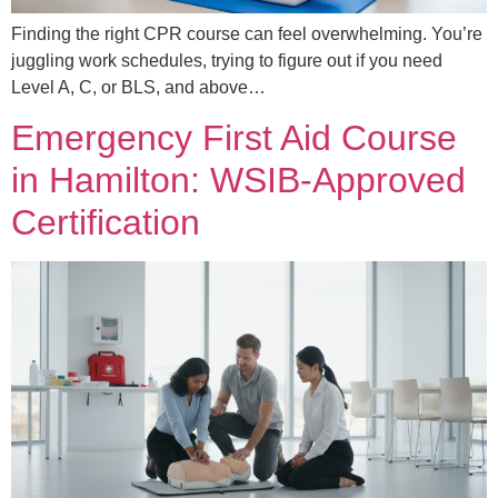
Finding the right CPR course can feel overwhelming. You’re
juggling work schedules, trying to figure out if you need
Level A, C, or BLS, and above…
Emergency First Aid Course
in Hamilton: WSIB-Approved
Certification