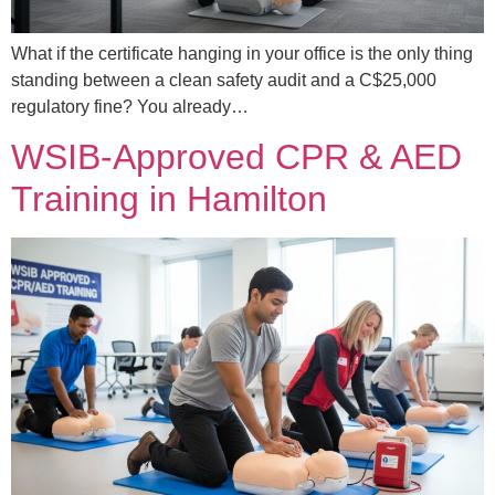
What if the certificate hanging in your office is the only thing
standing between a clean safety audit and a C$25,000
regulatory fine? You already…
WSIB-Approved CPR & AED
Training in Hamilton