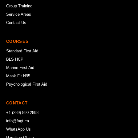
Group Training
Service Areas
Contact Us
COURSES
Standard First Aid
BLS HCP
Marine First Aid
Mask Fit N95
Psychological First Aid
CONTACT
+1 (289) 890-2898
info@fagt.ca
WhatsApp Us
Hamilton Office