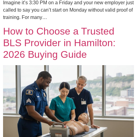
Imagine it’s 3:30 PM on a Friday and your new employer just
called to say you can’t start on Monday without valid proof of
training. For many…
How to Choose a Trusted
BLS Provider in Hamilton:
2026 Buying Guide