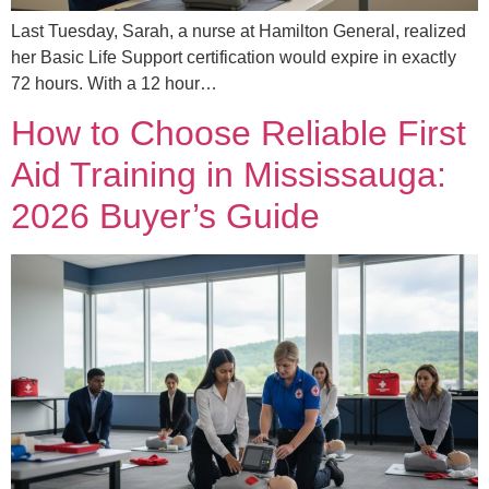
Last Tuesday, Sarah, a nurse at Hamilton General, realized
her Basic Life Support certification would expire in exactly
72 hours. With a 12 hour…
How to Choose Reliable First
Aid Training in Mississauga:
2026 Buyer’s Guide