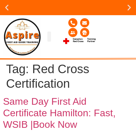
Group or on site Training ?
Contact Us Today
Group Training
Contact Us!
Service Area
Tag:
Red Cross
Certification
Same Day First Aid
Certificate Hamilton: Fast,
WSIB |Book Now