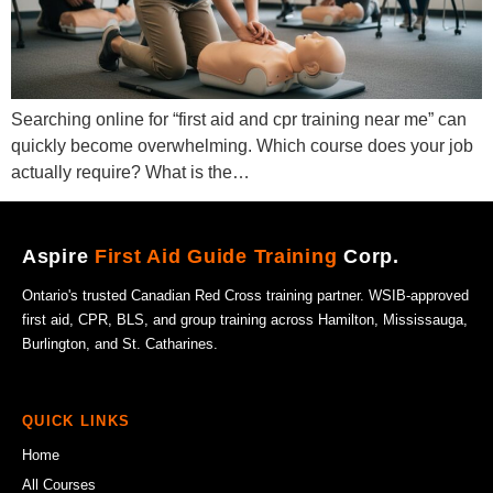
Searching online for “first aid and cpr training near me” can
quickly become overwhelming. Which course does your job
actually require? What is the…
Aspire
First Aid Guide Training
Corp.
Ontario's trusted Canadian Red Cross training partner. WSIB-approved
first aid, CPR, BLS, and group training across Hamilton, Mississauga,
Burlington, and St. Catharines.
QUICK LINKS
Home
All Courses