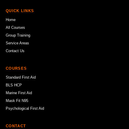
QUICK LINKS
Home
All Courses
Group Training
Service Areas
Contact Us
COURSES
Standard First Aid
BLS HCP
Marine First Aid
Mask Fit N95
Psychological First Aid
CONTACT