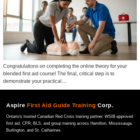
Congratulations on completing the online theory for your
blended first aid course! The final, critical step is to
demonstrate your practical…
Aspire
First Aid Guide Training
Corp.
Ontario's trusted Canadian Red Cross training partner. WSIB-approved
first aid, CPR, BLS, and group training across Hamilton, Mississauga,
Burlington, and St. Catharines.