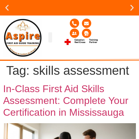
Group or on site Training ?
Contact Us Today
Group Training
Contact Us!
Service Area
Tag:
skills assessment
In-Class First Aid Skills
Assessment: Complete Your
Certification in Mississauga