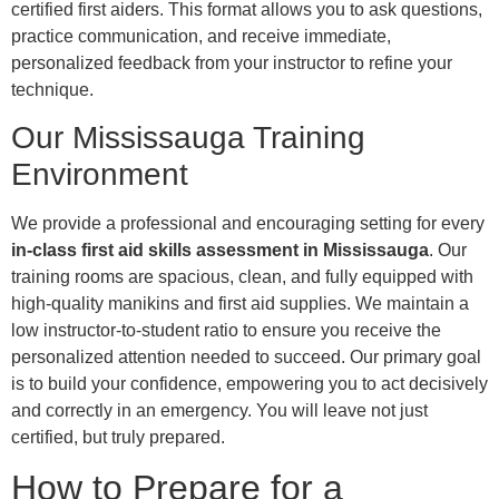
certified first aiders. This format allows you to ask questions,
practice communication, and receive immediate,
personalized feedback from your instructor to refine your
technique.
Our Mississauga Training
Environment
We provide a professional and encouraging setting for every
in-class first aid skills assessment in Mississauga
. Our
training rooms are spacious, clean, and fully equipped with
high-quality manikins and first aid supplies. We maintain a
low instructor-to-student ratio to ensure you receive the
personalized attention needed to succeed. Our primary goal
is to build your confidence, empowering you to act decisively
and correctly in an emergency. You will leave not just
certified, but truly prepared.
How to Prepare for a