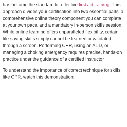
has become the standard for effective
first aid training
. This
approach divides your certification into two essential parts: a
comprehensive online theory component you can complete
at your own pace, and a mandatory in-person skills session.
While online learning offers unparalleled flexibility, certain
life-saving skills simply cannot be learned or validated
through a screen. Performing CPR, using an AED, or
managing a choking emergency requires precise, hands-on
practice under the guidance of a certified instructor.
To understand the importance of correct technique for skills
like CPR, watch this demonstration: