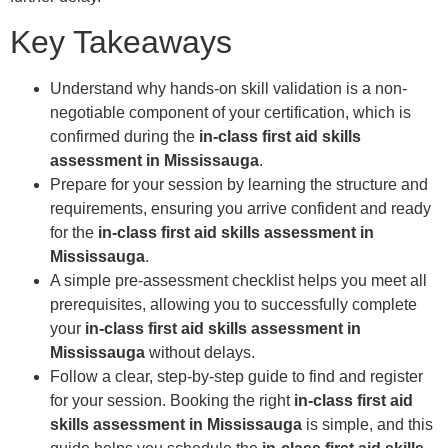
Key Takeaways
Understand why hands-on skill validation is a non-
negotiable component of your certification, which is
confirmed during the
in-class first aid skills
assessment in Mississauga
.
Prepare for your session by learning the structure and
requirements, ensuring you arrive confident and ready
for the
in-class first aid skills assessment in
Mississauga
.
A simple pre-assessment checklist helps you meet all
prerequisites, allowing you to successfully complete
your
in-class first aid skills assessment in
Mississauga
without delays.
Follow a clear, step-by-step guide to find and register
for your session. Booking the right
in-class first aid
skills assessment in Mississauga
is simple, and this