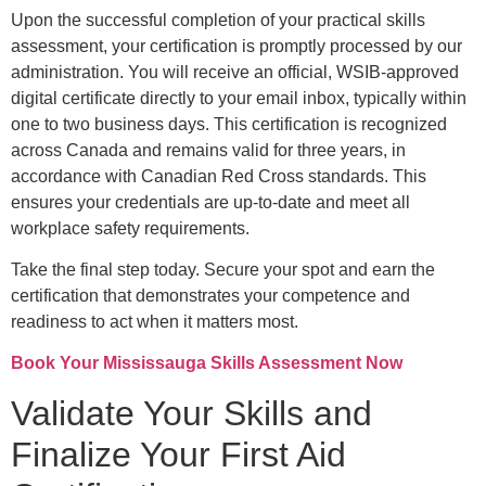
Upon the successful completion of your practical skills
assessment, your certification is promptly processed by our
administration. You will receive an official, WSIB-approved
digital certificate directly to your email inbox, typically within
one to two business days. This certification is recognized
across Canada and remains valid for three years, in
accordance with Canadian Red Cross standards. This
ensures your credentials are up-to-date and meet all
workplace safety requirements.
Take the final step today. Secure your spot and earn the
certification that demonstrates your competence and
readiness to act when it matters most.
Book Your Mississauga Skills Assessment Now
Validate Your Skills and
Finalize Your First Aid