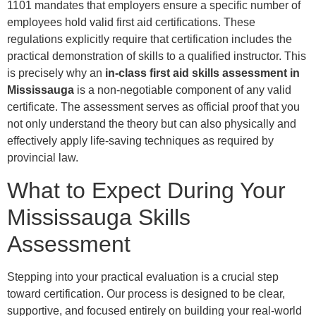
1101 mandates that employers ensure a specific number of
employees hold valid first aid certifications. These
regulations explicitly require that certification includes the
practical demonstration of skills to a qualified instructor. This
is precisely why an
in-class first aid skills assessment in
Mississauga
is a non-negotiable component of any valid
certificate. The assessment serves as official proof that you
not only understand the theory but can also physically and
effectively apply life-saving techniques as required by
provincial law.
What to Expect During Your
Mississauga Skills
Assessment
Stepping into your practical evaluation is a crucial step
toward certification. Our process is designed to be clear,
supportive, and focused entirely on building your real-world