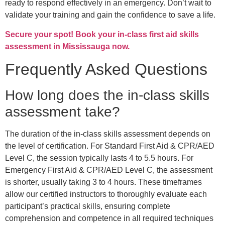
ready to respond effectively in an emergency. Don’t wait to
validate your training and gain the confidence to save a life.
Secure your spot! Book your in-class first aid skills
assessment in Mississauga now.
Frequently Asked Questions
How long does the in-class skills
assessment take?
The duration of the in-class skills assessment depends on
the level of certification. For Standard First Aid & CPR/AED
Level C, the session typically lasts 4 to 5.5 hours. For
Emergency First Aid & CPR/AED Level C, the assessment
is shorter, usually taking 3 to 4 hours. These timeframes
allow our certified instructors to thoroughly evaluate each
participant’s practical skills, ensuring complete
comprehension and competence in all required techniques