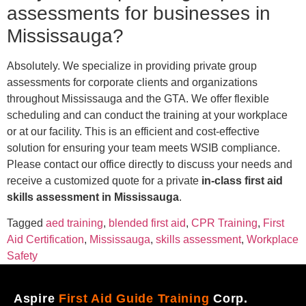
assessments for businesses in
Mississauga?
Absolutely. We specialize in providing private group
assessments for corporate clients and organizations
throughout Mississauga and the GTA. We offer flexible
scheduling and can conduct the training at your workplace
or at our facility. This is an efficient and cost-effective
solution for ensuring your team meets WSIB compliance.
Please contact our office directly to discuss your needs and
receive a customized quote for a private
in-class first aid
skills assessment in Mississauga
.
Tagged
aed training
,
blended first aid
,
CPR Training
,
First
Aid Certification
,
Mississauga
,
skills assessment
,
Workplace
Safety
Aspire
First Aid Guide Training
Corp.