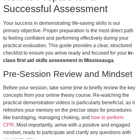
Successful Assessment
Your success in demonstrating life-saving skills is our
primary objective. Proper preparation is the most direct path
to feeling confident and performing effectively during your
practical evaluation. This guide provides a clear, structured
checklist to ensure you arrive ready and focused for your
in-
class first aid skills assessment in Mississauga
.
Pre-Session Review and Mindset
Before your session, take some time to briefly review the key
concepts from your online theory course. Re-watching the
practical demonstration videos is particularly beneficial, as it
refreshes your memory on the precise steps for procedures
like bandaging, managing choking, and
how to perform
CPR
. Most importantly, arrive with a positive and engaged
mindset, ready to participate and clarify any questions with