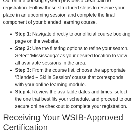
Our online booking system provides a clear path to
registration. Follow these structured steps to reserve your
place in an upcoming session and complete the final
component of your blended learning course.
Step 1:
Navigate directly to our official course booking
page on the website.
Step 2:
Use the filtering options to refine your search.
Select ‘Mississauga’ as your desired location to view
all available sessions in the area.
Step 3:
From the course list, choose the appropriate
‘Blended – Skills Session’ course that corresponds
with your online learning module.
Step 4:
Review the available dates and times, select
the one that best fits your schedule, and proceed to our
secure online checkout to complete your registration.
Receiving Your WSIB-Approved
Certification