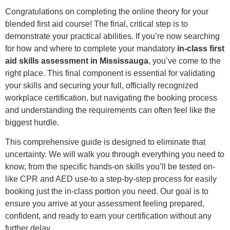
Congratulations on completing the online theory for your
blended first aid course! The final, critical step is to
demonstrate your practical abilities. If you’re now searching
for how and where to complete your mandatory
in-class first
aid skills assessment in Mississauga
, you’ve come to the
right place. This final component is essential for validating
your skills and securing your full, officially recognized
workplace certification, but navigating the booking process
and understanding the requirements can often feel like the
biggest hurdle.
This comprehensive guide is designed to eliminate that
uncertainty. We will walk you through everything you need to
know, from the specific hands-on skills you’ll be tested on-
like CPR and AED use-to a step-by-step process for easily
booking just the in-class portion you need. Our goal is to
ensure you arrive at your assessment feeling prepared,
confident, and ready to earn your certification without any
further delay.