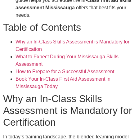
guide helps you schedule the
in-class first aid skills
assessment Mississauga
offers that best fits your
needs.
Table of Contents
Why an In-Class Skills Assessment is Mandatory for
Certification
What to Expect During Your Mississauga Skills
Assessment
How to Prepare for a Successful Assessment
Book Your In-Class First Aid Assessment in
Mississauga Today
Why an In-Class Skills
Assessment is Mandatory for
Certification
In today’s training landscape, the blended learning model