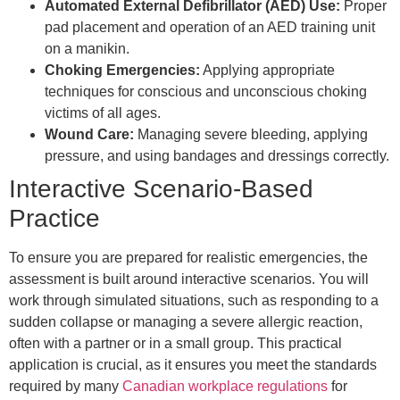
Automated External Defibrillator (AED) Use:
Proper
pad placement and operation of an AED training unit
on a manikin.
Choking Emergencies:
Applying appropriate
techniques for conscious and unconscious choking
victims of all ages.
Wound Care:
Managing severe bleeding, applying
pressure, and using bandages and dressings correctly.
Interactive Scenario-Based
Practice
To ensure you are prepared for realistic emergencies, the
assessment is built around interactive scenarios. You will
work through simulated situations, such as responding to a
sudden collapse or managing a severe allergic reaction,
often with a partner or in a small group. This practical
application is crucial, as it ensures you meet the standards
required by many
Canadian workplace regulations
for