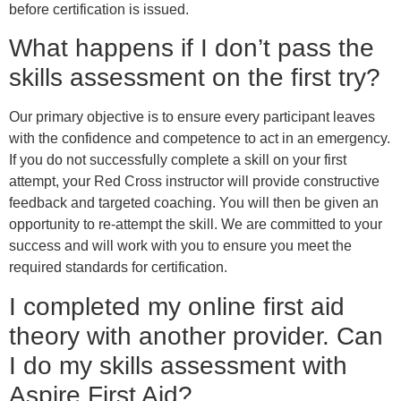
before certification is issued.
What happens if I don’t pass the
skills assessment on the first try?
Our primary objective is to ensure every participant leaves
with the confidence and competence to act in an emergency.
If you do not successfully complete a skill on your first
attempt, your Red Cross instructor will provide constructive
feedback and targeted coaching. You will then be given an
opportunity to re-attempt the skill. We are committed to your
success and will work with you to ensure you meet the
required standards for certification.
I completed my online first aid
theory with another provider. Can
I do my skills assessment with
Aspire First Aid?