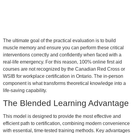
The ultimate goal of the practical evaluation is to build
muscle memory and ensure you can perform these critical
interventions correctly and confidently when faced with a
real-life emergency. For this reason, 100% online first aid
courses are not recognized by the Canadian Red Cross or
WSIB for workplace certification in Ontario. The in-person
component is what transforms theoretical knowledge into a
life-saving capability.
The Blended Learning Advantage
This model is designed to provide the most effective and
efficient path to certification, combining modern convenience
with essential, time-tested training methods. Key advantages