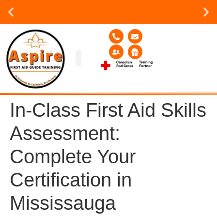
Group or on site Training ?
Contact Us Today
Group Training
Contact Us!
Service Area
In-Class First Aid Skills
Assessment:
Complete Your
Certification in
Mississauga