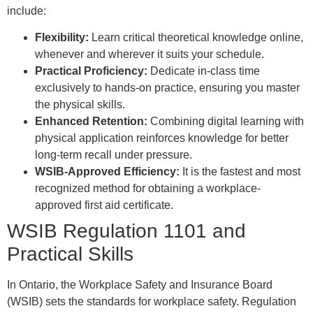
include:
Flexibility:
Learn critical theoretical knowledge online,
whenever and wherever it suits your schedule.
Practical Proficiency:
Dedicate in-class time
exclusively to hands-on practice, ensuring you master
the physical skills.
Enhanced Retention:
Combining digital learning with
physical application reinforces knowledge for better
long-term recall under pressure.
WSIB-Approved Efficiency:
It is the fastest and most
recognized method for obtaining a workplace-
approved first aid certificate.
WSIB Regulation 1101 and
Practical Skills
In Ontario, the Workplace Safety and Insurance Board
(WSIB) sets the standards for workplace safety. Regulation