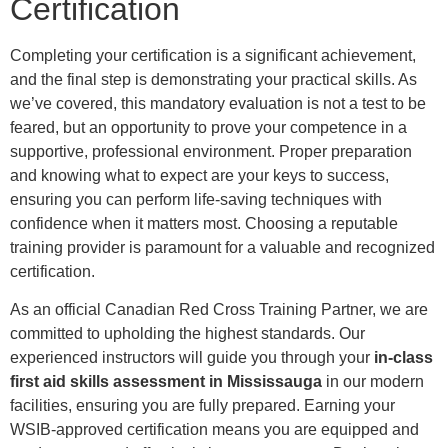
Certification
Completing your certification is a significant achievement,
and the final step is demonstrating your practical skills. As
we’ve covered, this mandatory evaluation is not a test to be
feared, but an opportunity to prove your competence in a
supportive, professional environment. Proper preparation
and knowing what to expect are your keys to success,
ensuring you can perform life-saving techniques with
confidence when it matters most. Choosing a reputable
training provider is paramount for a valuable and recognized
certification.
As an official Canadian Red Cross Training Partner, we are
committed to upholding the highest standards. Our
experienced instructors will guide you through your
in-class
first aid skills assessment in Mississauga
in our modern
facilities, ensuring you are fully prepared. Earning your
WSIB-approved certification means you are equipped and