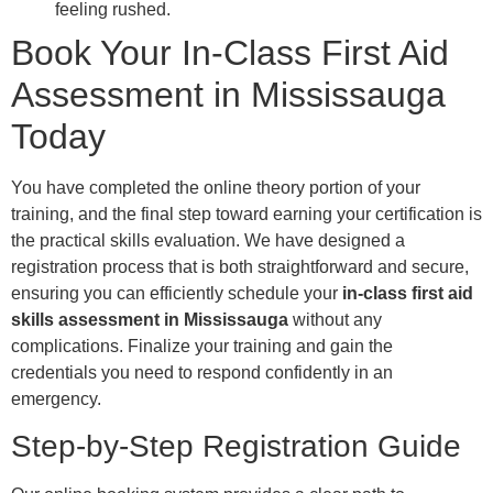
feeling rushed.
Book Your In-Class First Aid
Assessment in Mississauga
Today
You have completed the online theory portion of your
training, and the final step toward earning your certification is
the practical skills evaluation. We have designed a
registration process that is both straightforward and secure,
ensuring you can efficiently schedule your
in-class first aid
skills assessment in Mississauga
without any
complications. Finalize your training and gain the
credentials you need to respond confidently in an
emergency.
Step-by-Step Registration Guide