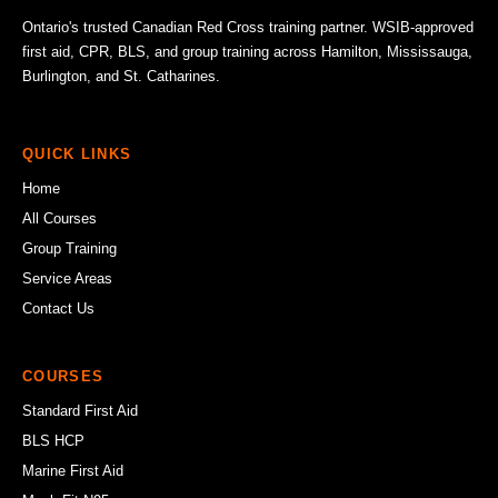
Ontario's trusted Canadian Red Cross training partner. WSIB-approved
first aid, CPR, BLS, and group training across Hamilton, Mississauga,
Burlington, and St. Catharines.
QUICK LINKS
Home
All Courses
Group Training
Service Areas
Contact Us
COURSES
Standard First Aid
BLS HCP
Marine First Aid