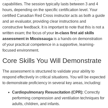
capabilities. The session typically lasts between 3 and 4
hours, depending on the specific certification level. Your
certified Canadian Red Cross instructor acts as both a guide
and an evaluator, providing clear instructions and
constructive feedback. It is important to note that this is not a
written exam; the focus of your
in-class first aid skills
assessment in Mississauga
is a hands-on demonstration
of your practical competence in a supportive, learning-
focused environment.
Core Skills You Will Demonstrate
The assessment is structured to validate your ability to
respond effectively in critical situations. You will be expected
to demonstrate proficiency in several key areas, including:
Cardiopulmonary Resuscitation (CPR):
Correctly
performing compression and ventilation techniques for
adults, children, and infants.