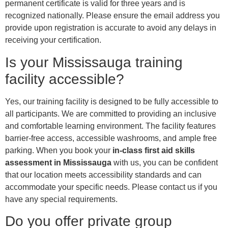
permanent certificate is valid for three years and is
recognized nationally. Please ensure the email address you
provide upon registration is accurate to avoid any delays in
receiving your certification.
Is your Mississauga training
facility accessible?
Yes, our training facility is designed to be fully accessible to
all participants. We are committed to providing an inclusive
and comfortable learning environment. The facility features
barrier-free access, accessible washrooms, and ample free
parking. When you book your
in-class first aid skills
assessment in Mississauga
with us, you can be confident
that our location meets accessibility standards and can
accommodate your specific needs. Please contact us if you
have any special requirements.
Do you offer private group