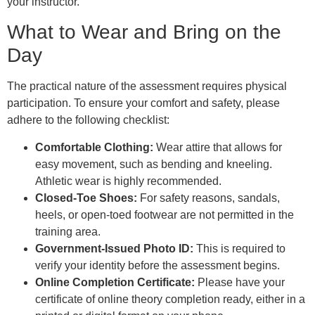
your instructor.
What to Wear and Bring on the
Day
The practical nature of the assessment requires physical
participation. To ensure your comfort and safety, please
adhere to the following checklist:
Comfortable Clothing:
Wear attire that allows for
easy movement, such as bending and kneeling.
Athletic wear is highly recommended.
Closed-Toe Shoes:
For safety reasons, sandals,
heels, or open-toed footwear are not permitted in the
training area.
Government-Issued Photo ID:
This is required to
verify your identity before the assessment begins.
Online Completion Certificate:
Please have your
certificate of online theory completion ready, either in a