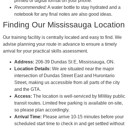
printed or digital format on your phone.
Recommended:
A water bottle to stay hydrated and a
notebook for any final notes are also good ideas.
Finding Our Mississauga Location
Our training facility is centrally located and easy to find. We
advise planning your route in advance to ensure a timely
arrival for your practical skills assessment.
Address:
206-39 Dundas St E, Mississauga, ON.
Location Details:
We are situated near the major
intersection of Dundas Street East and Hurontario
Street, making us accessible from all parts of the city
and the GTA.
Access:
The location is well-serviced by MiWay public
transit routes. Limited free parking is available on-site,
so please plan accordingly.
Arrival Time:
Please arrive 10-15 minutes before your
scheduled start time to check in and get settled without