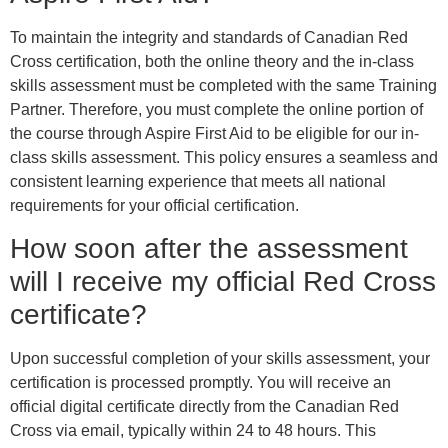
To maintain the integrity and standards of Canadian Red
Cross certification, both the online theory and the in-class
skills assessment must be completed with the same Training
Partner. Therefore, you must complete the online portion of
the course through Aspire First Aid to be eligible for our in-
class skills assessment. This policy ensures a seamless and
consistent learning experience that meets all national
requirements for your official certification.
How soon after the assessment
will I receive my official Red Cross
certificate?
Upon successful completion of your skills assessment, your
certification is processed promptly. You will receive an
official digital certificate directly from the Canadian Red
Cross via email, typically within 24 to 48 hours. This