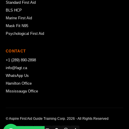
Standard First Aid
BLS HCP
Marine First Aid
Mask Fit N95
Psychological First Aid
CONTACT
+1 (289) 890-2898
info@fagt.ca
WhatsApp Us
Hamilton Office
Mississauga Office
© Aspire First Aid Guide Training Corp. 2026 - All Rights Reserved