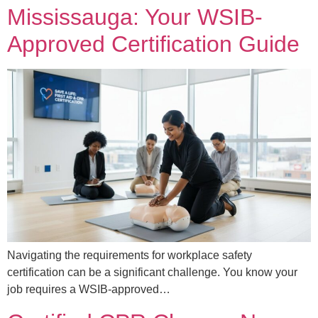
Mississauga: Your WSIB-
Approved Certification Guide
Navigating the requirements for workplace safety
certification can be a significant challenge. You know your
job requires a WSIB-approved…