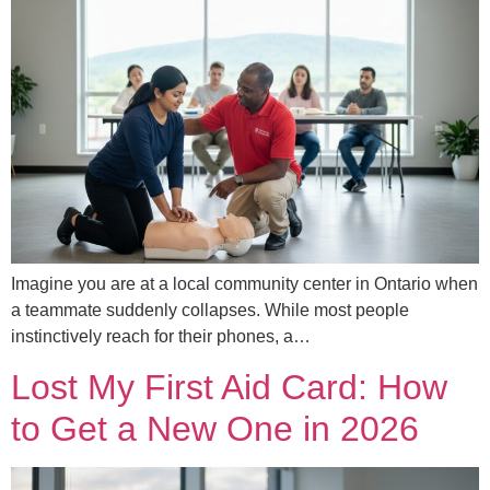
Imagine you are at a local community center in Ontario when
a teammate suddenly collapses. While most people
instinctively reach for their phones, a…
Lost My First Aid Card: How
to Get a New One in 2026