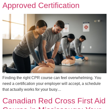
Approved Certification
Finding the right CPR course can feel overwhelming. You
need a certification your employer will accept, a schedule
that actually works for your busy…
Canadian Red Cross First Aid