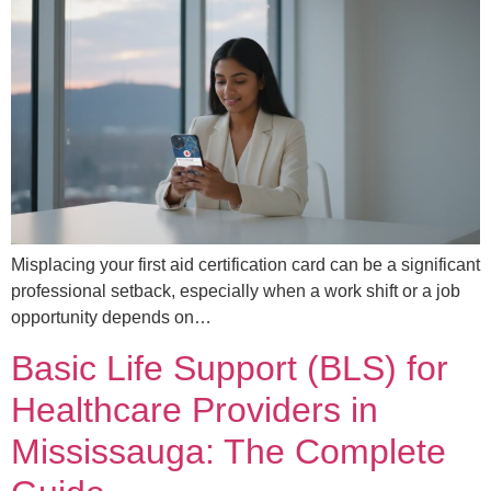
Misplacing your first aid certification card can be a significant
professional setback, especially when a work shift or a job
opportunity depends on…
Basic Life Support (BLS) for
Healthcare Providers in
Mississauga: The Complete