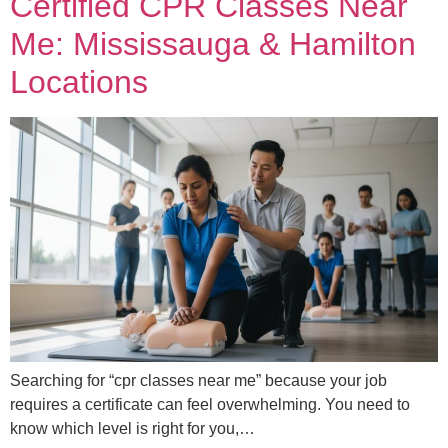
Certified CPR Classes Near
Me: Mississauga & Hamilton
Locations
Searching for “cpr classes near me” because your job
requires a certificate can feel overwhelming. You need to
know which level is right for you,…