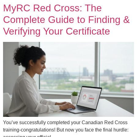
MyRC Red Cross: The
Complete Guide to Finding &
Verifying Your Certificate
You’ve successfully completed your Canadian Red Cross
training-congratulations! But now you face the final hurdle: