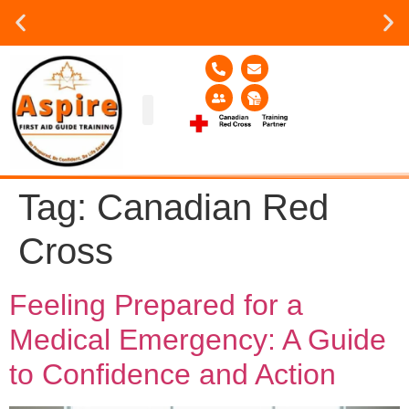
Group or on site Training ?
Contact Us Today
Group Training
Contact Us!
Service Area
Tag:
Canadian Red
Cross
Feeling Prepared for a
Medical Emergency: A Guide
to Confidence and Action