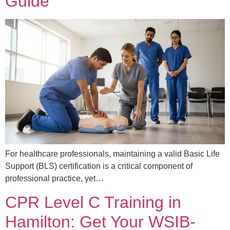
Guide
For healthcare professionals, maintaining a valid Basic Life
Support (BLS) certification is a critical component of
professional practice, yet…
CPR Level C Training in
Hamilton: Get Your WSIB-