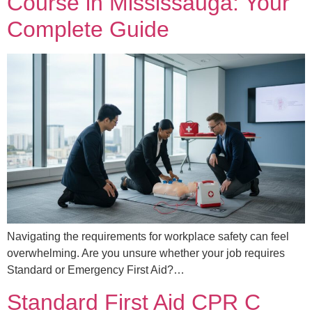
Course in Mississauga: Your
Complete Guide
Navigating the requirements for workplace safety can feel
overwhelming. Are you unsure whether your job requires
Standard or Emergency First Aid?…
Standard First Aid CPR C