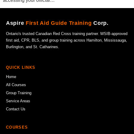
accessing your official…
Aspire
First Aid Guide Training
Corp.
Ontario's trusted Canadian Red Cross training partner. WSIB-approved
first aid, CPR, BLS, and group training across Hamilton, Mississauga,
Burlington, and St. Catharines.
QUICK LINKS
Home
All Courses
Group Training
Service Areas
Contact Us
COURSES