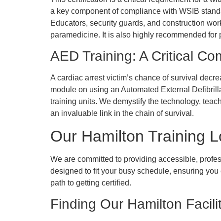
a key component of compliance with WSIB standa
Educators, security guards, and construction worke
paramedicine. It is also highly recommended for 
AED Training: A Critical C
A cardiac arrest victim’s chance of survival decr
module on using an Automated External Defibrill
training units. We demystify the technology, teac
an invaluable link in the chain of survival.
Our Hamilton Training 
We are committed to providing accessible, profess
designed to fit your busy schedule, ensuring you c
path to getting certified.
Finding Our Hamilton Facili