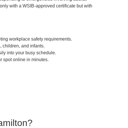
 only with a WSIB-approved certificate but with
eting workplace safety requirements.
 children, and infants.
sily into your busy schedule.
 spot online in minutes.
amilton?