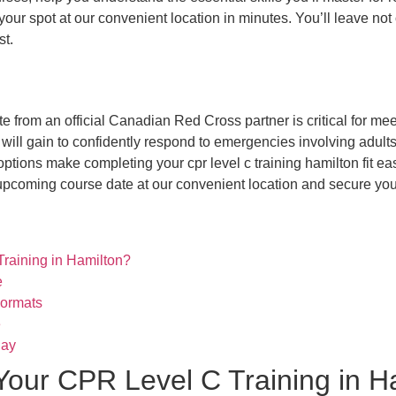
our spot at our convenient location in minutes. You’ll leave not
st.
 from an official Canadian Red Cross partner is critical for me
 will gain to confidently respond to emergencies involving adults,
ptions make completing your cpr level c training hamilton fit ea
upcoming course date at our convenient location and secure your
raining in Hamilton?
e
Formats
e
Day
Your CPR Level C Training in H