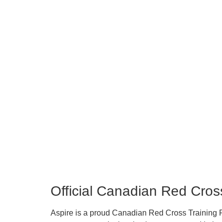
Official Canadian Red Cro
Aspire is a proud Canadian Red Cross Training Pa