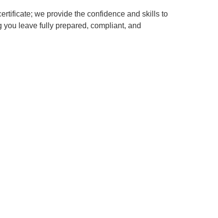
certificate; we provide the confidence and skills to
 you leave fully prepared, compliant, and