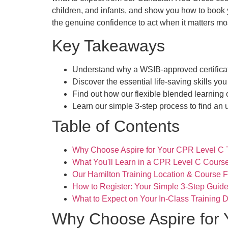
children, and infants, and show you how to book y
the genuine confidence to act when it matters mo
Key Takeaways
Understand why a WSIB-approved certificate
Discover the essential life-saving skills you
Find out how our flexible blended learning o
Learn our simple 3-step process to find an 
Table of Contents
Why Choose Aspire for Your CPR Level C T
What You'll Learn in a CPR Level C Cours
Our Hamilton Training Location & Course 
How to Register: Your Simple 3-Step Guid
What to Expect on Your In-Class Training 
Why Choose Aspire for 