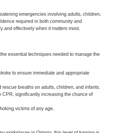
reatening emergencies involving adults, children,
onfidence required in both community and
y and effectively when it matters most.
r the essential techniques needed to manage the
 stroke to ensure immediate and appropriate
rescue breaths on adults, children, and infants.
 CPR, significantly increasing the chance of
oking victims of any age.
y workplaces in Ontario, this level of training is