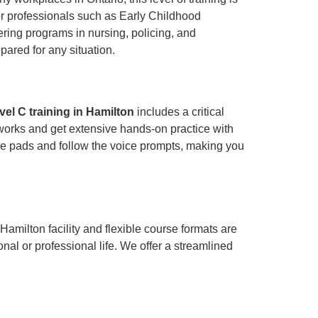
d for professionals such as Early Childhood
ering programs in nursing, policing, and
ared for any situation.
el C training in Hamilton
includes a critical
works and get extensive hands-on practice with
the pads and follow the voice prompts, making you
Hamilton facility and flexible course formats are
nal or professional life. We offer a streamlined