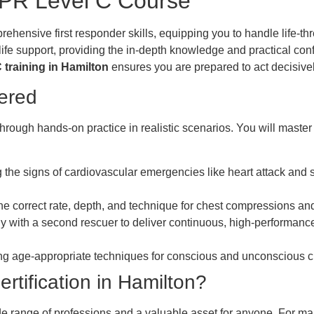
 CPR Level C Course
hensive first responder skills, equipping you to handle life-th
 life support, providing the in-depth knowledge and practical c
training in Hamilton
ensures you are prepared to act decisivel
vered
hrough hands-on practice in realistic scenarios. You will maste
g the signs of cardiovascular emergencies like heart attack and
e correct rate, depth, and technique for chest compressions and 
ly with a second rescuer to deliver continuous, high-performance
g age-appropriate techniques for conscious and unconscious ch
tification in Hamilton?
wide range of professions and a valuable asset for anyone. For man