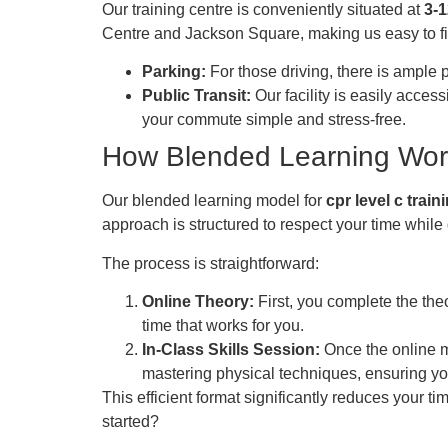
Our training centre is conveniently situated at
3-
Centre and Jackson Square, making us easy to fi
Parking:
For those driving, there is ample 
Public Transit:
Our facility is easily acces
your commute simple and stress-free.
How Blended Learning Wor
Our blended learning model for
cpr level c trai
approach is structured to respect your time whil
The process is straightforward:
Online Theory:
First, you complete the the
time that works for you.
In-Class Skills Session:
Once the online mo
mastering physical techniques, ensuring you
This efficient format significantly reduces your ti
started?