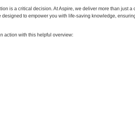
ion is a critical decision. At Aspire, we deliver more than just a 
e designed to empower you with life-saving knowledge, ensuring
 action with this helpful overview: