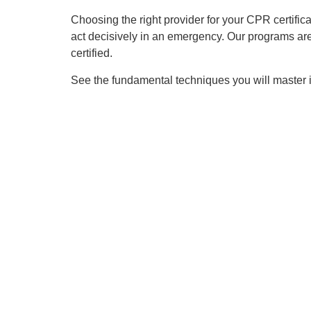
Choosing the right provider for your CPR certificat
act decisively in an emergency. Our programs ar
certified.
See the fundamental techniques you will master in