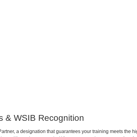
ss & WSIB Recognition
rtner, a designation that guarantees your training meets the hi