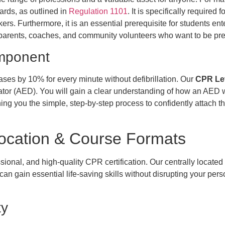
rds, as outlined in
Regulation 1101
. It is specifically require
rs. Furthermore, it is an essential prerequisite for students ent
parents, coaches, and community volunteers who want to be prep
omponent
eases by 10% for every minute without defibrillation. Our
CPR Lev
ator (AED). You will gain a clear understanding of how an AED 
hing you the simple, step-by-step process to confidently attach 
Location & Course Formats
ional, and high-quality CPR certification. Our centrally located 
an gain essential life-saving skills without disrupting your perso
ty