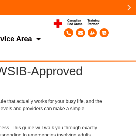
vice Area
r WSIB-Approved
e that actually works for your busy life, and the
 levels and providers can make a simple
cess. This guide will walk you through exactly
responding to emergencies involving adults,