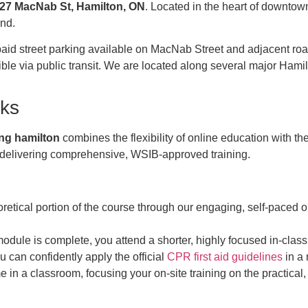
127 MacNab St, Hamilton, ON
. Located in the heart of downtow
nd.
paid street parking available on MacNab Street and adjacent road
sible via public transit. We are located along several major Ha
ks
ning hamilton
combines the flexibility of online education with th
e delivering comprehensive, WSIB-approved training.
oretical portion of the course through our engaging, self-paced 
dule is complete, you attend a shorter, highly focused in-class 
 can confidently apply the official
CPR first aid guidelines
in a 
me in a classroom, focusing your on-site training on the practical