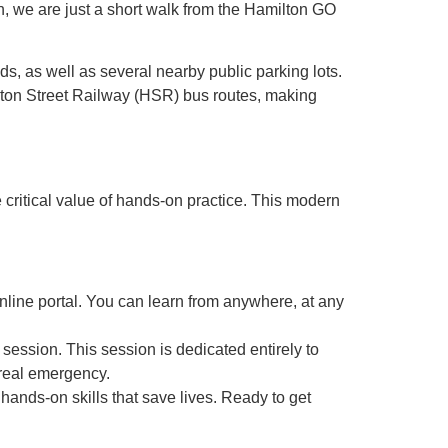
n, we are just a short walk from the Hamilton GO
s, as well as several nearby public parking lots.
milton Street Railway (HSR) bus routes, making
e critical value of hands-on practice. This modern
online portal. You can learn from anywhere, at any
session. This session is dedicated entirely to
real emergency.
, hands-on skills that save lives. Ready to get