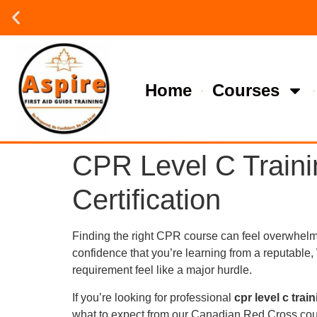
Group or on site Training ?
Contact Us Today
Home
Courses
CPR Level C Traini
Certification
Finding the right CPR course can feel overwhelmin
confidence that you’re learning from a reputable
requirement feel like a major hurdle.
If you’re looking for professional
cpr level c trai
what to expect from our Canadian Red Cross cours