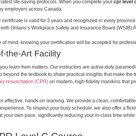
 latest life-saving protocols. When you complete your
cpr level 
ed by employers across Canada.
certificate is valid for 3 years and recognized in every province 
 with Ontario’s Workplace Safety and Insurance Board (WSIB) Re
 of mind, knowing your certification will be accepted for profe
-the-Art Facility
o you learn from matters. Our instructors are active-duty paramed
o beyond the textbook to share practical insights that make the
y resuscitation (CPR)
on modern, high-fidelity manikins that p
d for effective, hands-on learning. We provide a clean, comfortab
experience. To respect your busy schedule, we also offer a flexi
 your own pace, significantly reducing your in-class time while st