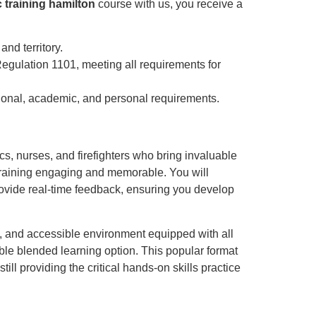
c training hamilton
course with us, you receive a
and territory.
gulation 1101, meeting all requirements for
ssional, academic, and personal requirements.
ics, nurses, and firefighters who bring invaluable
 training engaging and memorable. You will
rovide real-time feedback, ensuring you develop
le, and accessible environment equipped with all
ble blended learning option. This popular format
ill providing the critical hands-on skills practice