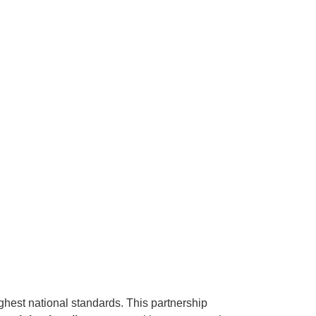
ghest national standards. This partnership