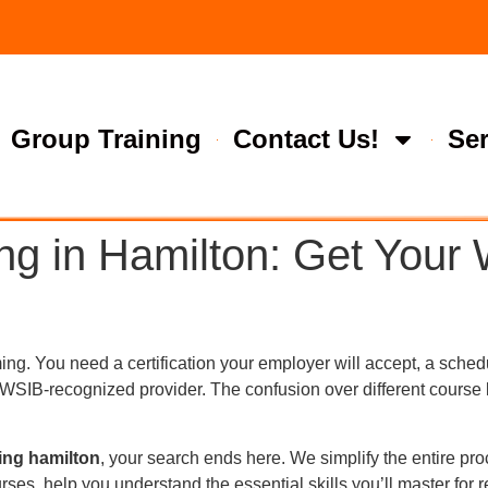
Group Training
Contact Us!
Ser
ng in Hamilton: Get You
g. You need a certification your employer will accept, a schedul
, WSIB-recognized provider. The confusion over different course
ning hamilton
, your search ends here. We simplify the entire pro
es, help you understand the essential skills you’ll master for 