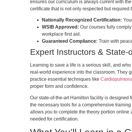
ensures our curriculum is always current with the
certificate that is not only respected but requir
Nationally Recognized Certification:
Your 
WSIB Approved:
Our courses fully comply
workplace first aid.
Guaranteed Compliance:
Train with peace
Expert Instructors & State-of
Learning to save a life is a serious skill, and wh
real-world experience into the classroom. They g
practice essential techniques like
Cardiopulmonar
proper form and confidence.
Our state-of-the-art Hamilton facility is designe
the necessary tools for a comprehensive training 
allows you to complete the theory portion online at
needed for certification.