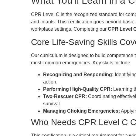
What You’ll Learn in a
CPR Level C is the recognized standard for compre
and infants. This certification goes beyond basic
workplace settings. Completing our
CPR Level C 
Core Life-Saving Skills Co
Our curriculum is designed to build competence t
most common emergencies. Key skills include:
Recognizing and Responding:
Identifyin
action.
Performing High-Quality CPR:
Learning th
Two-Rescuer CPR:
Coordinating effective
survival.
Managing Choking Emergencies:
Applyin
Who Needs CPR Level C Cer
This certification is a critical requirement for a 