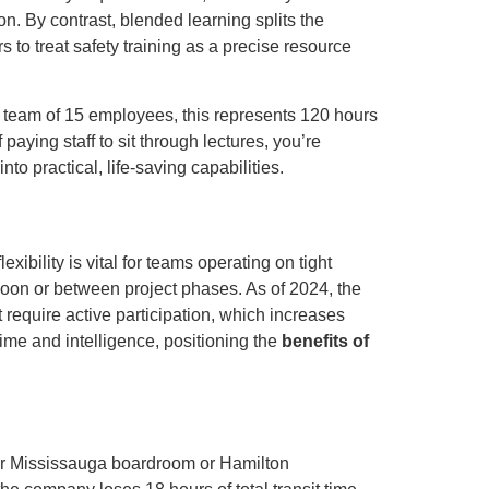
n. By contrast, blended learning splits the
s to treat safety training as a precise resource
a team of 15 employees, this represents 120 hours
aying staff to sit through lectures, you’re
nto practical, life-saving capabilities.
xibility is vital for teams operating on tight
rnoon or between project phases. As of 2024, the
 require active participation, which increases
ime and intelligence, positioning the
benefits of
your Mississauga boardroom or Hamilton