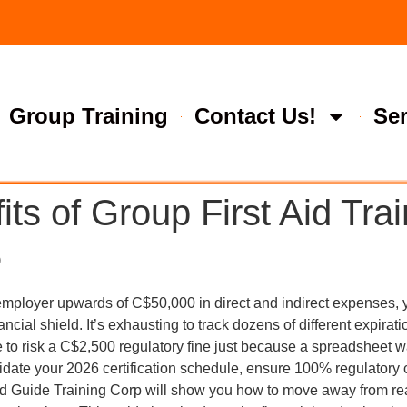
Group Training
Contact Us!
Ser
ts of Group First Aid Trai
6
 employer upwards of C$50,000 in direct and indirect expenses, 
ancial shield. It’s exhausting to track dozens of different expirat
e to risk a C$2,500 regulatory fine just because a spreadsheet wa
solidate your 2026 certification schedule, ensure 100% regulatory
 Aid Guide Training Corp will show you how to move away from re