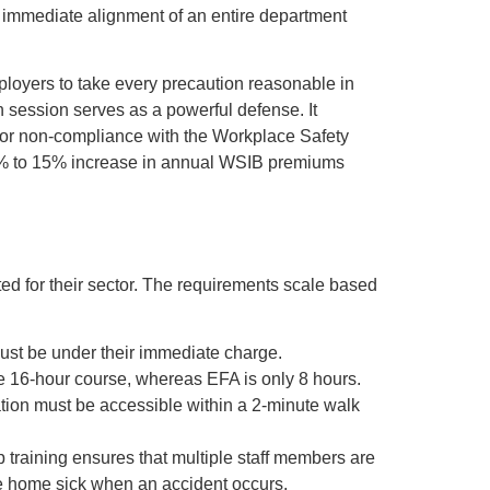
 immediate alignment of an entire department
mployers to take every precaution reasonable in
n session serves as a powerful defense. It
s for non-compliance with the Workplace Safety
a 5% to 15% increase in annual WSIB premiums
ed for their sector. The requirements scale based
must be under their immediate charge.
ve 16-hour course, whereas EFA is only 8 hours.
tation must be accessible within a 2-minute walk
 training ensures that multiple staff members are
 be home sick when an accident occurs.