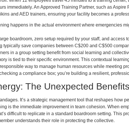
roll. When 12 employees travel 45 minutes to a training center, t
ours immediately. An Approved Training Partner, such as Aspire Fi
kins and AED trainers, ensuring your facility becomes a profess
training happens in the actual environment where emergencies mig
arge boardroom, zero setup required by your staff, and access t
ing typically save companies between C$200 and C$500 compared 
earners in a group setting benefit from social learning and colle
ry is tied to their specific environment. This contextual learn
 a responsible way to manage human resources while meeting pr
 checking a compliance box; you’re building a resilient, professi
nergy: The Unexpected Benefit
s or bandages. It’s a strategic management tool that reshapes how 
raining is the immediate improvement in team cohesion. When emplo
hat’s difficult to replicate in a standard boardroom setting. This p
ember understands their role in protecting the collective.