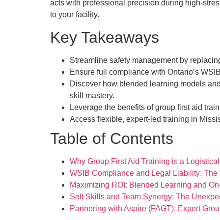
acts with professional precision during high-stres
to your facility.
Key Takeaways
Streamline safety management by replacing f
Ensure full compliance with Ontario’s WSIB
Discover how blended learning models and o
skill mastery.
Leverage the benefits of group first aid tr
Access flexible, expert-led training in Missi
Table of Contents
Why Group First Aid Training is a Logisti
WSIB Compliance and Legal Liability: The
Maximizing ROI: Blended Learning and On-S
Soft Skills and Team Synergy: The Unexpe
Partnering with Aspire (FAGT): Expert Grou