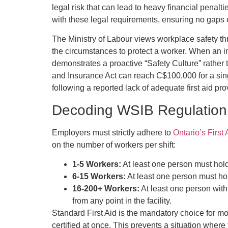
legal risk that can lead to heavy financial penalt
with these legal requirements, ensuring no gaps e
The Ministry of Labour views workplace safety thr
the circumstances to protect a worker. When an in
demonstrates a proactive “Safety Culture” rather 
and Insurance Act can reach C$100,000 for a sin
following a reported lack of adequate first aid pro
Decoding WSIB Regulation 
Employers must strictly adhere to
Ontario’s First
on the number of workers per shift:
1-5 Workers:
At least one person must hold 
6-15 Workers:
At least one person must hol
16-200+ Workers:
At least one person with
from any point in the facility.
Standard First Aid is the mandatory choice for mo
certified at once. This prevents a situation wher