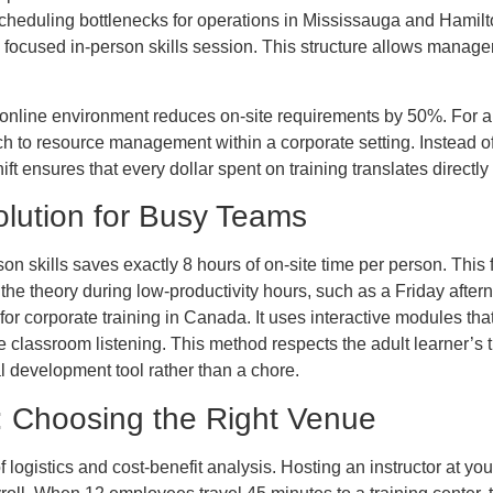
cheduling bottlenecks for operations in Mississauga and Hamilto
a focused in-person skills session. This structure allows manager
n online environment reduces on-site requirements by 50%. For 
ch to resource management within a corporate setting. Instead of p
ift ensures that every dollar spent on training translates directly i
lution for Busy Teams
 skills saves exactly 8 hours of on-site time per person. This fle
the theory during low-productivity hours, such as a Friday afte
or corporate training in Canada. It uses interactive modules that
lassroom listening. This method respects the adult learner’s t
 development tool rather than a chore.
r: Choosing the Right Venue
f logistics and cost-benefit analysis. Hosting an instructor at 