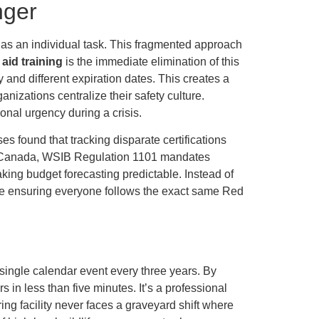
nger
n as an individual task. This fragmented approach
 aid training
is the immediate elimination of this
 and different expiration dates. This creates a
izations centralize their safety culture.
nal urgency during a crisis.
s found that tracking disparate certifications
 In Canada, WSIB Regulation 1101 mandates
making budget forecasting predictable. Instead of
le ensuring everyone follows the exact same Red
single calendar event every three years. By
 in less than five minutes. It’s a professional
g facility never faces a graveyard shift where