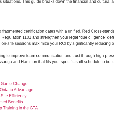
s situations. This guide breaks down the financial and cultural a
ragmented certification dates with a unified, Red Cross-standar
 Regulation 1101 and strengthen your legal “due diligence” defe
n-site sessions maximize your ROI by significantly reducing o
aining to improve team communication and trust through high-pres
ssauga and Hamilton that fits your specific shift schedule to buil
cal Game-Changer
 Ontario Advantage
ite Efficiency
cted Benefits
p Training in the GTA