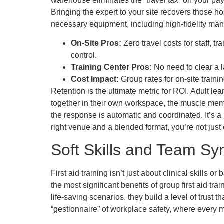
warehouse eliminates the “travel tax” on your pay
Bringing the expert to your site recovers those h
necessary equipment, including high-fidelity mani
On-Site Pros:
Zero travel costs for staff, 
control.
Training Center Pros:
No need to clear a l
Cost Impact:
Group rates for on-site train
Retention is the ultimate metric for ROI. Adult l
together in their own workspace, the muscle memo
the response is automatic and coordinated. It’s
right venue and a blended format, you’re not just
Soft Skills and Team Sy
First aid training isn’t just about clinical skill
the most significant benefits of group first aid t
life-saving scenarios, they build a level of trust t
“gestionnaire” of workplace safety, where every m