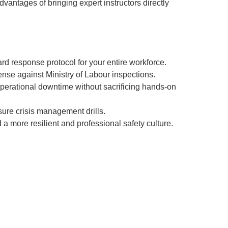
dvantages of bringing expert instructors directly
d response protocol for your entire workforce.
nse against Ministry of Labour inspections.
perational downtime without sacrificing hands-on
sure crisis management drills.
d a more resilient and professional safety culture.