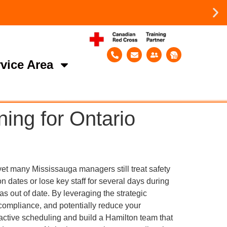
vice Area
ning for Ontario
yet many Mississauga managers still treat safety
ion dates or lose key staff for several days during
s out of date. By leveraging the strategic
 compliance, and potentially reduce your
active scheduling and build a Hamilton team that