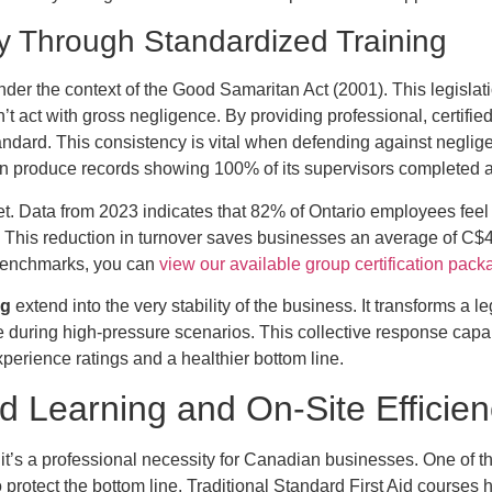
ty Through Standardized Training
der the context of the Good Samaritan Act (2001). This legislatio
 act with gross negligence. By providing professional, certified
ndard. This consistency is vital when defending against negligen
an produce records showing 100% of its supervisors completed a
et. Data from 2023 indicates that 82% of Ontario employees feel 
g. This reduction in turnover saves businesses an average of C
 benchmarks, you can
view our available group certification pac
ng
extend into the very stability of the business. It transforms a l
e during high-pressure scenarios. This collective response capabi
perience ratings and a healthier bottom line.
 Learning and On-Site Efficie
; it’s a professional necessity for Canadian businesses. One of 
protect the bottom line. Traditional Standard First Aid courses hi