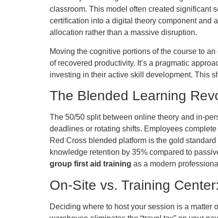
classroom. This model often created significant s
certification into a digital theory component and 
allocation rather than a massive disruption.
Moving the cognitive portions of the course to a
of recovered productivity. It’s a pragmatic approa
investing in their active skill development. This sh
The Blended Learning Revo
The 50/50 split between online theory and in-person
deadlines or rotating shifts. Employees complete 
Red Cross blended platform is the gold standard f
knowledge retention by 35% compared to passive c
group first aid training
as a modern professional
On-Site vs. Training Cente
Deciding where to host your session is a matter o