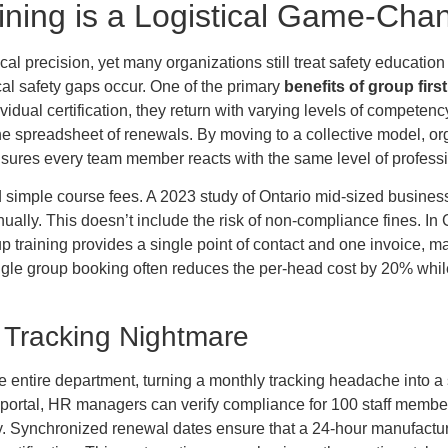
ining is a Logistical Game-Cha
al precision, yet many organizations still treat safety educatio
ical safety gaps occur. One of the primary
benefits of group first
ual certification, they return with varying levels of competency
 spreadsheet of renewals. By moving to a collective model, organ
sures every team member reacts with the same level of professio
 simple course fees. A 2023 study of Ontario mid-sized businesse
ally. This doesn’t include the risk of non-compliance fines.
Group training provides a single point of contact and one invoice, 
ngle group booking often reduces the per-head cost by 20% whi
on Tracking Nightmare
 entire department, turning a monthly tracking headache into a 
 portal, HR managers can verify compliance for 100 staff members
. Synchronized renewal dates ensure that a 24-hour manufacturin