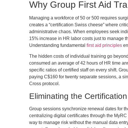
Why Group First Aid Tra
Managing a workforce of 50 or 500 requires surgic
creates a “certification Swiss cheese” where crit
administrative chaos. When employees seek individ
15% increase in HR labor costs just to manage the
Understanding fundamental
first aid principles
en
The hidden costs of individual training go beyond
consumed an average of 42 hours of HR time annu
specific ratios of certified staff on every shift. 
paying C$160 for twenty separate sessions, a si
Cross protocol.
Eliminating the Certificati
Group sessions synchronize renewal dates for the
centralizing digital certificates through the MyRC
way to manage risk without the manual data entry