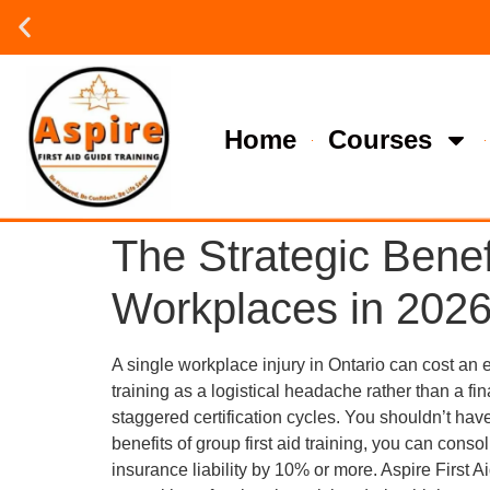
Group or on site Training ?
Contact Us Today
Home
Courses
The Strategic Benefi
Workplaces in 202
A single workplace injury in Ontario can cost an
training as a logistical headache rather than a fin
staggered certification cycles. You shouldn’t hav
benefits of group first aid training, you can con
insurance liability by 10% or more. Aspire First