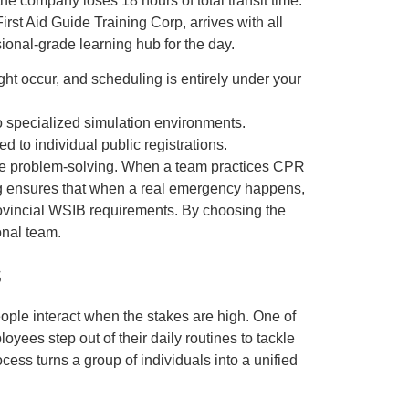
he company loses 18 hours of total transit time.
rst Aid Guide Training Corp, arrives with all
ional-grade learning hub for the day.
ht occur, and scheduling is entirely under your
o specialized simulation environments.
to individual public registrations.
ctive problem-solving. When a team practices CPR
ing ensures that when a real emergency happens,
ovincial WSIB requirements. By choosing the
onal team.
s
people interact when the stakes are high. One of
yees step out of their daily routines to tackle
rocess turns a group of individuals into a unified