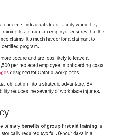
n protects individuals from liability when they
 training to a group, an employer ensures that the
ce claims. It’s much harder for a claimant to
 certified program.
more secure and are less likely to leave a
$4,500 per replaced employee in onboarding costs
kages
designed for Ontario workplaces.
egal obligation into a strategic advantage. By
lity reduces the severity of workplace injuries.
ncy
the primary
benefits of group first aid training
is
storically required two full, 8-hour days in a