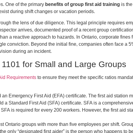
ies. One of the primary
benefits of group first aid training
is the
xist during shift changes or vacation periods.
ough the lens of due diligence. This legal principle requires e
spector arrives, documented proof of a recent group certificatio
than a reactive approach to hazards. In Ontario, corporate fine
gle conviction. Beyond the initial fine, companies often face 
vision during an incident.
1101 for Small and Large Groups
 Aid Requirements
to ensure they meet the specific ratios mandat
an Emergency First Aid (EFA) certificate. The first aid station 
d a Standard First Aid (SFA) certificate. SFA is a comprehensi
 SFA is required for every 200 workers. However, the first aid s
st Ontario groups with more than five employees per shift. Group
e the only “designated first aider” is the person who happens to