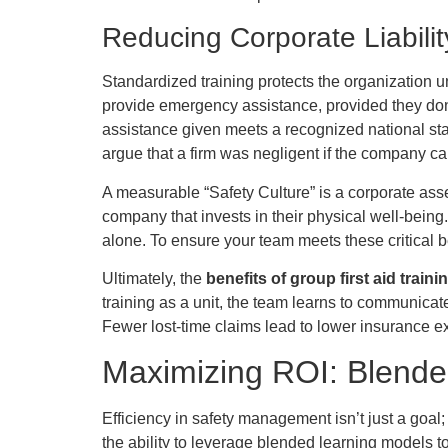
Reducing Corporate Liabili
Standardized training protects the organization un
provide emergency assistance, provided they don’t
assistance given meets a recognized national sta
argue that a firm was negligent if the company c
A measurable “Safety Culture” is a corporate ass
company that invests in their physical well-bein
alone. To ensure your team meets these critical
Ultimately, the
benefits of group first aid traini
training as a unit, the team learns to communicat
Fewer lost-time claims lead to lower insurance ex
Maximizing ROI: Blended
Efficiency in safety management isn’t just a goal
the ability to leverage blended learning models to 