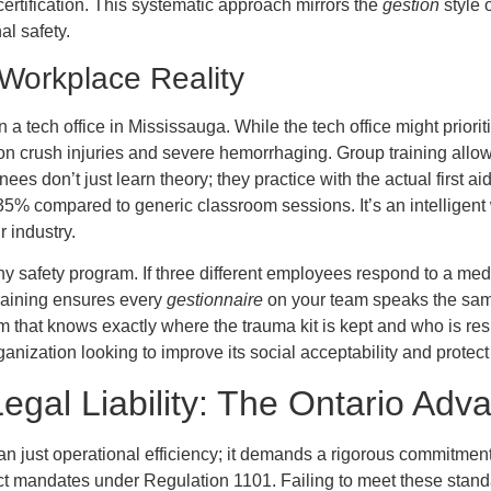
certification. This systematic approach mirrors the
gestion
style 
al safety.
 Workplace Reality
n a tech office in Mississauga. While the tech office might prior
ng on crush injuries and severe hemorrhaging. Group training allo
ees don’t just learn theory; they practice with the actual first ai
y 35% compared to generic classroom sessions. It’s an intellige
 industry.
ny safety program. If three different employees respond to a medi
training ensures every
gestionnaire
on your team speaks the same
am that knows exactly where the trauma kit is kept and who is resp
ganization looking to improve its social acceptability and protect
gal Liability: The Ontario Adv
an just operational efficiency; it demands a rigorous commitmen
mandates under Regulation 1101. Failing to meet these standards 