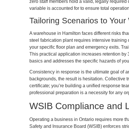
zero staff members hold a valid, legally required 
variable is accounted for to ensure total operation
Tailoring Scenarios to Your
A warehouse in Hamilton faces different risks tha
steel fabrication plant requires intensive traini
your specific floor plan and emergency exits. Train
This practical application increases retention b
basics and addresses the specific hazards of your
Consistency in response is the ultimate goal of a
backgrounds, the result is hesitation. Collective 
certificate; you’re building a unified response te
professional preparation is a necessity for any or
WSIB Compliance and Le
Operating a business in Ontario requires more th
Safety and Insurance Board (WSIB) enforces strict 