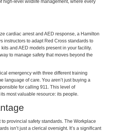
of high-level wildlife management, where every
itize cardiac arrest and AED response, a Hamilton
ws instructors to adapt Red Cross standards to
d kits and AED models present in your facility.
nt way to manage safety that moves beyond the
cal emergency with three different training
 language of care. You aren’t just buying a
onsible for calling 911. This level of
 its most valuable resource: its people.
antage
t to provincial safety standards. The Workplace
isn’t just a clerical oversight. It’s a significant