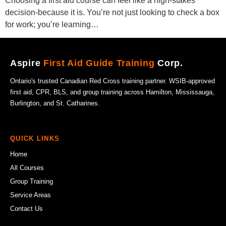
Choosing a first aid course can feel like a high-stakes
decision-because it is. You’re not just looking to check a box
for work; you’re learning…
Aspire
First Aid Guide Training
Corp.
Ontario's trusted Canadian Red Cross training partner. WSIB-approved
first aid, CPR, BLS, and group training across Hamilton, Mississauga,
Burlington, and St. Catharines.
QUICK LINKS
Home
All Courses
Group Training
Service Areas
Contact Us