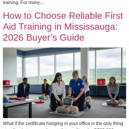
training. For many…
How to Choose Reliable First
Aid Training in Mississauga:
2026 Buyer’s Guide
What if the certificate hanging in your office is the only thing