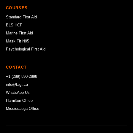
COURSES
Standard First Aid
BLS HCP
Marine First Aid
Mask Fit N95
Psychological First Aid
CONTACT
+1 (289) 890-2898
info@fagt.ca
WhatsApp Us
Hamilton Office
Mississauga Office