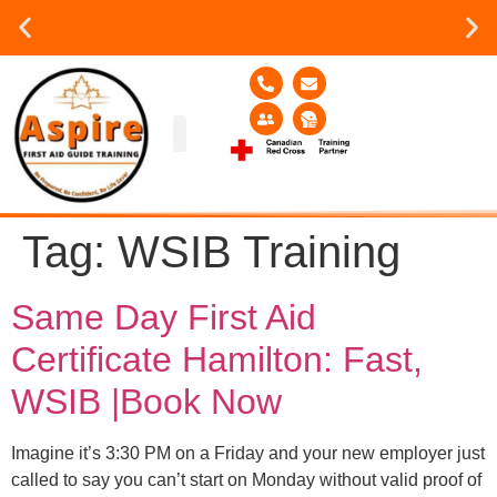
Group or on site Training ?
Contact Us Today
Group Training
Contact Us!
Service Area
Tag:
WSIB Training
Same Day First Aid
Certificate Hamilton: Fast,
WSIB |Book Now
Imagine it’s 3:30 PM on a Friday and your new employer just
called to say you can’t start on Monday without valid proof of