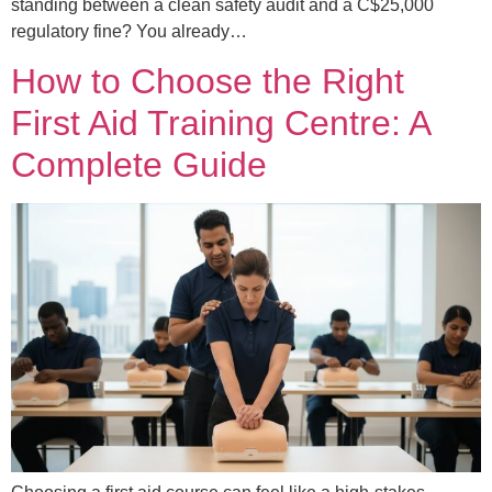
standing between a clean safety audit and a C$25,000
regulatory fine? You already…
How to Choose the Right
First Aid Training Centre: A
Complete Guide