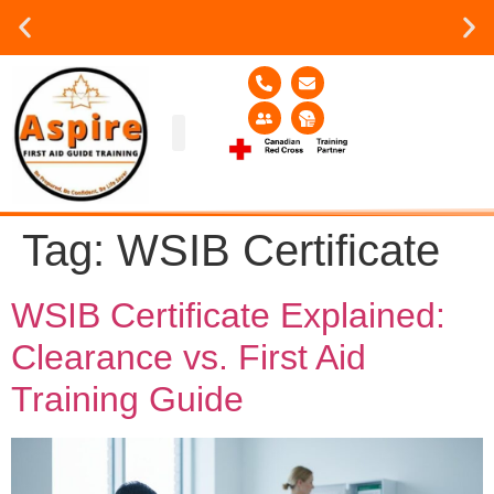
Group or on site Training ?
Contact Us Today
Group Training
Contact Us!
Service Area
Tag:
WSIB Certificate
WSIB Certificate Explained:
Clearance vs. First Aid
Training Guide