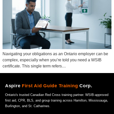
Navigating your obligations as an Ontario employer can be
complex, especially when you’re told you need a WSIB
certificate. This single term refers…
Aspire
First Aid Guide Training
Corp.
Ontario's trusted Canadian Red Cross training partner. WSIB-approved
first aid, CPR, BLS, and group training across Hamilton, Mississauga,
Burlington, and St. Catharines.