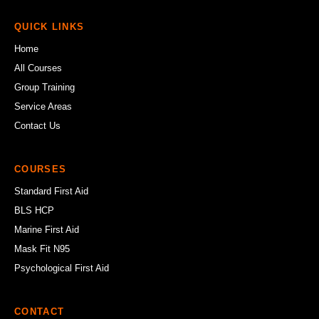
QUICK LINKS
Home
All Courses
Group Training
Service Areas
Contact Us
COURSES
Standard First Aid
BLS HCP
Marine First Aid
Mask Fit N95
Psychological First Aid
CONTACT