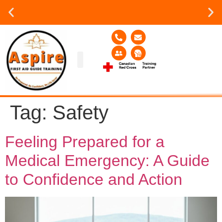
Group or on site Training ?
Contact Us Today
Group Training
Contact Us!
Service Area
Tag:
Safety
Feeling Prepared for a
Medical Emergency: A Guide
to Confidence and Action