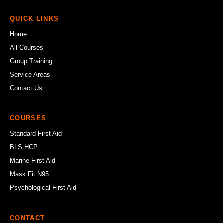
QUICK LINKS
Home
All Courses
Group Training
Service Areas
Contact Us
COURSES
Standard First Aid
BLS HCP
Marine First Aid
Mask Fit N95
Psychological First Aid
CONTACT