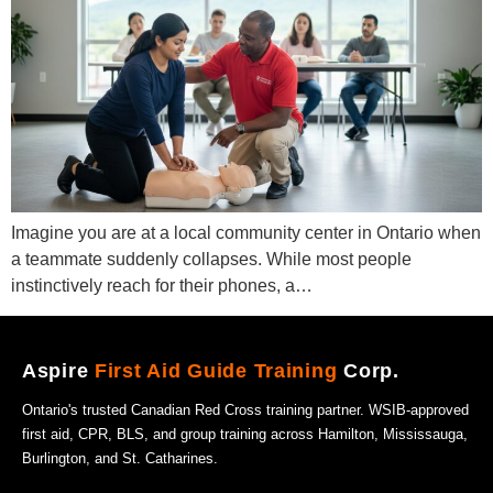
Imagine you are at a local community center in Ontario when
a teammate suddenly collapses. While most people
instinctively reach for their phones, a…
Aspire
First Aid Guide Training
Corp.
Ontario's trusted Canadian Red Cross training partner. WSIB-approved
first aid, CPR, BLS, and group training across Hamilton, Mississauga,
Burlington, and St. Catharines.