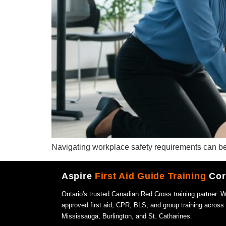
Navigating workplace safety requirements can be a
Aspire
First Aid Guide Training
Cor
Ontario's trusted Canadian Red Cross training partner. 
approved first aid, CPR, BLS, and group training across
Mississauga, Burlington, and St. Catharines.