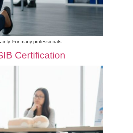
rtainty. For many professionals,…
B Certification