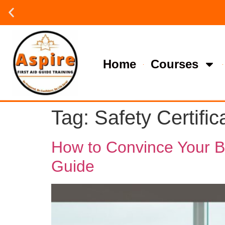
Group or on site Training ?
Contact Us Today
Home
Courses
Tag:
Safety Certific
How to Convince Your Bos
Guide