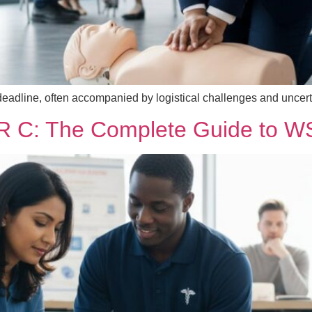
cal deadline, often accompanied by logistical challenges and unce
R C: The Complete Guide to WSI