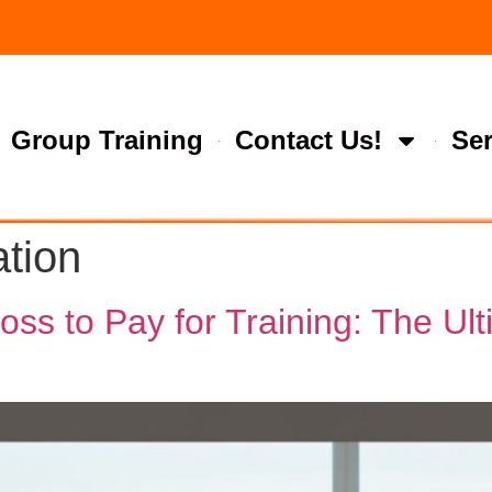
Group Training
Contact Us!
Ser
ation
s to Pay for Training: The Ulti