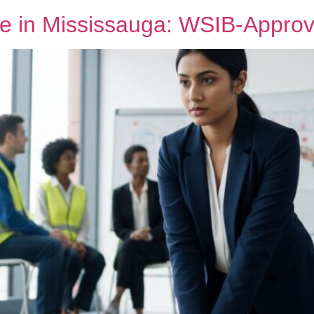
e in Mississauga: WSIB-Approve