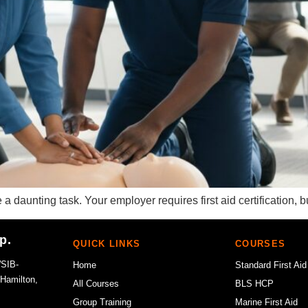
 daunting task. Your employer requires first aid certification,
p.
QUICK LINKS
COURSES
WSIB-
Home
Standard First Aid
 Hamilton,
All Courses
BLS HCP
Group Training
Marine First Aid