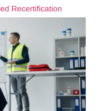
d Recertification