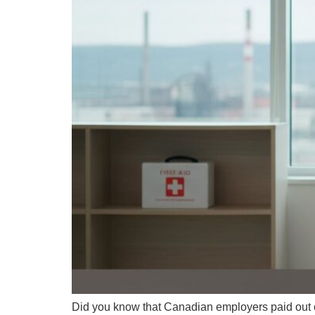
Did you know that Canadian employers paid out ov