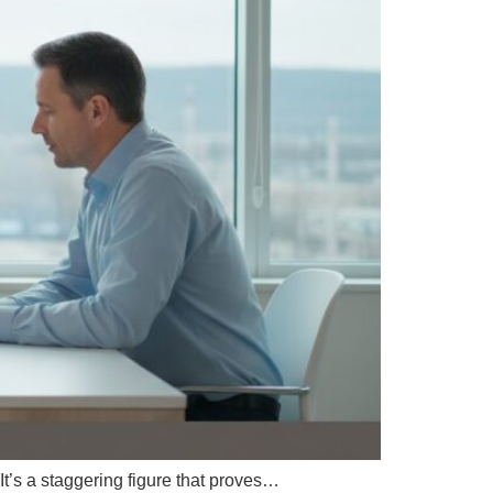
t’s a staggering figure that proves…