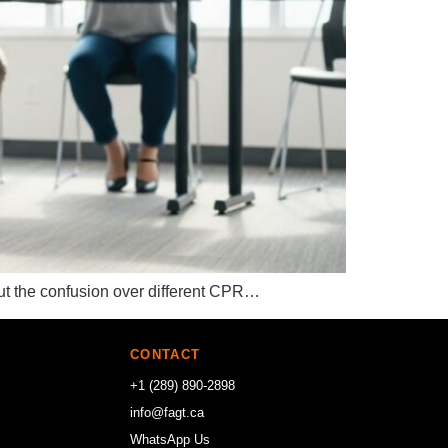
 but the confusion over different CPR…
CONTACT
+1 (289) 890-2898
info@fagt.ca
WhatsApp Us