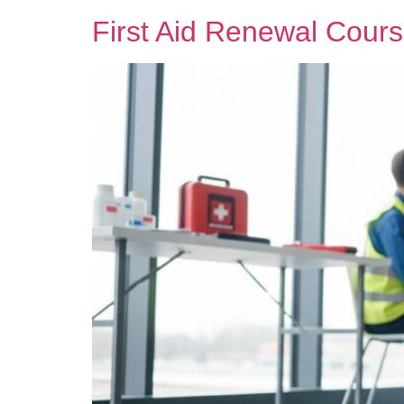
First Aid Renewal Cours