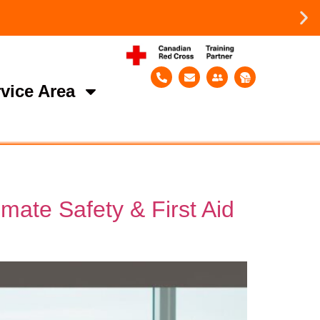
vice Area
mate Safety & First Aid