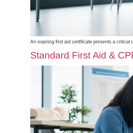
An expiring first aid certificate presents a criti
Standard First Aid & CP