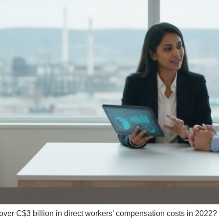
er C$3 billion in direct workers’ compensation costs in 2022? I