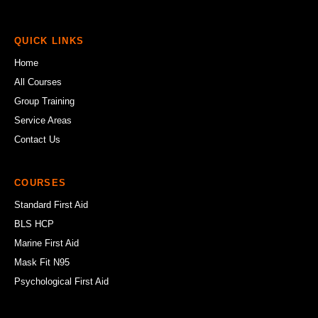
QUICK LINKS
Home
All Courses
Group Training
Service Areas
Contact Us
COURSES
Standard First Aid
BLS HCP
Marine First Aid
Mask Fit N95
Psychological First Aid