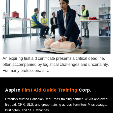
An expiring first aid certificate presents a critical deadline,
often accompanied by logistical challenges and uncertainty.
For many professionals,…
Aspire
First Aid Guide Training
Corp.
Ontario's trusted Canadian Red Cross training partner. WSIB-approved
first aid, CPR, BLS, and group training across Hamilton, Mississauga,
Burlington, and St. Catharines.