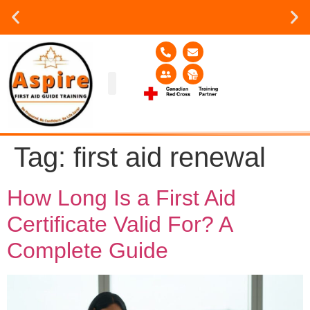
Group or on site Training ?
Contact Us Today
Group Training
Contact Us!
Service Area
Tag:
first aid renewal
How Long Is a First Aid
Certificate Valid For? A
Complete Guide