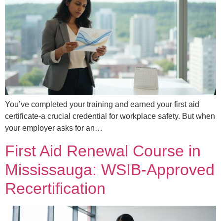
You’ve completed your training and earned your first aid
certificate-a crucial credential for workplace safety. But when
your employer asks for an…
First Aid Renewal Course in
Mississauga: WSIB-Approved
Recertification