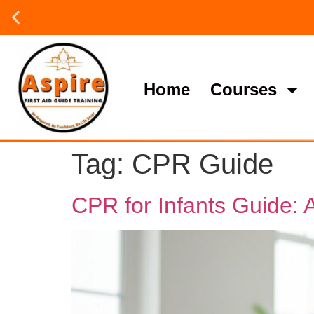
Group or on site Training ?
Contact Us Today
Home
Courses
Tag:
CPR Guide
CPR for Infants Guide: 