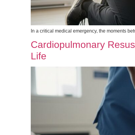
In a critical medical emergency, the moments bet
Cardiopulmonary Resusci
Life