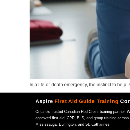
In a life-or-death emergency, the instinct to help 
Aspire
First Aid Guide Training
Cor
Ontario's trusted Canadian Red Cross training partner. 
approved first aid, CPR, BLS, and group training across
Mississauga, Burlington, and St. Catharines.