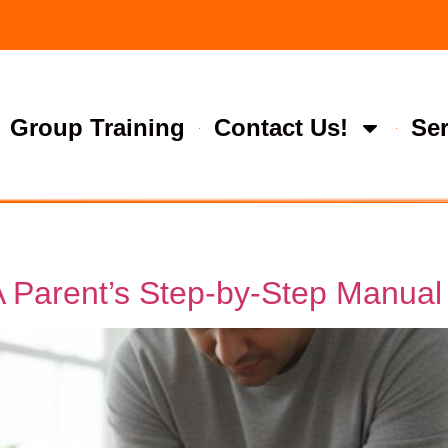
Group Training
Contact Us!
Ser
A Parent’s Step-by-Step Manual