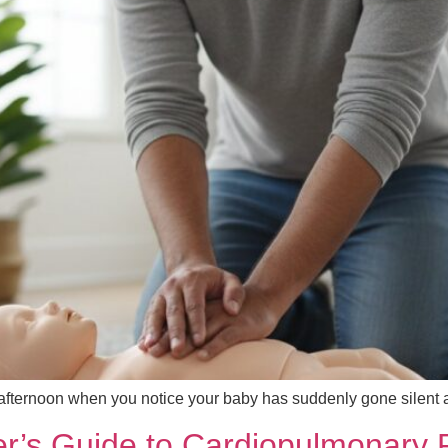
 afternoon when you notice your baby has suddenly gone silent
r’s Guide to Cardiopulmonary R