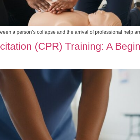
ween a person’s collapse and the arrival of professional help a
tation (CPR) Training: A Begin