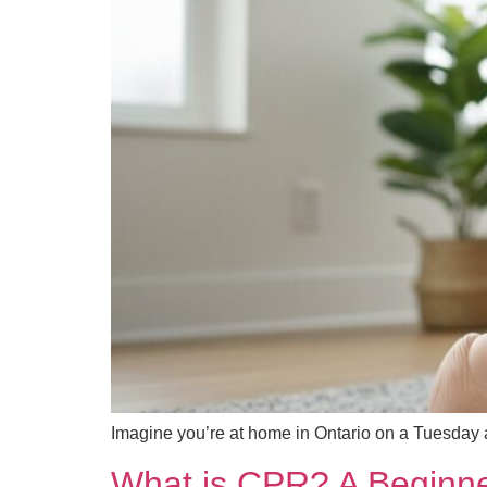
Imagine you’re at home in Ontario on a Tuesday
What is CPR? A Beginne