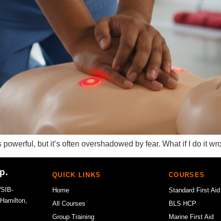
is powerful, but it’s often overshadowed by fear. What if I do it 
p.
QUICK LINKS
COURSES
WSIB-
Home
Standard First Aid
 Hamilton,
All Courses
BLS HCP
Group Training
Marine First Aid