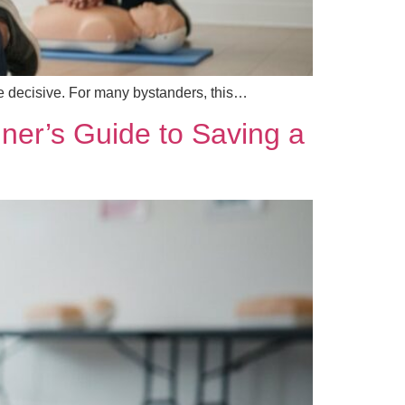
re decisive. For many bystanders, this…
ner’s Guide to Saving a