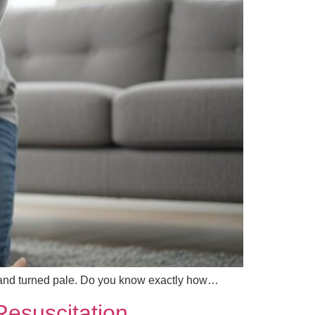
 and turned pale. Do you know exactly how…
esuscitation