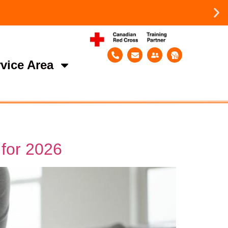
vice Area
 for 2026