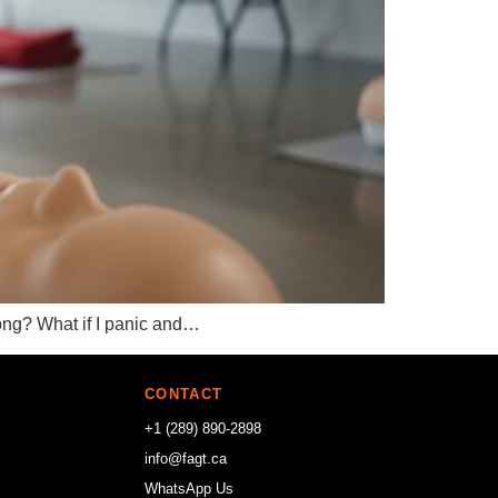
wrong? What if I panic and…
CONTACT
+1 (289) 890-2898
info@fagt.ca
WhatsApp Us