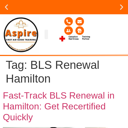
Group or on site Training ?
Contact Us Today
Group Training
Contact Us!
Service Area
Tag:
BLS Renewal
Hamilton
Fast-Track BLS Renewal in
Hamilton: Get Recertified
Quickly