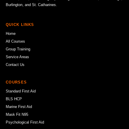
Burlington, and St. Catharines.
QUICK LINKS
Home
All Courses
Group Training
Service Areas
Contact Us
COURSES
Standard First Aid
BLS HCP
Marine First Aid
Mask Fit N95
Psychological First Aid