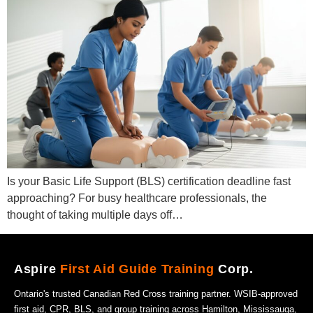
Is your Basic Life Support (BLS) certification deadline fast
approaching? For busy healthcare professionals, the
thought of taking multiple days off…
Aspire
First Aid Guide Training
Corp.
Ontario's trusted Canadian Red Cross training partner. WSIB-approved
first aid, CPR, BLS, and group training across Hamilton, Mississauga,