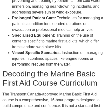
preventing and treating hypothermia from cold water
immersion, managing near-drowning incidents, and
addressing severe sun or wind exposure.
Prolonged Patient Care:
Techniques for managing a
patient’s condition for extended durations until
evacuation or professional medical help arrives.
Specialized Equipment:
Training on the use of
contents specific to marine first aid kits, which differ
from standard workplace kits.
Vessel-Specific Scenarios:
Instruction on managing
injuries in confined spaces like engine rooms or
performing rescues from the water.
Decoding the Marine Basic
First Aid Course Curriculum
The Transport Canada-approved Marine Basic First Aid
course is a comprehensive, 16-hour program designed to
build competence and confidence. It is not a standard first