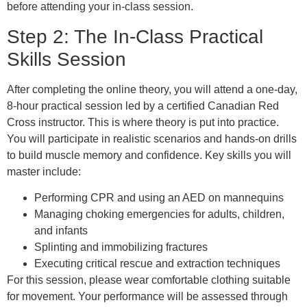
before attending your in-class session.
Step 2: The In-Class Practical
Skills Session
After completing the online theory, you will attend a one-day,
8-hour practical session led by a certified Canadian Red
Cross instructor. This is where theory is put into practice.
You will participate in realistic scenarios and hands-on drills
to build muscle memory and confidence. Key skills you will
master include:
Performing CPR and using an AED on mannequins
Managing choking emergencies for adults, children,
and infants
Splinting and immobilizing fractures
Executing critical rescue and extraction techniques
For this session, please wear comfortable clothing suitable
for movement. Your performance will be assessed through