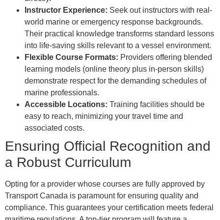
Instructor Experience:
Seek out instructors with real-
world marine or emergency response backgrounds.
Their practical knowledge transforms standard lessons
into life-saving skills relevant to a vessel environment.
Flexible Course Formats:
Providers offering blended
learning models (online theory plus in-person skills)
demonstrate respect for the demanding schedules of
marine professionals.
Accessible Locations:
Training facilities should be
easy to reach, minimizing your travel time and
associated costs.
Ensuring Official Recognition and
a Robust Curriculum
Opting for a provider whose courses are fully approved by
Transport Canada is paramount for ensuring quality and
compliance. This guarantees your certification meets federal
maritime regulations. A top-tier program will feature a