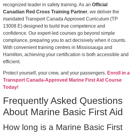
recognized leader in safety training. As an
Official
Canadian Red Cross Training Partner
, we deliver the
mandated Transport Canada Approved Curriculum (TP
13008 E) designed to build true competence and
confidence. Our expert-led courses go beyond simple
compliance, preparing you to act decisively when it counts.
With convenient training centres in Mississauga and
Hamilton, achieving your certification is both accessible and
efficient.
Protect yourself, your crew, and your passengers.
Enroll in a
Transport Canada-Approved Marine First Aid Course
Today!
Frequently Asked Questions
About Marine Basic First Aid
How long is a Marine Basic First