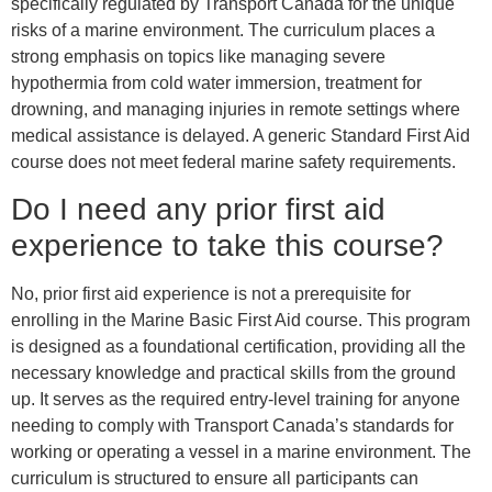
specifically regulated by Transport Canada for the unique
risks of a marine environment. The curriculum places a
strong emphasis on topics like managing severe
hypothermia from cold water immersion, treatment for
drowning, and managing injuries in remote settings where
medical assistance is delayed. A generic Standard First Aid
course does not meet federal marine safety requirements.
Do I need any prior first aid
experience to take this course?
No, prior first aid experience is not a prerequisite for
enrolling in the Marine Basic First Aid course. This program
is designed as a foundational certification, providing all the
necessary knowledge and practical skills from the ground
up. It serves as the required entry-level training for anyone
needing to comply with Transport Canada’s standards for
working or operating a vessel in a marine environment. The
curriculum is structured to ensure all participants can