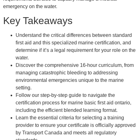
emergency on the water.
Key Takeaways
Understand the critical differences between standard
first aid and this specialized marine certification, and
determine if it’s a legal requirement for your role on the
water.
Discover the comprehensive 16-hour curriculum, from
managing catastrophic bleeding to addressing
environmental emergencies unique to the marine
setting.
Follow our step-by-step guide to navigate the
certification process for marine basic first aid ontario,
including the efficient blended learning format.
Learn the essential criteria for selecting a training
provider to ensure your certificate is officially approved
by Transport Canada and meets all regulatory