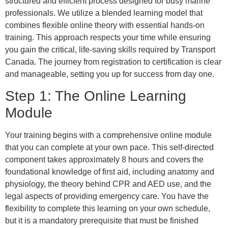
structured and efficient process designed for busy marine
professionals. We utilize a blended learning model that
combines flexible online theory with essential hands-on
training. This approach respects your time while ensuring
you gain the critical, life-saving skills required by Transport
Canada. The journey from registration to certification is clear
and manageable, setting you up for success from day one.
Step 1: The Online Learning
Module
Your training begins with a comprehensive online module
that you can complete at your own pace. This self-directed
component takes approximately 8 hours and covers the
foundational knowledge of first aid, including anatomy and
physiology, the theory behind CPR and AED use, and the
legal aspects of providing emergency care. You have the
flexibility to complete this learning on your own schedule,
but it is a mandatory prerequisite that must be finished