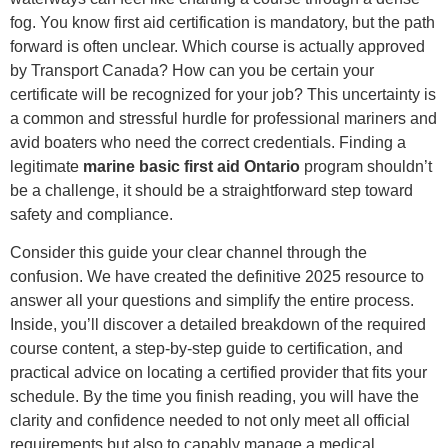
fog. You know first aid certification is mandatory, but the path
forward is often unclear. Which course is actually approved
by Transport Canada? How can you be certain your
certificate will be recognized for your job? This uncertainty is
a common and stressful hurdle for professional mariners and
avid boaters who need the correct credentials. Finding a
legitimate
marine basic first aid Ontario
program shouldn’t
be a challenge, it should be a straightforward step toward
safety and compliance.
Consider this guide your clear channel through the
confusion. We have created the definitive 2025 resource to
answer all your questions and simplify the entire process.
Inside, you’ll discover a detailed breakdown of the required
course content, a step-by-step guide to certification, and
practical advice on locating a certified provider that fits your
schedule. By the time you finish reading, you will have the
clarity and confidence needed to not only meet all official
requirements but also to capably manage a medical