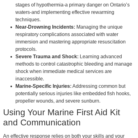
stages of hypothermia-a primary danger on Ontario’s
waters-and implementing effective rewarming
techniques.
Near-Drowning Incidents:
Managing the unique
respiratory complications associated with water
immersion and mastering appropriate resuscitation
protocols.
Severe Trauma and Shock:
Learning advanced
methods to control catastrophic bleeding and manage
shock when immediate medical services are
inaccessible.
Marine-Specific Injuries:
Addressing common but
potentially serious injuries like embedded fish hooks,
propeller wounds, and severe sunburn.
Using Your Marine First Aid Kit
and Communication
An effective response relies on both your skills and your