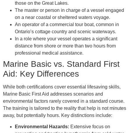
those on the Great Lakes.
The master or person in charge of a vessel engaged
on a near coastal or sheltered waters voyage.
An operator of a commercial tour boat, common in
Ontario’s cottage country and scenic waterways.
In a role where your vessel operates a significant
distance from shore or more than two hours from
professional medical assistance.
Marine Basic vs. Standard First
Aid: Key Differences
While both certifications cover essential lifesaving skills,
Marine Basic First Aid addresses scenarios and
environmental factors rarely covered in a standard course.
The training is tailored to the reality that help is not minutes
away, but potentially hours. Key distinctions include:
Environmental Hazards:
Extensive focus on