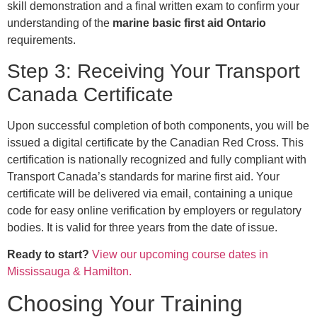
skill demonstration and a final written exam to confirm your
understanding of the
marine basic first aid Ontario
requirements.
Step 3: Receiving Your Transport
Canada Certificate
Upon successful completion of both components, you will be
issued a digital certificate by the Canadian Red Cross. This
certification is nationally recognized and fully compliant with
Transport Canada’s standards for marine first aid. Your
certificate will be delivered via email, containing a unique
code for easy online verification by employers or regulatory
bodies. It is valid for three years from the date of issue.
Ready to start?
View our upcoming course dates in
Mississauga & Hamilton.
Choosing Your Training