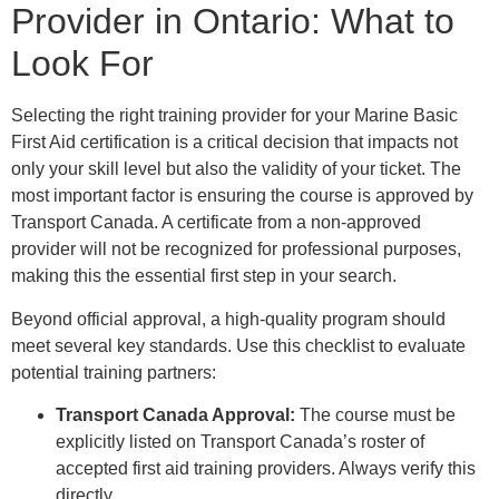
Provider in Ontario: What to
Look For
Selecting the right training provider for your Marine Basic
First Aid certification is a critical decision that impacts not
only your skill level but also the validity of your ticket. The
most important factor is ensuring the course is approved by
Transport Canada. A certificate from a non-approved
provider will not be recognized for professional purposes,
making this the essential first step in your search.
Beyond official approval, a high-quality program should
meet several key standards. Use this checklist to evaluate
potential training partners:
Transport Canada Approval:
The course must be
explicitly listed on Transport Canada’s roster of
accepted first aid training providers. Always verify this
directly.