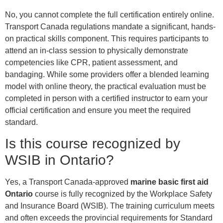
No, you cannot complete the full certification entirely online.
Transport Canada regulations mandate a significant, hands-
on practical skills component. This requires participants to
attend an in-class session to physically demonstrate
competencies like CPR, patient assessment, and
bandaging. While some providers offer a blended learning
model with online theory, the practical evaluation must be
completed in person with a certified instructor to earn your
official certification and ensure you meet the required
standard.
Is this course recognized by
WSIB in Ontario?
Yes, a Transport Canada-approved
marine basic first aid
Ontario
course is fully recognized by the Workplace Safety
and Insurance Board (WSIB). The training curriculum meets
and often exceeds the provincial requirements for Standard