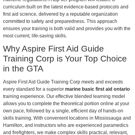
curriculum built on the latest evidence-based protocols and
first aid science, delivered by a reputable organization
committed to safety and preparedness. This approach
ensures your training is both valid and provides you with the
most current, life-saving skills.
Why Aspire First Aid Guide
Training Corp is Your Top Choice
in the GTA
Aspire First Aid Guide Training Corp meets and exceeds
every standard for a superior
marine basic first aid ontario
training experience. Our effective blended learning model
allows you to complete the theoretical portion online at your
own pace, followed by a single, efficient day of hands-on
skills training. With convenient locations in Mississauga and
Hamilton, and instructors who are experienced paramedics
and firefighters, we make complex skills practical, relevant,