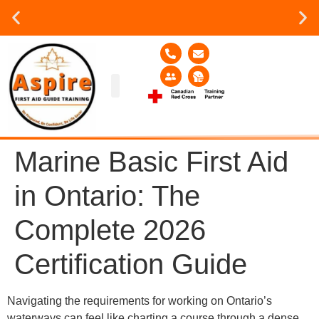
Group or on site Training ?
Contact Us Today
Group Training
Contact Us!
Service Area
Marine Basic First Aid
in Ontario: The
Complete 2026
Certification Guide
Navigating the requirements for working on Ontario’s
waterways can feel like charting a course through a dense