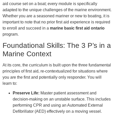
aid course set on a boat; every module is specifically
adapted to the unique challenges of the marine environment.
Whether you are a seasoned mariner or new to boating, it is
important to note that no prior first aid experience is required
to enroll and succeed in a
marine basic first aid ontario
program.
Foundational Skills: The 3 P’s in a
Marine Context
At its core, the curriculum is built upon the three fundamental
principles of first aid, re-contextualized for situations where
you are the first and potentially only responder. You will
learn to:
Preserve Life:
Master patient assessment and
decision-making on an unstable surface. This includes
performing CPR and using an Automated External
Defibrillator (AED) effectively on a moving vessel.