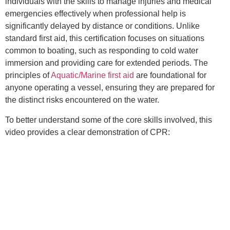
individuals with the skills to manage injuries and medical
emergencies effectively when professional help is
significantly delayed by distance or conditions. Unlike
standard first aid, this certification focuses on situations
common to boating, such as responding to cold water
immersion and providing care for extended periods. The
principles of
Aquatic/Marine first aid
are foundational for
anyone operating a vessel, ensuring they are prepared for
the distinct risks encountered on the water.
To better understand some of the core skills involved, this
video provides a clear demonstration of CPR: