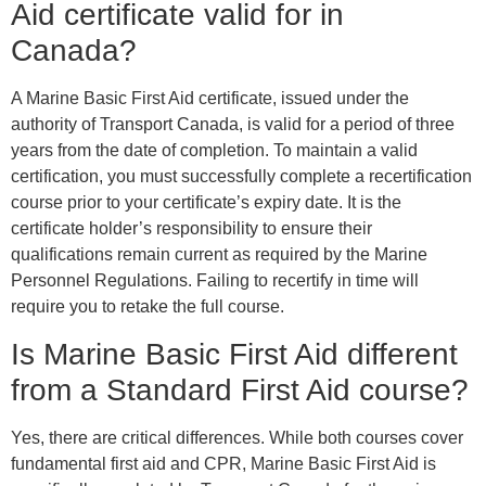
Aid certificate valid for in
Canada?
A Marine Basic First Aid certificate, issued under the
authority of Transport Canada, is valid for a period of three
years from the date of completion. To maintain a valid
certification, you must successfully complete a recertification
course prior to your certificate’s expiry date. It is the
certificate holder’s responsibility to ensure their
qualifications remain current as required by the Marine
Personnel Regulations. Failing to recertify in time will
require you to retake the full course.
Is Marine Basic First Aid different
from a Standard First Aid course?
Yes, there are critical differences. While both courses cover
fundamental first aid and CPR, Marine Basic First Aid is