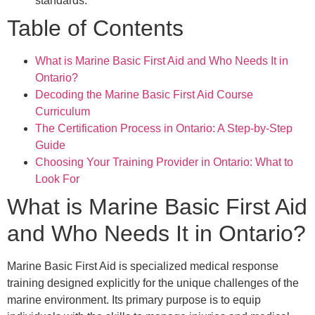
standards.
Table of Contents
What is Marine Basic First Aid and Who Needs It in
Ontario?
Decoding the Marine Basic First Aid Course
Curriculum
The Certification Process in Ontario: A Step-by-Step
Guide
Choosing Your Training Provider in Ontario: What to
Look For
What is Marine Basic First Aid
and Who Needs It in Ontario?
Marine Basic First Aid is specialized medical response
training designed explicitly for the unique challenges of the
marine environment. Its primary purpose is to equip