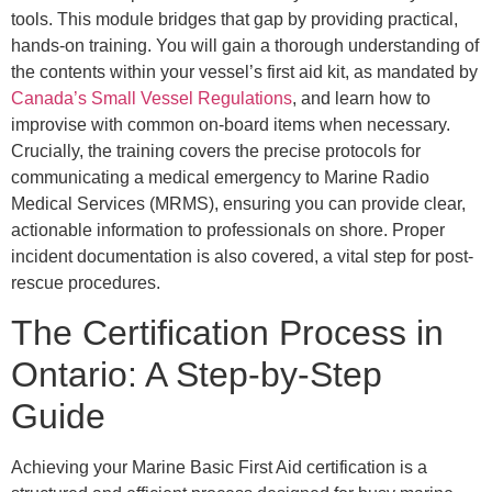
tools. This module bridges that gap by providing practical,
hands-on training. You will gain a thorough understanding of
the contents within your vessel’s first aid kit, as mandated by
Canada’s Small Vessel Regulations
, and learn how to
improvise with common on-board items when necessary.
Crucially, the training covers the precise protocols for
communicating a medical emergency to Marine Radio
Medical Services (MRMS), ensuring you can provide clear,
actionable information to professionals on shore. Proper
incident documentation is also covered, a vital step for post-
rescue procedures.
The Certification Process in
Ontario: A Step-by-Step
Guide
Achieving your Marine Basic First Aid certification is a