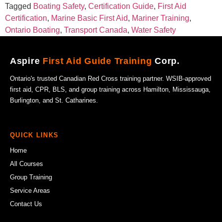
Tagged
Boating Safety
,
Certification Guide
,
First Aid
Certification
,
Marine Basic First Aid
,
Mariner Training
,
Ontario Boating
,
Transport Canada
,
Water Safety
Aspire
First Aid Guide Training
Corp.
Ontario's trusted Canadian Red Cross training partner. WSIB-approved
first aid, CPR, BLS, and group training across Hamilton, Mississauga,
Burlington, and St. Catharines.
QUICK LINKS
Home
All Courses
Group Training
Service Areas
Contact Us