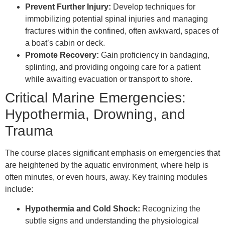
Prevent Further Injury:
Develop techniques for
immobilizing potential spinal injuries and managing
fractures within the confined, often awkward, spaces of
a boat’s cabin or deck.
Promote Recovery:
Gain proficiency in bandaging,
splinting, and providing ongoing care for a patient
while awaiting evacuation or transport to shore.
Critical Marine Emergencies:
Hypothermia, Drowning, and
Trauma
The course places significant emphasis on emergencies that
are heightened by the aquatic environment, where help is
often minutes, or even hours, away. Key training modules
include:
Hypothermia and Cold Shock:
Recognizing the
subtle signs and understanding the physiological