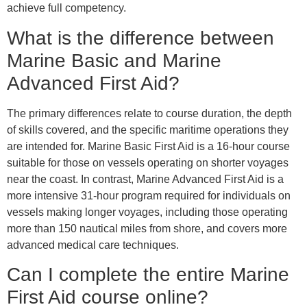
achieve full competency.
What is the difference between
Marine Basic and Marine
Advanced First Aid?
The primary differences relate to course duration, the depth
of skills covered, and the specific maritime operations they
are intended for. Marine Basic First Aid is a 16-hour course
suitable for those on vessels operating on shorter voyages
near the coast. In contrast, Marine Advanced First Aid is a
more intensive 31-hour program required for individuals on
vessels making longer voyages, including those operating
more than 150 nautical miles from shore, and covers more
advanced medical care techniques.
Can I complete the entire Marine
First Aid course online?