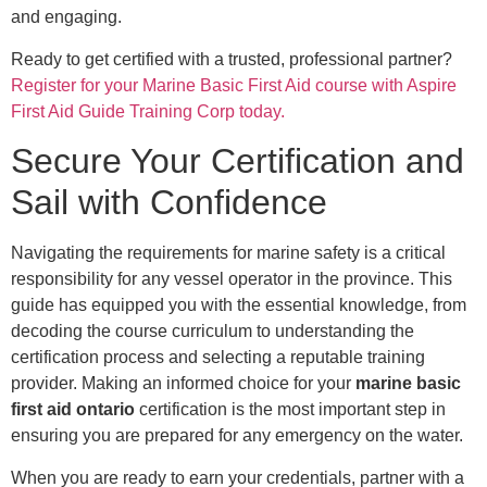
and engaging.
Ready to get certified with a trusted, professional partner?
Register for your Marine Basic First Aid course with Aspire
First Aid Guide Training Corp today.
Secure Your Certification and
Sail with Confidence
Navigating the requirements for marine safety is a critical
responsibility for any vessel operator in the province. This
guide has equipped you with the essential knowledge, from
decoding the course curriculum to understanding the
certification process and selecting a reputable training
provider. Making an informed choice for your
marine basic
first aid ontario
certification is the most important step in
ensuring you are prepared for any emergency on the water.
When you are ready to earn your credentials, partner with a