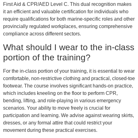
First Aid & CPR/AED Level C. This dual recognition makes
it an efficient and valuable certification for individuals who
require qualifications for both marine-specific roles and other
provincially regulated workplaces, ensuring comprehensive
compliance across different sectors.
What should I wear to the in-class
portion of the training?
For the in-class portion of your training, it is essential to wear
comfortable, non-restrictive clothing and practical, closed-toe
footwear. The course involves significant hands-on practice,
which includes kneeling on the floor to perform CPR,
bending, lifting, and role-playing in various emergency
scenarios. Your ability to move freely is crucial for
participation and learning. We advise against wearing skirts,
dresses, or any formal attire that could restrict your
movement during these practical exercises.