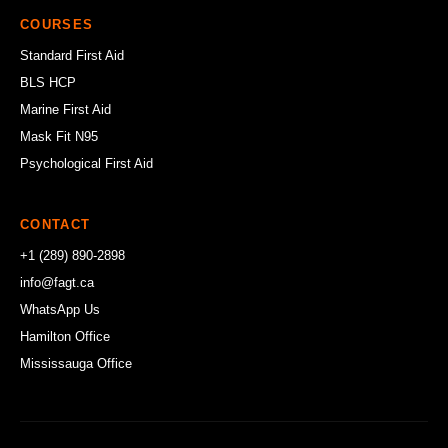
COURSES
Standard First Aid
BLS HCP
Marine First Aid
Mask Fit N95
Psychological First Aid
CONTACT
+1 (289) 890-2898
info@fagt.ca
WhatsApp Us
Hamilton Office
Mississauga Office