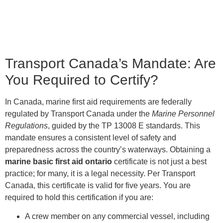
Transport Canada’s Mandate: Are
You Required to Certify?
In Canada, marine first aid requirements are federally
regulated by Transport Canada under the
Marine Personnel
Regulations
, guided by the TP 13008 E standards. This
mandate ensures a consistent level of safety and
preparedness across the country’s waterways. Obtaining a
marine basic first aid ontario
certificate is not just a best
practice; for many, it is a legal necessity. Per Transport
Canada, this certificate is valid for five years. You are
required to hold this certification if you are:
A crew member on any commercial vessel, including