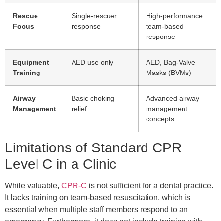
Rescue
Single-rescuer
High-performance
Focus
response
team-based
response
Equipment
AED use only
AED, Bag-Valve
Training
Masks (BVMs)
Airway
Basic choking
Advanced airway
Management
relief
management
concepts
Limitations of Standard CPR
Level C in a Clinic
While valuable,
CPR-C
is not sufficient for a dental practice.
It lacks training on team-based resuscitation, which is
essential when multiple staff members respond to an