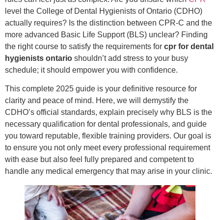
level the College of Dental Hygienists of Ontario (CDHO)
actually requires? Is the distinction between CPR-C and the
more advanced Basic Life Support (BLS) unclear? Finding
the right course to satisfy the requirements for
cpr for dental
hygienists ontario
shouldn’t add stress to your busy
schedule; it should empower you with confidence.
This complete 2025 guide is your definitive resource for
clarity and peace of mind. Here, we will demystify the
CDHO’s official standards, explain precisely why BLS is the
necessary qualification for dental professionals, and guide
you toward reputable, flexible training providers. Our goal is
to ensure you not only meet every professional requirement
with ease but also feel fully prepared and competent to
handle any medical emergency that may arise in your clinic.