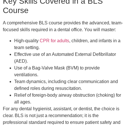
Key Skills Covered in a BLS
Course
A comprehensive BLS course provides the advanced, team-
focused skills required in a dental office. You will master:
High-quality
CPR for adults
, children, and infants in a
team setting.
Effective use of an Automated External Defibrillator
(AED).
Use of a Bag-Valve Mask (BVM) to provide
ventilations.
Team dynamics, including clear communication and
defined roles during resuscitation.
Relief of foreign-body airway obstruction (choking) for
all ages.
For any dental hygienist, assistant, or dentist, the choice is
clear. BLS is not just a recommendation; it is the
professional standard required to ensure patient safety and