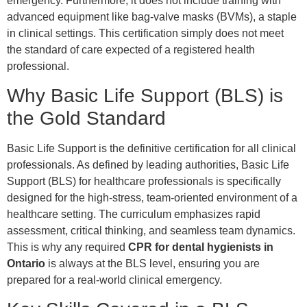
emergency. Furthermore, it does not include training with
advanced equipment like bag-valve masks (BVMs), a staple
in clinical settings. This certification simply does not meet
the standard of care expected of a registered health
professional.
Why Basic Life Support (BLS) is
the Gold Standard
Basic Life Support is the definitive certification for all clinical
professionals. As defined by leading authorities, Basic Life
Support (BLS) for healthcare professionals is specifically
designed for the high-stress, team-oriented environment of a
healthcare setting. The curriculum emphasizes rapid
assessment, critical thinking, and seamless team dynamics.
This is why any required
CPR for dental hygienists in
Ontario
is always at the BLS level, ensuring you are
prepared for a real-world clinical emergency.