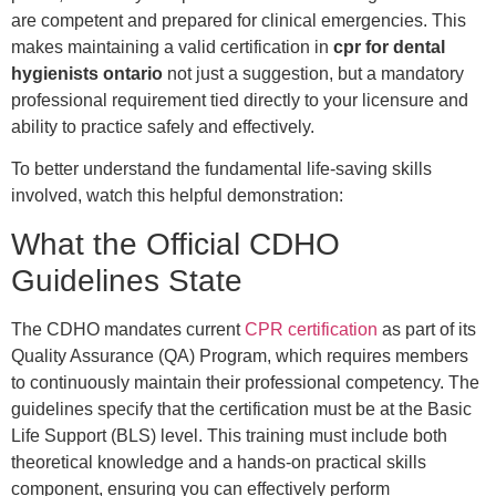
are competent and prepared for clinical emergencies. This
makes maintaining a valid certification in
cpr for dental
hygienists ontario
not just a suggestion, but a mandatory
professional requirement tied directly to your licensure and
ability to practice safely and effectively.
To better understand the fundamental life-saving skills
involved, watch this helpful demonstration:
What the Official CDHO
Guidelines State
The CDHO mandates current
CPR certification
as part of its
Quality Assurance (QA) Program, which requires members
to continuously maintain their professional competency. The
guidelines specify that the certification must be at the Basic
Life Support (BLS) level. This training must include both
theoretical knowledge and a hands-on practical skills
component, ensuring you can effectively perform