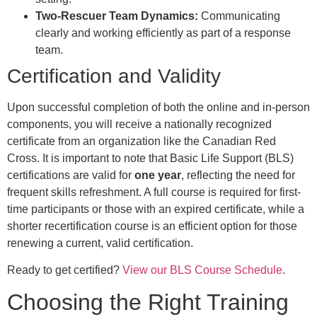
Two-Rescuer Team Dynamics:
Communicating
clearly and working efficiently as part of a response
team.
Certification and Validity
Upon successful completion of both the online and in-person
components, you will receive a nationally recognized
certificate from an organization like the Canadian Red
Cross. It is important to note that Basic Life Support (BLS)
certifications are valid for
one year
, reflecting the need for
frequent skills refreshment. A full course is required for first-
time participants or those with an expired certificate, while a
shorter recertification course is an efficient option for those
renewing a current, valid certification.
Ready to get certified?
View our BLS Course Schedule
.
Choosing the Right Training