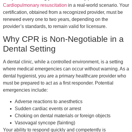
Cardiopulmonary resuscitation
in a real-world scenario. Your
certification, obtained from a recognized provider, must be
renewed every one to two years, depending on the
provider’s standards, to remain valid for licensure.
Why CPR is Non-Negotiable in a
Dental Setting
A dental clinic, while a controlled environment, is a setting
where medical emergencies can occur without warning. As a
dental hygienist, you are a primary healthcare provider who
must be prepared to act as a first responder. Potential
emergencies include:
Adverse reactions to anesthetics
Sudden cardiac events or arrest
Choking on dental materials or foreign objects
Vasovagal syncope (fainting)
Your ability to respond quickly and competently is