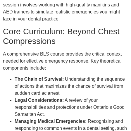
session involves working with high-quality manikins and
AED trainers to simulate realistic emergencies you might
face in your dental practice.
Core Curriculum: Beyond Chest
Compressions
A comprehensive BLS course provides the critical context
needed for effective emergency response. Key theoretical
components include:
The Chain of Survival:
Understanding the sequence
of actions that maximizes the chance of survival from
sudden cardiac arrest.
Legal Considerations:
A review of your
responsibilities and protections under Ontario’s Good
Samaritan Act.
Managing Medical Emergencies:
Recognizing and
responding to common events in a dental setting, such