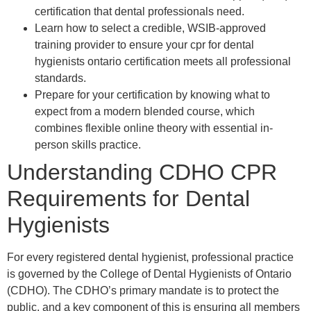
certification that dental professionals need.
Learn how to select a credible, WSIB-approved
training provider to ensure your cpr for dental
hygienists ontario certification meets all professional
standards.
Prepare for your certification by knowing what to
expect from a modern blended course, which
combines flexible online theory with essential in-
person skills practice.
Understanding CDHO CPR
Requirements for Dental
Hygienists
For every registered dental hygienist, professional practice
is governed by the College of Dental Hygienists of Ontario
(CDHO). The CDHO’s primary mandate is to protect the
public, and a key component of this is ensuring all members