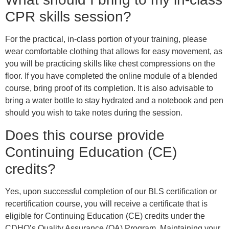
CPR skills session?
For the practical, in-class portion of your training, please
wear comfortable clothing that allows for easy movement, as
you will be practicing skills like chest compressions on the
floor. If you have completed the online module of a blended
course, bring proof of its completion. It is also advisable to
bring a water bottle to stay hydrated and a notebook and pen
should you wish to take notes during the session.
Does this course provide
Continuing Education (CE)
credits?
Yes, upon successful completion of our BLS certification or
recertification course, you will receive a certificate that is
eligible for Continuing Education (CE) credits under the
CDHO’s Quality Assurance (QA) Program. Maintaining your