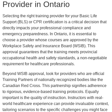
Provider in Ontario
Selecting the right training provider for your Basic Life
Support (BLS) or CPR certification is a critical decision that
directly impacts your professional compliance and
emergency preparedness. In Ontario, it is essential to
choose a provider whose courses are approved by the
Workplace Safety and Insurance Board (WSIB). This
approval guarantees that the training meets provincial
occupational health and safety standards, a non-negotiable
requirement for healthcare professionals.
Beyond WSIB approval, look for providers who are official
Training Partners of nationally recognized bodies like the
Canadian Red Cross. This partnership signifies adherence
to rigorous, evidence-based training protocols. Equally
important is the quality of instruction. Instructors with real-
world healthcare experience can provide invaluable context,
tailoring scenarios to the specific challenges you might face