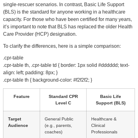
single-rescuer scenarios. In contrast, Basic Life Support
(BLS) is the standard for anyone working in a healthcare
capacity. For those who have been certified for many years,
it’s important to note that BLS has replaced the older Health
Care Provider (HCP) designation.
To clarify the differences, here is a simple comparison:
.cpr-table
.cpr-table th, .cpr-table td { border: 1px solid #dddddd; text-
align: left; padding: 8px; }
.cpr-table th { background-color: #f2f2f2; }
Feature
Standard CPR
Basic Life
Level C
Support (BLS)
Target
General Public
Healthcare &
Audience
(e.g., parents,
Clinical
coaches)
Professionals