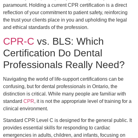
paramount. Holding a current CPR certification is a direct
reflection of your commitment to patient safety, reinforcing
the trust your clients place in you and upholding the legal
and ethical standards of the profession.
CPR-C
vs. BLS: Which
Certification Do Dental
Professionals Really Need?
Navigating the world of life-support certifications can be
confusing, but for dental professionals in Ontario, the
distinction is critical. While many people are familiar with
standard
CPR
, it is not the appropriate level of training for a
clinical environment.
Standard CPR Level C is designed for the general public. It
provides essential skills for responding to cardiac
emergencies in adults, children, and infants, focusing on