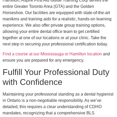
Hamilton, Aspire First Aid Guide Training Corp serves the
entire Greater Toronto Area (GTA) and the Golden
Horseshoe. Our facilities are equipped with state-of-the-art
manikins and training aids for a realistic, hands-on learning
experience. We also offer private group training options,
allowing your entire dental office team to get certified
together at one of our locations or at your clinic. Take the
next step in securing your professional certification today.
Find a course at our Mississauga or Hamilton location
and
ensure you are prepared for any emergency.
Fulfill Your Professional Duty
with Confidence
Maintaining your professional standing as a dental hygienist
in Ontario is a non-negotiable responsibility. As we’ve
detailed, this requires a clear understanding of CDHO
mandates, recognizing that a comprehensive BLS