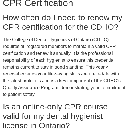
CPR Certification
How often do I need to renew my
CPR certification for the CDHO?
The College of Dental Hygienists of Ontario (CDHO)
requires all registered members to maintain a valid CPR
certification and renew it annually. It is the professional
responsibility of each hygienist to ensure this credential
remains current to stay in good standing. This yearly
renewal ensures your life-saving skills are up-to-date with
the latest protocols and is a key component of the CDHO’s
Quality Assurance Program, demonstrating your commitment
to patient safety.
Is an online-only CPR course
valid for my dental hygienist
license in Ontario?