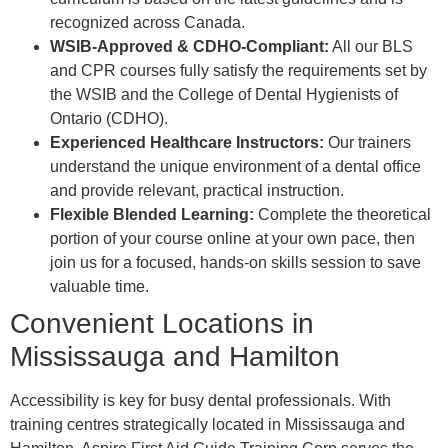
recognized across Canada.
WSIB-Approved & CDHO-Compliant:
All our BLS
and CPR courses fully satisfy the requirements set by
the WSIB and the College of Dental Hygienists of
Ontario (CDHO).
Experienced Healthcare Instructors:
Our trainers
understand the unique environment of a dental office
and provide relevant, practical instruction.
Flexible Blended Learning:
Complete the theoretical
portion of your course online at your own pace, then
join us for a focused, hands-on skills session to save
valuable time.
Convenient Locations in
Mississauga and Hamilton
Accessibility is key for busy dental professionals. With
training centres strategically located in Mississauga and