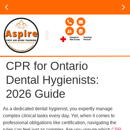
Group or on site Training ?
Contact Us Today
Group Training
Contact Us!
Service Area
CPR for Ontario
Dental Hygienists:
2026 Guide
As a dedicated dental hygienist, you expertly manage
complex clinical tasks every day. Yet, when it comes to
professional obligations like certification, navigating the
rules can feel just as complex. Are you unsure which
CPR