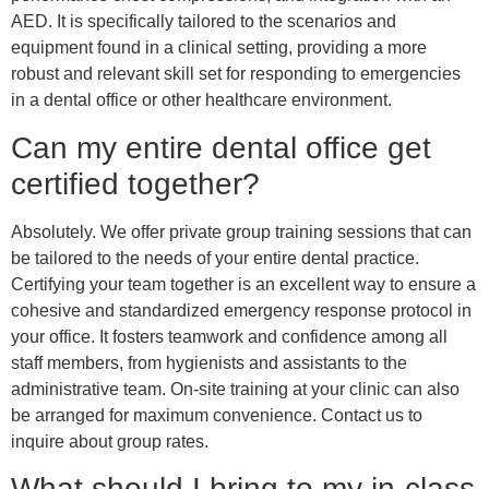
AED. It is specifically tailored to the scenarios and
equipment found in a clinical setting, providing a more
robust and relevant skill set for responding to emergencies
in a dental office or other healthcare environment.
Can my entire dental office get
certified together?
Absolutely. We offer private group training sessions that can
be tailored to the needs of your entire dental practice.
Certifying your team together is an excellent way to ensure a
cohesive and standardized emergency response protocol in
your office. It fosters teamwork and confidence among all
staff members, from hygienists and assistants to the
administrative team. On-site training at your clinic can also
be arranged for maximum convenience. Contact us to
inquire about group rates.
What should I bring to my in-class