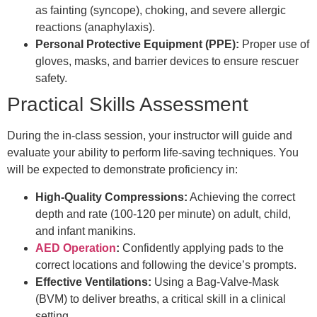
as fainting (syncope), choking, and severe allergic
reactions (anaphylaxis).
Personal Protective Equipment (PPE):
Proper use of
gloves, masks, and barrier devices to ensure rescuer
safety.
Practical Skills Assessment
During the in-class session, your instructor will guide and
evaluate your ability to perform life-saving techniques. You
will be expected to demonstrate proficiency in:
High-Quality Compressions:
Achieving the correct
depth and rate (100-120 per minute) on adult, child,
and infant manikins.
AED Operation
:
Confidently applying pads to the
correct locations and following the device’s prompts.
Effective Ventilations:
Using a Bag-Valve-Mask
(BVM) to deliver breaths, a critical skill in a clinical
setting.