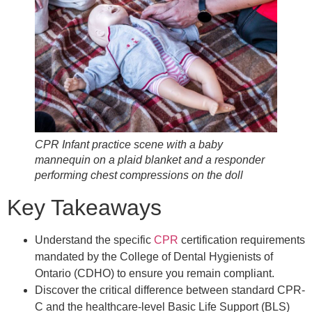
CPR Infant practice scene with a baby
mannequin on a plaid blanket and a responder
performing chest compressions on the doll
Key Takeaways
Understand the specific
CPR
certification requirements
mandated by the College of Dental Hygienists of
Ontario (CDHO) to ensure you remain compliant.
Discover the critical difference between standard CPR-
C and the healthcare-level Basic Life Support (BLS)