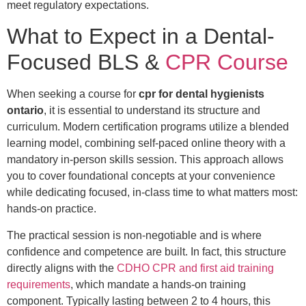
meet regulatory expectations.
What to Expect in a Dental-
Focused BLS &
CPR Course
When seeking a course for
cpr for dental hygienists
ontario
, it is essential to understand its structure and
curriculum. Modern certification programs utilize a blended
learning model, combining self-paced online theory with a
mandatory in-person skills session. This approach allows
you to cover foundational concepts at your convenience
while dedicating focused, in-class time to what matters most:
hands-on practice.
The practical session is non-negotiable and is where
confidence and competence are built. In fact, this structure
directly aligns with the
CDHO CPR and first aid training
requirements
, which mandate a hands-on training
component. Typically lasting between 2 to 4 hours, this