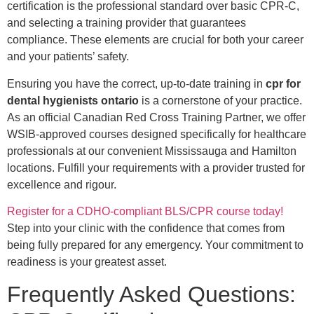
certification is the professional standard over basic CPR-C,
and selecting a training provider that guarantees
compliance. These elements are crucial for both your career
and your patients’ safety.
Ensuring you have the correct, up-to-date training in
cpr for
dental hygienists ontario
is a cornerstone of your practice.
As an official Canadian Red Cross Training Partner, we offer
WSIB-approved courses designed specifically for healthcare
professionals at our convenient Mississauga and Hamilton
locations. Fulfill your requirements with a provider trusted for
excellence and rigour.
Register for a CDHO-compliant BLS/CPR course today!
Step into your clinic with the confidence that comes from
being fully prepared for any emergency. Your commitment to
readiness is your greatest asset.
Frequently Asked Questions: