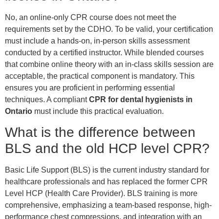
No, an online-only CPR course does not meet the
requirements set by the CDHO. To be valid, your certification
must include a hands-on, in-person skills assessment
conducted by a certified instructor. While blended courses
that combine online theory with an in-class skills session are
acceptable, the practical component is mandatory. This
ensures you are proficient in performing essential
techniques. A compliant
CPR for dental hygienists in
Ontario
must include this practical evaluation.
What is the difference between
BLS and the old HCP level CPR?
Basic Life Support (BLS) is the current industry standard for
healthcare professionals and has replaced the former CPR
Level HCP (Health Care Provider). BLS training is more
comprehensive, emphasizing a team-based response, high-
performance chest compressions, and integration with an