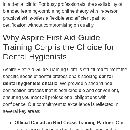
in a dental clinic. For busy professionals, the availability of
blended learning-combining online theory with in-person
practical skills-offers a flexible and efficient path to
certification without compromising on quality.
Why Aspire First Aid Guide
Training Corp is the Choice for
Dental Hygienists
Aspire First Aid Guide Training Corp is structured to meet the
specific needs of dental professionals seeking
cpr for
dental hygienists ontario
. We provide a streamlined
certification process that is both credible and convenient,
ensuring you meet all professional obligations with
confidence. Our commitment to excellence is reflected in
several key areas:
Official Canadian Red Cross Training Partner:
Our
curriculum is based on the latest guidelines and is