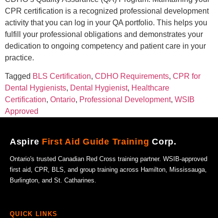
CPR certification is a recognized professional development
activity that you can log in your QA portfolio. This helps you
fulfill your professional obligations and demonstrates your
dedication to ongoing competency and patient care in your
practice.
Tagged
BLS Certification
,
CDHO Requirements
,
CPR for
Dental Hygienists
,
Dental Hygienist
,
Healthcare
Certification
,
Ontario
,
Professional Development
,
WSIB
Approved
Aspire
First Aid Guide Training
Corp.
Ontario's trusted Canadian Red Cross training partner. WSIB-approved
first aid, CPR, BLS, and group training across Hamilton, Mississauga,
Burlington, and St. Catharines.
QUICK LINKS