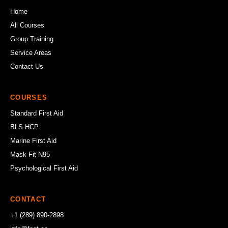
Home
All Courses
Group Training
Service Areas
Contact Us
COURSES
Standard First Aid
BLS HCP
Marine First Aid
Mask Fit N95
Psychological First Aid
CONTACT
+1 (289) 890-2898