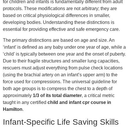
for children and infants is fundamentally different from adult
protocols. These modifications are not arbitrary; they are
based on critical physiological differences in smaller,
developing bodies. Understanding these distinctions is
essential for providing effective and safe emergency care.
The primary distinctions are based on age and size. An
‘infant’ is defined as any baby under one year of age, while a
‘child’ is typically between one year and the onset of puberty.
Due to their fragile structures and smaller lung capacities,
rescuers must adjust everything from pulse check locations
(using the brachial artery on an infant’s upper arm) to the
force used for compressions. The universal guideline for
both age groups is to compress the chest to a depth of
approximately
1/3 of its total diameter
, a critical metric
taught in any certified
child and infant cpr course in
Hamilton
.
Infant-Specific Life Saving Skills