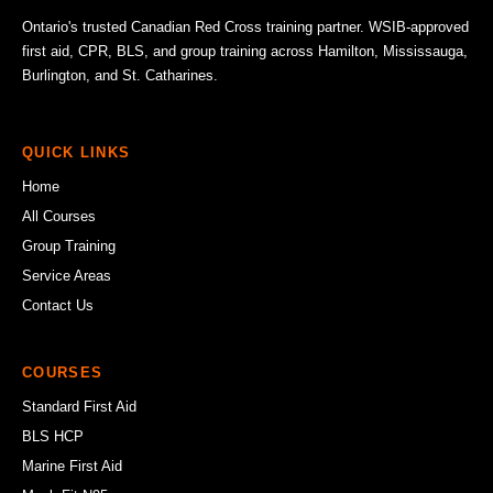
Ontario's trusted Canadian Red Cross training partner. WSIB-approved
first aid, CPR, BLS, and group training across Hamilton, Mississauga,
Burlington, and St. Catharines.
QUICK LINKS
Home
All Courses
Group Training
Service Areas
Contact Us
COURSES
Standard First Aid
BLS HCP
Marine First Aid