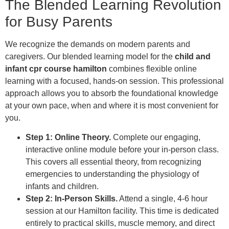
The Blended Learning Revolution
for Busy Parents
We recognize the demands on modern parents and
caregivers. Our blended learning model for the
child and
infant cpr course hamilton
combines flexible online
learning with a focused, hands-on session. This professional
approach allows you to absorb the foundational knowledge
at your own pace, when and where it is most convenient for
you.
Step 1: Online Theory.
Complete our engaging,
interactive online module before your in-person class.
This covers all essential theory, from recognizing
emergencies to understanding the physiology of
infants and children.
Step 2: In-Person Skills.
Attend a single, 4-6 hour
session at our Hamilton facility. This time is dedicated
entirely to practical skills, muscle memory, and direct