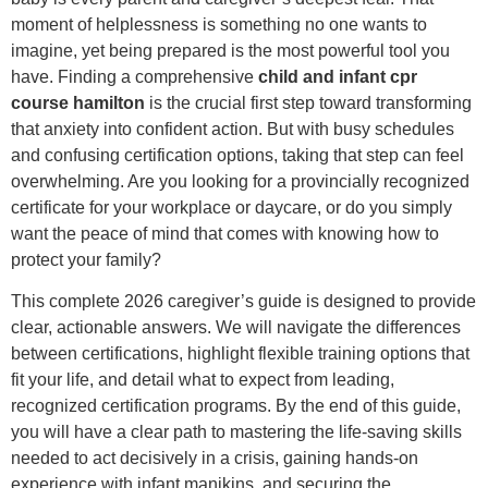
moment of helplessness is something no one wants to
imagine, yet being prepared is the most powerful tool you
have. Finding a comprehensive
child and infant cpr
course hamilton
is the crucial first step toward transforming
that anxiety into confident action. But with busy schedules
and confusing certification options, taking that step can feel
overwhelming. Are you looking for a provincially recognized
certificate for your workplace or daycare, or do you simply
want the peace of mind that comes with knowing how to
protect your family?
This complete 2026 caregiver’s guide is designed to provide
clear, actionable answers. We will navigate the differences
between certifications, highlight flexible training options that
fit your life, and detail what to expect from leading,
recognized certification programs. By the end of this guide,
you will have a clear path to mastering the life-saving skills
needed to act decisively in a crisis, gaining hands-on
experience with infant manikins, and securing the