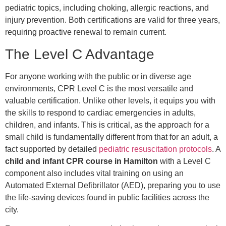
pediatric topics, including choking, allergic reactions, and
injury prevention. Both certifications are valid for three years,
requiring proactive renewal to remain current.
The Level C Advantage
For anyone working with the public or in diverse age
environments, CPR Level C is the most versatile and
valuable certification. Unlike other levels, it equips you with
the skills to respond to cardiac emergencies in adults,
children, and infants. This is critical, as the approach for a
small child is fundamentally different from that for an adult, a
fact supported by detailed
pediatric resuscitation protocols
. A
child and infant CPR course in Hamilton
with a Level C
component also includes vital training on using an
Automated External Defibrillator (AED), preparing you to use
the life-saving devices found in public facilities across the
city.