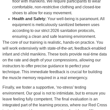
floor with manikins. We require participants to wear
comfortable, non-restrictive clothing and closed-toe
shoes to allow for easy movement.
Health and Safety:
Your well-being is paramount. All
equipment is meticulously sanitized between uses
according to our strict 2026 sanitation protocols,
ensuring a clean and safe learning environment.
The core of our training is realistic, hands-on practice. You
will work extensively with state-of-the-art, feedback-enabled
infant and child manikins. These tools provide real-time data
on the rate and depth of your compressions, allowing our
instructors to offer precise guidance to perfect your
technique. This immediate feedback is crucial for building
the muscle memory required in a real emergency.
Finally, we foster a supportive, ‘no-stress’ testing
environment. Our goal is not to intimidate, but to ensure you
leave feeling fully competent. The final evaluation is an
integrated part of the learning process, where our Red Cross