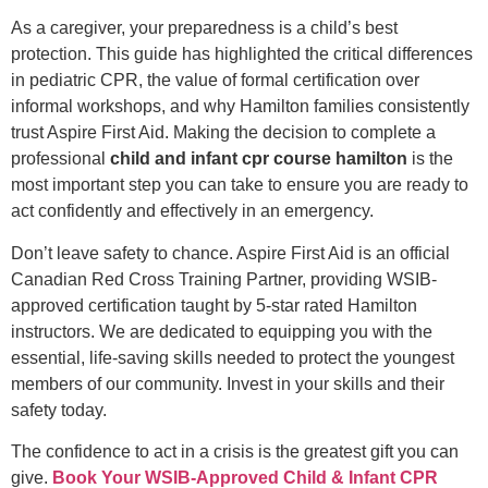
As a caregiver, your preparedness is a child’s best
protection. This guide has highlighted the critical differences
in pediatric CPR, the value of formal certification over
informal workshops, and why Hamilton families consistently
trust Aspire First Aid. Making the decision to complete a
professional
child and infant cpr course hamilton
is the
most important step you can take to ensure you are ready to
act confidently and effectively in an emergency.
Don’t leave safety to chance. Aspire First Aid is an official
Canadian Red Cross Training Partner, providing WSIB-
approved certification taught by 5-star rated Hamilton
instructors. We are dedicated to equipping you with the
essential, life-saving skills needed to protect the youngest
members of our community. Invest in your skills and their
safety today.
The confidence to act in a crisis is the greatest gift you can
give.
Book Your WSIB-Approved Child & Infant CPR