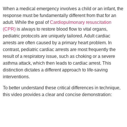
When a medical emergency involves a child or an infant, the
response must be fundamentally different from that for an
adult. While the goal of
Cardiopulmonary resuscitation
(CPR)
is always to restore blood flow to vital organs,
pediatric protocols are uniquely tailored. Adult cardiac
arrests are often caused by a primary heart problem. In
contrast, pediatric cardiac arrests are most frequently the
result of a respiratory issue, such as choking or a severe
asthma attack, which then leads to cardiac arrest. This
distinction dictates a different approach to life-saving
interventions.
To better understand these critical differences in technique,
this video provides a clear and concise demonstration: