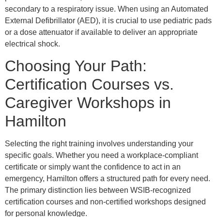
secondary to a respiratory issue. When using an Automated
External Defibrillator (AED), it is crucial to use pediatric pads
or a dose attenuator if available to deliver an appropriate
electrical shock.
Choosing Your Path:
Certification Courses vs.
Caregiver Workshops in
Hamilton
Selecting the right training involves understanding your
specific goals. Whether you need a workplace-compliant
certificate or simply want the confidence to act in an
emergency, Hamilton offers a structured path for every need.
The primary distinction lies between WSIB-recognized
certification courses and non-certified workshops designed
for personal knowledge.