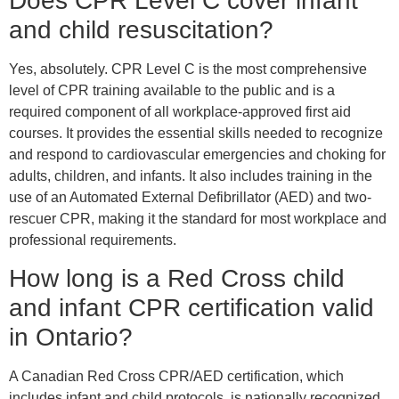
Does CPR Level C cover infant
and child resuscitation?
Yes, absolutely. CPR Level C is the most comprehensive
level of CPR training available to the public and is a
required component of all workplace-approved first aid
courses. It provides the essential skills needed to recognize
and respond to cardiovascular emergencies and choking for
adults, children, and infants. It also includes training in the
use of an Automated External Defibrillator (AED) and two-
rescuer CPR, making it the standard for most workplace and
professional requirements.
How long is a Red Cross child
and infant CPR certification valid
in Ontario?
A Canadian Red Cross CPR/AED certification, which
includes infant and child protocols, is nationally recognized