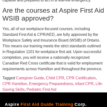
capable and prepared to act in a real-life emergency.
Are the courses at Aspire First Aid
WSIB approved?
Yes, all of our workplace-focused courses, including
Standard First Aid & CPR/AED, are fully approved by the
Workplace Safety and Insurance Board (WSIB) of Ontario.
This means our training meets the strict standards outlined
in Regulation 1101 for workplace first aid. Upon successful
completion, you will receive a nationally recognized
Canadian Red Cross certificate that is valid for employment
requirements across Hamilton and throughout the province.
Tagged
Caregiver Guide
,
Child CPR
,
CPR Certification
,
CPR Hamilton
,
Emergency Preparedness
,
infant CPR
,
Life-
Saving Skills
,
Pediatric First Aid
Aspire
First Aid Guide Training
Corp.