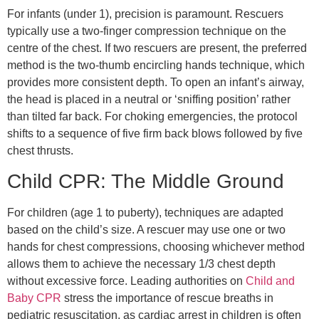
For infants (under 1), precision is paramount. Rescuers
typically use a two-finger compression technique on the
centre of the chest. If two rescuers are present, the preferred
method is the two-thumb encircling hands technique, which
provides more consistent depth. To open an infant’s airway,
the head is placed in a neutral or ‘sniffing position’ rather
than tilted far back. For choking emergencies, the protocol
shifts to a sequence of five firm back blows followed by five
chest thrusts.
Child CPR: The Middle Ground
For children (age 1 to puberty), techniques are adapted
based on the child’s size. A rescuer may use one or two
hands for chest compressions, choosing whichever method
allows them to achieve the necessary 1/3 chest depth
without excessive force. Leading authorities on
Child and
Baby CPR
stress the importance of rescue breaths in
pediatric resuscitation, as cardiac arrest in children is often