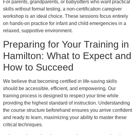
For parents, grandparents, or babysitters who want practical
skills without formal testing, a non-certification caregiver
workshop is an ideal choice. These sessions focus entirely
on hands-on practice for infant and child emergencies in a
relaxed, supportive environment.
Preparing for Your Training in
Hamilton: What to Expect and
How to Succeed
We believe that becoming certified in life-saving skills
should be accessible, efficient, and empowering. Our
training process is designed to respect your time while
providing the highest standard of instruction. Understanding
the course structure beforehand ensures you arrive confident
and ready to learn, maximizing your ability to master these
critical techniques.