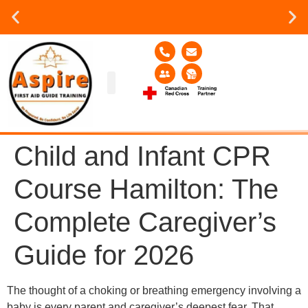
Group or on site Training ?
Contact Us Today
Group Training
Contact Us!
Service Area
Child and Infant CPR
Course Hamilton: The
Complete Caregiver’s
Guide for 2026
The thought of a choking or breathing emergency involving a
baby is every parent and caregiver’s deepest fear. That