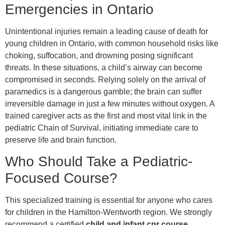
Emergencies in Ontario
Unintentional injuries remain a leading cause of death for
young children in Ontario, with common household risks like
choking, suffocation, and drowning posing significant
threats. In these situations, a child’s airway can become
compromised in seconds. Relying solely on the arrival of
paramedics is a dangerous gamble; the brain can suffer
irreversible damage in just a few minutes without oxygen. A
trained caregiver acts as the first and most vital link in the
pediatric Chain of Survival, initiating immediate care to
preserve life and brain function.
Who Should Take a Pediatric-
Focused Course?
This specialized training is essential for anyone who cares
for children in the Hamilton-Wentworth region. We strongly
recommend a certified
child and infant cpr course