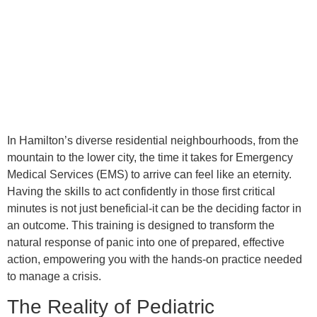
In Hamilton’s diverse residential neighbourhoods, from the
mountain to the lower city, the time it takes for Emergency
Medical Services (EMS) to arrive can feel like an eternity.
Having the skills to act confidently in those first critical
minutes is not just beneficial-it can be the deciding factor in
an outcome. This training is designed to transform the
natural response of panic into one of prepared, effective
action, empowering you with the hands-on practice needed
to manage a crisis.
The Reality of Pediatric