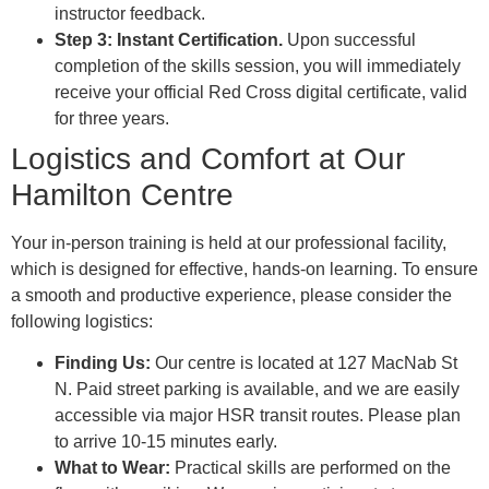
instructor feedback.
Step 3: Instant Certification.
Upon successful
completion of the skills session, you will immediately
receive your official Red Cross digital certificate, valid
for three years.
Logistics and Comfort at Our
Hamilton Centre
Your in-person training is held at our professional facility,
which is designed for effective, hands-on learning. To ensure
a smooth and productive experience, please consider the
following logistics:
Finding Us:
Our centre is located at 127 MacNab St
N. Paid street parking is available, and we are easily
accessible via major HSR transit routes. Please plan
to arrive 10-15 minutes early.
What to Wear:
Practical skills are performed on the