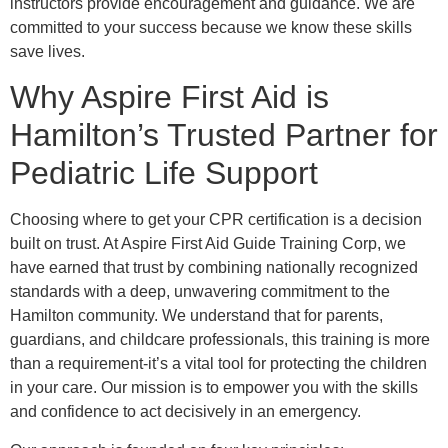
instructors provide encouragement and guidance. We are
committed to your success because we know these skills
save lives.
Why Aspire First Aid is
Hamilton’s Trusted Partner for
Pediatric Life Support
Choosing where to get your CPR certification is a decision
built on trust. At Aspire First Aid Guide Training Corp, we
have earned that trust by combining nationally recognized
standards with a deep, unwavering commitment to the
Hamilton community. We understand that for parents,
guardians, and childcare professionals, this training is more
than a requirement-it’s a vital tool for protecting the children
in your care. Our mission is to empower you with the skills
and confidence to act decisively in an emergency.