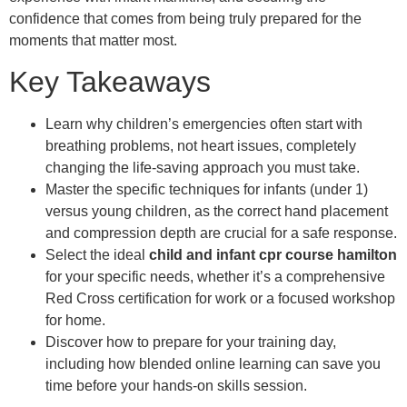
confidence that comes from being truly prepared for the
moments that matter most.
Key Takeaways
Learn why children’s emergencies often start with
breathing problems, not heart issues, completely
changing the life-saving approach you must take.
Master the specific techniques for infants (under 1)
versus young children, as the correct hand placement
and compression depth are crucial for a safe response.
Select the ideal
child and infant cpr course hamilton
for your specific needs, whether it’s a comprehensive
Red Cross certification for work or a focused workshop
for home.
Discover how to prepare for your training day,
including how blended online learning can save you
time before your hands-on skills session.