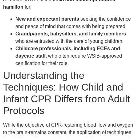
hamilton
for:
New and expectant parents
seeking the confidence
and peace of mind that comes with being prepared.
Grandparents, babysitters, and family members
who are entrusted with the care of young children.
Childcare professionals, including ECEs and
daycare staff,
who often require WSIB-approved
certification for their role.
Understanding the
Techniques: How Child and
Infant CPR Differs from Adult
Protocols
While the objective of CPR-restoring blood flow and oxygen
to the brain-remains constant, the application of techniques