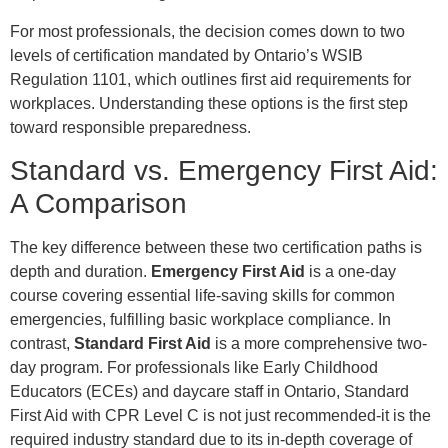
For most professionals, the decision comes down to two
levels of certification mandated by Ontario’s WSIB
Regulation 1101, which outlines first aid requirements for
workplaces. Understanding these options is the first step
toward responsible preparedness.
Standard vs. Emergency First Aid:
A Comparison
The key difference between these two certification paths is
depth and duration.
Emergency First Aid
is a one-day
course covering essential life-saving skills for common
emergencies, fulfilling basic workplace compliance. In
contrast,
Standard First Aid
is a more comprehensive two-
day program. For professionals like Early Childhood
Educators (ECEs) and daycare staff in Ontario, Standard
First Aid with CPR Level C is not just recommended-it is the
required industry standard due to its in-depth coverage of