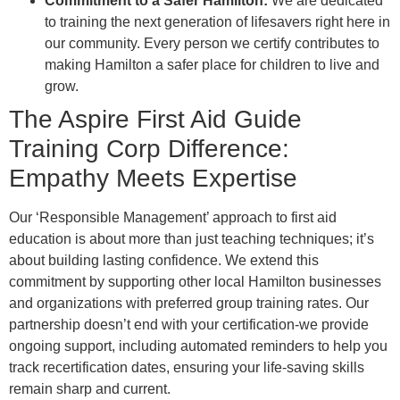
Commitment to a Safer Hamilton:
We are dedicated
to training the next generation of lifesavers right here in
our community. Every person we certify contributes to
making Hamilton a safer place for children to live and
grow.
The Aspire First Aid Guide
Training Corp Difference:
Empathy Meets Expertise
Our ‘Responsible Management’ approach to first aid
education is about more than just teaching techniques; it’s
about building lasting confidence. We extend this
commitment by supporting other local Hamilton businesses
and organizations with preferred group training rates. Our
partnership doesn’t end with your certification-we provide
ongoing support, including automated reminders to help you
track recertification dates, ensuring your life-saving skills
remain sharp and current.