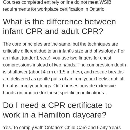
Courses completed entirely online do not meet WSIB
requirements for workplace certification in Ontario.
What is the difference between
infant CPR and adult CPR?
The core principles are the same, but the techniques are
critically different due to an infant’s size and physiology. For
an infant (under 1 year), you use two fingers for chest
compressions instead of two hands. The compression depth
is shallower (about 4 cm or 1.5 inches), and rescue breaths
are delivered as gentle puffs of air from your cheeks, not full
breaths from your lungs. Our courses provide extensive
hands-on practice for these specific modifications.
Do I need a CPR certificate to
work in a Hamilton daycare?
Yes. To comply with Ontario’s Child Care and Early Years