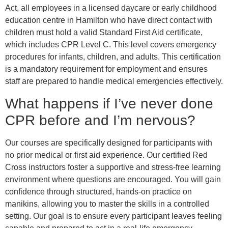
Act, all employees in a licensed daycare or early childhood
education centre in Hamilton who have direct contact with
children must hold a valid Standard First Aid certificate,
which includes CPR Level C. This level covers emergency
procedures for infants, children, and adults. This certification
is a mandatory requirement for employment and ensures
staff are prepared to handle medical emergencies effectively.
What happens if I’ve never done
CPR before and I’m nervous?
Our courses are specifically designed for participants with
no prior medical or first aid experience. Our certified Red
Cross instructors foster a supportive and stress-free learning
environment where questions are encouraged. You will gain
confidence through structured, hands-on practice on
manikins, allowing you to master the skills in a controlled
setting. Our goal is to ensure every participant leaves feeling