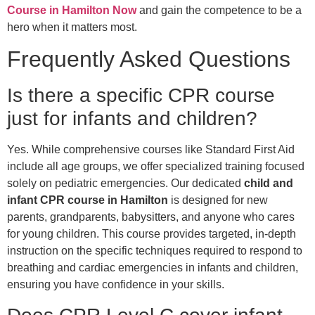
Course in Hamilton Now
and gain the competence to be a
hero when it matters most.
Frequently Asked Questions
Is there a specific CPR course
just for infants and children?
Yes. While comprehensive courses like Standard First Aid
include all age groups, we offer specialized training focused
solely on pediatric emergencies. Our dedicated
child and
infant CPR course in Hamilton
is designed for new
parents, grandparents, babysitters, and anyone who cares
for young children. This course provides targeted, in-depth
instruction on the specific techniques required to respond to
breathing and cardiac emergencies in infants and children,
ensuring you have confidence in your skills.