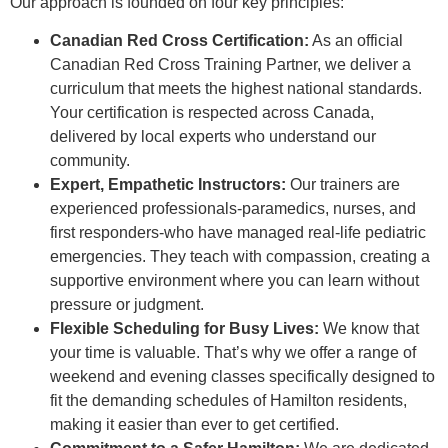
Our approach is founded on four key principles:
Canadian Red Cross Certification:
As an official
Canadian Red Cross Training Partner, we deliver a
curriculum that meets the highest national standards.
Your certification is respected across Canada,
delivered by local experts who understand our
community.
Expert, Empathetic Instructors:
Our trainers are
experienced professionals-paramedics, nurses, and
first responders-who have managed real-life pediatric
emergencies. They teach with compassion, creating a
supportive environment where you can learn without
pressure or judgment.
Flexible Scheduling for Busy Lives:
We know that
your time is valuable. That’s why we offer a range of
weekend and evening classes specifically designed to
fit the demanding schedules of Hamilton residents,
making it easier than ever to get certified.