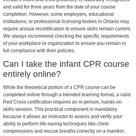
and valid for three years from the date of your course
completion. However, some employers, educational
institutions, or professional licensing bodies in Ontario may
require annual recertification to ensure skills remain current.
We always recommend checking the specific requirements
of your workplace or organization to ensure you remain in
full compliance with their policies.
Can I take the infant CPR course
entirely online?
While the theoretical portion of a CPR course can be
completed online through a blended learning format, a valid
Red Cross certification requires an in-person, hands-on
skills session. This practical component is mandatory
because it allows an instructor to assess and verify your
ability to perform life-saving techniques like chest
compressions and rescue breaths correctly on a manikin.