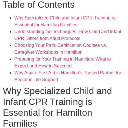
Table of Contents
Why Specialized Child and Infant CPR Training is
Essential for Hamilton Families
Understanding the Techniques: How Child and Infant
CPR Differs from Adult Protocols
Choosing Your Path: Certification Courses vs.
Caregiver Workshops in Hamilton
Preparing for Your Training in Hamilton: What to
Expect and How to Succeed
Why Aspire First Aid is Hamilton’s Trusted Partner for
Pediatric Life Support
Why Specialized Child and
Infant CPR Training is
Essential for Hamilton
Families