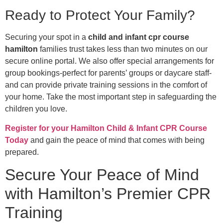
Ready to Protect Your Family?
Securing your spot in a
child and infant cpr course
hamilton
families trust takes less than two minutes on our
secure online portal. We also offer special arrangements for
group bookings-perfect for parents’ groups or daycare staff-
and can provide private training sessions in the comfort of
your home. Take the most important step in safeguarding the
children you love.
Register for your Hamilton Child & Infant CPR Course
Today
and gain the peace of mind that comes with being
prepared.
Secure Your Peace of Mind
with Hamilton’s Premier CPR
Training