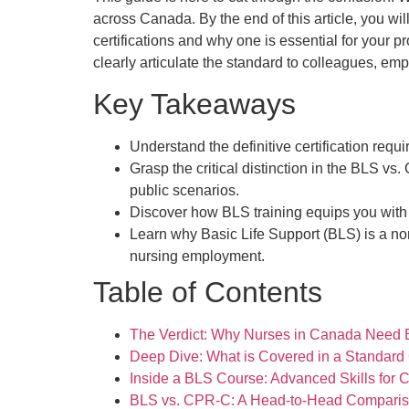
across Canada. By the end of this article, you wil
certifications and why one is essential for your pr
clearly articulate the standard to colleagues, em
Key Takeaways
Understand the definitive certification req
Grasp the critical distinction in the BLS v
public scenarios.
Discover how BLS training equips you with 
Learn why Basic Life Support (BLS) is a non
nursing employment.
Table of Contents
The Verdict: Why Nurses in Canada Need B
Deep Dive: What is Covered in a Standar
Inside a BLS Course: Advanced Skills for Cl
BLS vs. CPR-C: A Head-to-Head Comparis