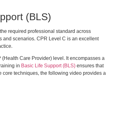
pport (BLS)
 the required professional standard across
ers and scenarios. CPR Level C is an excellent
ctice.
P (Health Care Provider) level. It encompasses a
raining in
Basic Life Support (BLS)
ensures that
 core techniques, the following video provides a