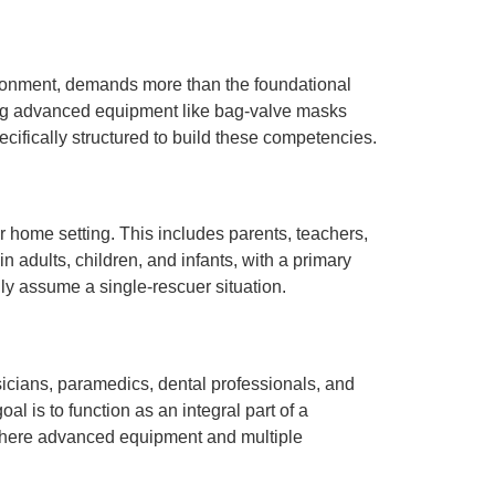
environment, demands more than the foundational
sing advanced equipment like bag-valve masks
cifically structured to build these competencies.
 home setting. This includes parents, teachers,
n adults, children, and infants, with a primary
ly assume a single-rescuer situation.
sicians, paramedics, dental professionals, and
al is to function as an integral part of a
s where advanced equipment and multiple