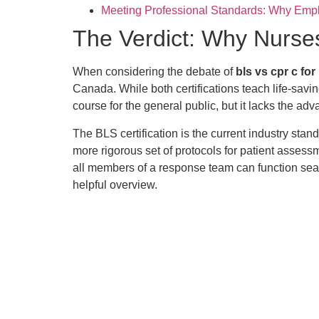
Meeting Professional Standards: Why Emp
The Verdict: Why Nurse
When considering the debate of
bls vs cpr c fo
Canada. While both certifications teach life-savi
course for the general public, but it lacks the ad
The BLS certification is the current industry st
more rigorous set of protocols for patient asses
all members of a response team can function sea
helpful overview.