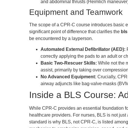
and abdominal thrusts (Heimlich maneuver),
Equipment and Teamwork
The scope of a CPR-C course introduces basic eq
significant point of difference that clarifies the
bls
be encountered by a layperson.
Automated External Defibrillator (AED):
P
correctly applying the pads to an adult or ch
Basic Two-Rescuer Skills:
While not the m
assist, primarily by taking over compressio
No Advanced Equipment:
Crucially, CPR-
airway adjuncts like bag-valve-masks (BVMs
Inside a BLS Course: Adv
While CPR-C provides an essential foundation for l
healthcare providers. For nurses, BLS is not just
standard is why BLS, not CPR-C, is listed among