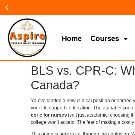
Group or on site Training ?
Contact Us Today
Home
Courses
BLS vs. CPR-C: Whi
Canada?
You’ve landed a new clinical position or earned 
your life-support certification. The alphabet s
cpr c for nurses
isn’t just academic; choosing t
college won’t accept. The fear of making a costly 
This guide is here to cut through the confusion. W