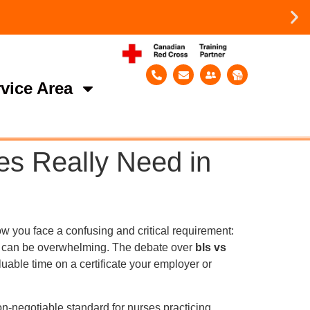
vice Area
es Really Need in
w you face a confusing and critical requirement:
el can be overwhelming. The debate over
bls vs
able time on a certificate your employer or
non-negotiable standard for nurses practicing