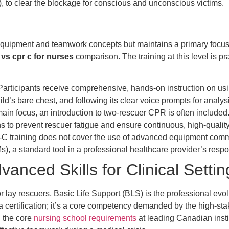
 to clear the blockage for conscious and unconscious victims.
uipment and teamwork concepts but maintains a primary focus o
 vs cpr c for nurses
comparison. The training at this level is pra
articipants receive comprehensive, hands-on instruction on usi
ild’s bare chest, and following its clear voice prompts for analy
ain focus, an introduction to two-rescuer CPR is often includ
ns to prevent rescuer fatigue and ensure continuous, high-quali
C training does not cover the use of advanced equipment common 
), a standard tool in a professional healthcare provider’s resp
anced Skills for Clinical Settin
ay rescuers, Basic Life Support (BLS) is the professional evolut
 a certification; it’s a core competency demanded by the high-sta
 the core
nursing school requirements
at leading Canadian inst