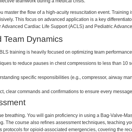
fective teamwork during a medical crisis.
u master the flow of a high-acuity resuscitation event. Training i
sively. This focus on advanced application is a key differentiato
 for Advanced Cardiac Life Support (ACLS) and Pediatric Advanc
d Team Dynamics
rt. BLS training is heavily focused on optimizing team performanc
iques to reduce pauses in chest compressions to less than 10 s
tanding specific responsibilities (e.g., compressor, airway man
ct, clear commands and confirmations to ensure every message
essment
 breathing. You will gain proficiency in using a Bag-Valve-Mask 
etting. The course also refines assessment techniques, teaching y
s protocols for opioid-associated emergencies, covering the rec