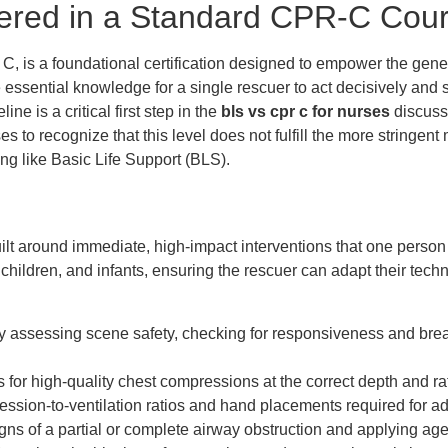
ered in a Standard CPR-C Cou
 is a foundational certification designed to empower the genera
 essential knowledge for a single rescuer to act decisively and su
ne is a critical first step in the
bls vs cpr c for nurses
discuss
urses to recognize that this level does not fulfill the more string
ng like Basic Life Support (BLS).
t around immediate, high-impact interventions that one person c
 children, and infants, ensuring the rescuer can adapt their te
y assessing scene safety, checking for responsiveness and brea
for high-quality chest compressions at the correct depth and rat
sion-to-ventilation ratios and hand placements required for adul
igns of a partial or complete airway obstruction and applying a