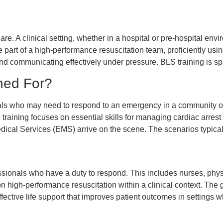
f care. A clinical setting, whether in a hospital or pre-hospital 
e part of a high-performance resuscitation team, proficiently u
d communicating effectively under pressure. BLS training is spe
ned For?
uals who may need to respond to an emergency in a community or
raining focuses on essential skills for managing cardiac arrest i
edical Services (EMS) arrive on the scene. The scenarios typical
essionals who have a duty to respond. This includes nurses, phy
n high-performance resuscitation within a clinical context. The go
effective life support that improves patient outcomes in setting