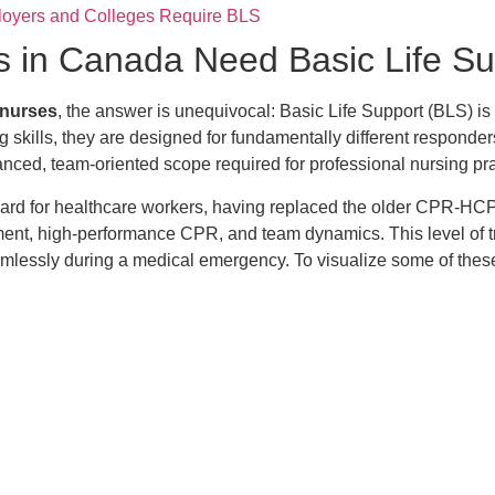
loyers and Colleges Require BLS
s in Canada Need Basic Life Su
r nurses
, the answer is unequivocal: Basic Life Support (BLS) is
ng skills, they are designed for fundamentally different respond
vanced, team-oriented scope required for professional nursing pra
andard for healthcare workers, having replaced the older CPR-HC
sment, high-performance CPR, and team dynamics. This level of t
mlessly during a medical emergency. To visualize some of these