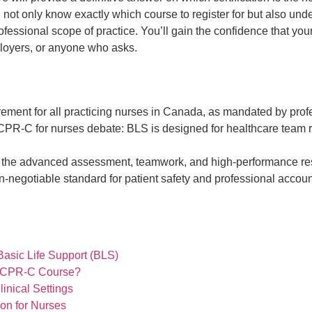
l not only know exactly which course to register for but also und
ofessional scope of practice. You’ll gain the confidence that your 
ployers, or anyone who asks.
uirement for all practicing nurses in Canada, as mandated by pr
s. CPR-C for nurses debate: BLS is designed for healthcare team 
the advanced assessment, teamwork, and high-performance resusci
-negotiable standard for patient safety and professional accoun
asic Life Support (BLS)
d CPR-C Course?
inical Settings
on for Nurses