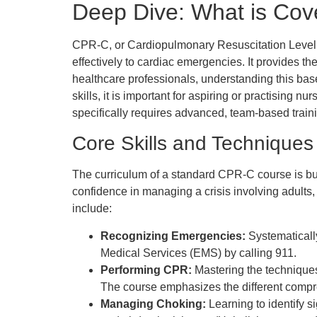
Deep Dive: What is Cov
CPR-C, or Cardiopulmonary Resuscitation Level C,
effectively to cardiac emergencies. It provides the
healthcare professionals, understanding this baseli
skills, it is important for aspiring or practising n
specifically requires advanced, team-based traini
Core Skills and Techniques
The curriculum of a standard CPR-C course is buil
confidence in managing a crisis involving adults,
include:
Recognizing Emergencies:
Systematicall
Medical Services (EMS) by calling 911.
Performing CPR:
Mastering the techniques 
The course emphasizes the different compres
Managing Choking:
Learning to identify s