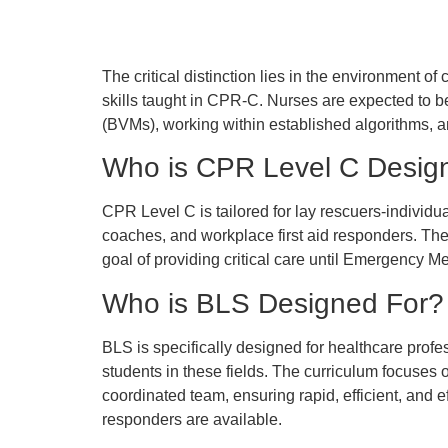
The critical distinction lies in the environment o
skills taught in CPR-C. Nurses are expected to b
(BVMs), working within established algorithms, an
Who is CPR Level C Desig
CPR Level C is tailored for lay rescuers-individ
coaches, and workplace first aid responders. The t
goal of providing critical care until Emergency M
Who is BLS Designed For?
BLS is specifically designed for healthcare prof
students in these fields. The curriculum focuses o
coordinated team, ensuring rapid, efficient, and 
responders are available.