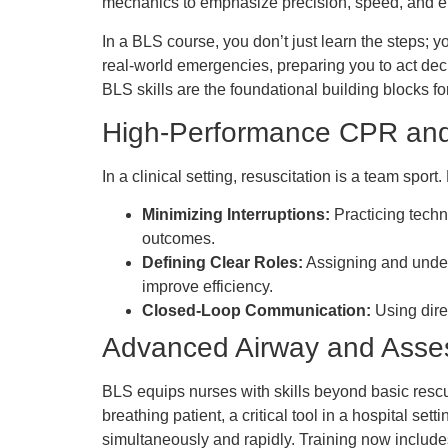
mechanics to emphasize precision, speed, and ef
In a BLS course, you don’t just learn the steps; yo
real-world emergencies, preparing you to act deci
BLS skills are the foundational building blocks
High-Performance CPR an
In a clinical setting, resuscitation is a team spo
Minimizing Interruptions:
Practicing techn
outcomes.
Defining Clear Roles:
Assigning and unders
improve efficiency.
Closed-Loop Communication:
Using dire
Advanced Airway and Ass
BLS equips nurses with skills beyond basic rescue
breathing patient, a critical tool in a hospital s
simultaneously and rapidly. Training now include