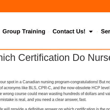
Group Training
Contact Us!
Ser
ch Certification Do Nurs
your spot in a Canadian nursing program-congratulations! But no
oup of acronyms like BLS, CPR-C, and the now-obsolete HCP lev
he wrong course could mean wasting hundreds of dollars and valu
mistake is real, and you need a clear answer, fast.
e will provide a definitive answer on which certification is the 