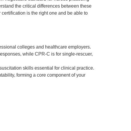
erstand the critical differences between these
certification is the right one and be able to
ofessional colleges and healthcare employers.
responses, while CPR-C is for single-rescuer,
tation skills essential for clinical practice.
tability, forming a core component of your