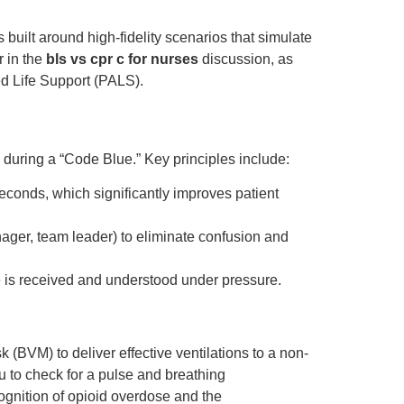
s built around high-fidelity scenarios that simulate
r in the
bls vs cpr c for nurses
discussion, as
ed Life Support (PALS).
e during a “Code Blue.” Key principles include:
econds, which significantly improves patient
ager, team leader) to eliminate confusion and
 is received and understood under pressure.
(BVM) to deliver effective ventilations to a non-
ou to check for a pulse and breathing
ognition of opioid overdose and the