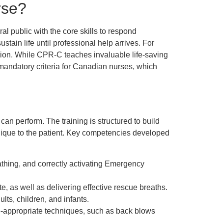
rse?
l public with the core skills to respond
stain life until professional help arrives. For
ion. While CPR-C teaches invaluable life-saving
ent mandatory criteria for Canadian nurses, which
an perform. The training is structured to build
chnique to the patient. Key competencies developed
thing, and correctly activating Emergency
e, as well as delivering effective rescue breaths.
ts, children, and infants.
ge-appropriate techniques, such as back blows