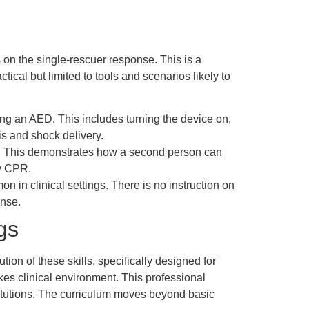
n the single-rescuer response. This is a
ctical but limited to tools and scenarios likely to
ng an AED. This includes turning the device on,
sis and shock delivery.
ed. This demonstrates how a second person can
ty CPR.
in clinical settings. There is no instruction on
onse.
gs
ion of these skills, specifically designed for
kes clinical environment. This professional
itutions. The curriculum moves beyond basic